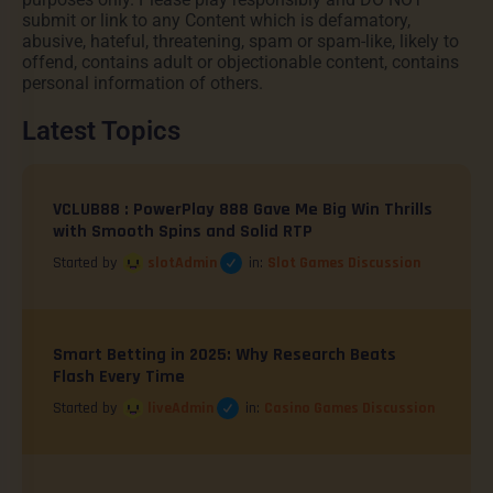
submit or link to any Content which is defamatory,
abusive, hateful, threatening, spam or spam-like, likely to
offend, contains adult or objectionable content, contains
personal information of others.
Latest Topics
VCLUB88 : PowerPlay 888 Gave Me Big Win Thrills
with Smooth Spins and Solid RTP
slotAdmin
Started by
in:
Slot Games Discussion
Smart Betting in 2025: Why Research Beats
Flash Every Time
liveAdmin
Started by
in:
Casino Games Discussion