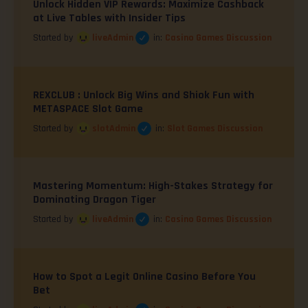
Unlock Hidden VIP Rewards: Maximize Cashback
at Live Tables with Insider Tips
liveAdmin
Started by
in:
Casino Games Discussion
REXCLUB : Unlock Big Wins and Shiok Fun with
METASPACE Slot Game
slotAdmin
Started by
in:
Slot Games Discussion
Mastering Momentum: High-Stakes Strategy for
Dominating Dragon Tiger
liveAdmin
Started by
in:
Casino Games Discussion
How to Spot a Legit Online Casino Before You
Bet