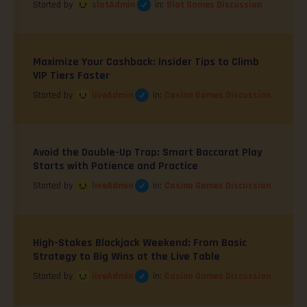
slotAdmin
Started by
in:
Slot Games Discussion
Maximize Your Cashback: Insider Tips to Climb
VIP Tiers Faster
liveAdmin
Started by
in:
Casino Games Discussion
Avoid the Double-Up Trap: Smart Baccarat Play
Starts with Patience and Practice
liveAdmin
Started by
in:
Casino Games Discussion
High-Stakes Blackjack Weekend: From Basic
Strategy to Big Wins at the Live Table
liveAdmin
Started by
in:
Casino Games Discussion