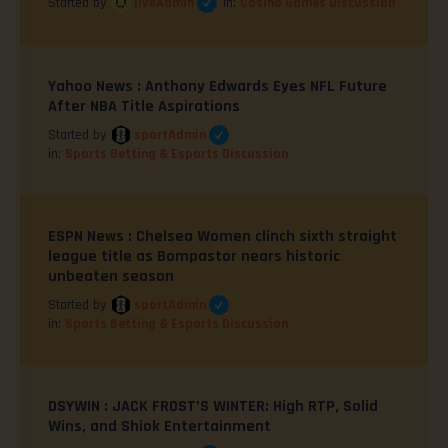
liveAdmin
Started by
in:
Casino Games Discussion
Yahoo News : Anthony Edwards Eyes NFL Future
After NBA Title Aspirations
sportAdmin
Started by
in:
Sports Betting & Esports Discussion
ESPN News : Chelsea Women clinch sixth straight
league title as Bompastor nears historic
unbeaten season
sportAdmin
Started by
in:
Sports Betting & Esports Discussion
DSYWIN : JACK FROST’S WINTER: High RTP, Solid
Wins, and Shiok Entertainment