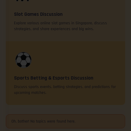
Slot Games Discussion
Explore various online slot games in Singapore, discuss
strategies, and share experiences and big wins.
Sports Betting & Esports Discussion
Discuss sports events, betting strategies, and predictions for
upcoming matches.
Oh, bother! No topics were found here.