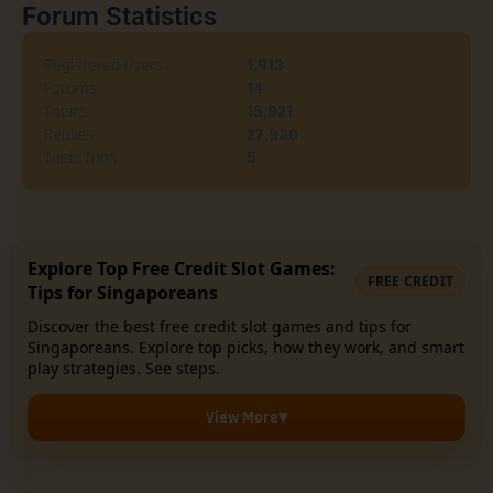
Forum Statistics
Registered Users
1,913
Forums
14
Topics
15,921
Replies
27,930
Topic Tags
5
Explore Top Free Credit Slot Games:
FREE CREDIT
Tips for Singaporeans
Discover the best free credit slot games and tips for
Singaporeans. Explore top picks, how they work, and smart
play strategies. See steps.
▾
View More