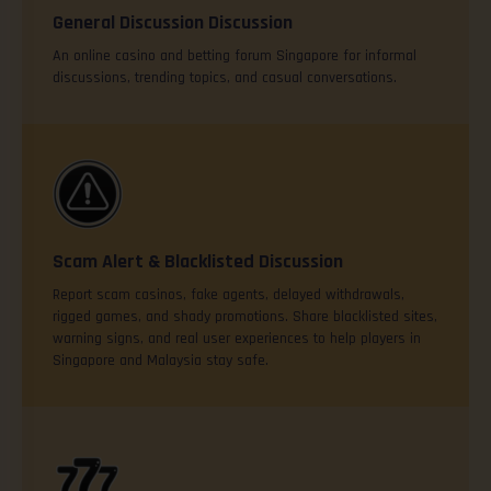
General Discussion Discussion
An online casino and betting forum Singapore for informal
discussions, trending topics, and casual conversations.
Scam Alert & Blacklisted Discussion
Report scam casinos, fake agents, delayed withdrawals,
rigged games, and shady promotions. Share blacklisted sites,
warning signs, and real user experiences to help players in
Singapore and Malaysia stay safe.