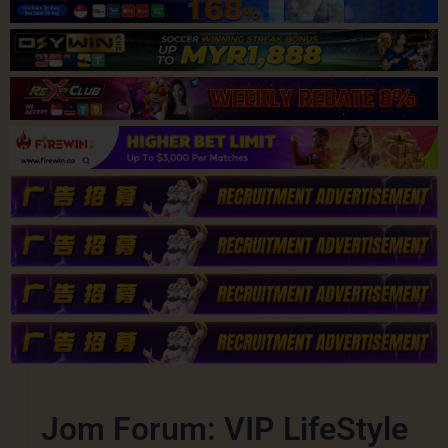
Jom Forum: VIP LifeStyle