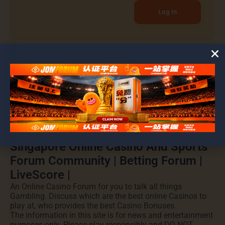
Log In
Video Today
Singapore Online Casino And Sports
Forum Community | Betting Forum |
LiveScore |
An Online Casino Forum for you to talk all things
Gambling. Discuss which are the best online Casinos to
play at, who provides the best Casino Bonuses.
The information in this site is for news and entertainment
purposes only. Please play responsibly and DO NOT