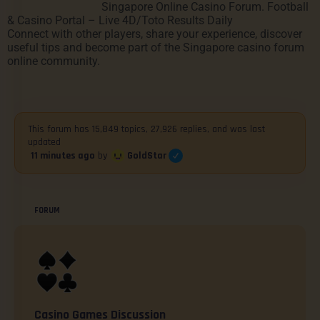
Singapore Online Casino Forum. Football
& Casino Portal – Live 4D/Toto Results Daily
Connect with other players, share your experience, discover
useful tips and become part of the Singapore casino forum
online community.
This forum has 15,849 topics, 27,926 replies, and was last
updated
GoldStar
11 minutes ago
by
FORUM
Casino Games Discussion