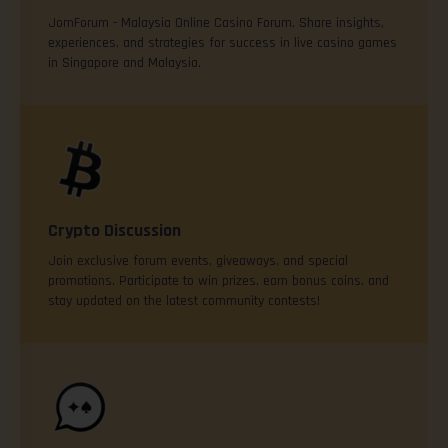
JomForum - Malaysia Online Casino Forum. Share insights,
experiences, and strategies for success in live casino games
in Singapore and Malaysia.
Crypto Discussion
Join exclusive forum events, giveaways, and special
promotions. Participate to win prizes, earn bonus coins, and
stay updated on the latest community contests!