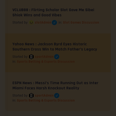
VCLUB88 : Flirting Scholar Slot Gave Me Sibei
Shiok Wins and Good Vibes
slotAdmin
Started by
in:
Slot Games Discussion
Yahoo News : Jackson Byrd Eyes Historic
Southern Cross Win to Match Father’s Legacy
sportAdmin
Started by
in:
Sports Betting & Esports Discussion
ESPN News : Messi’s Time Running Out as Inter
Miami Faces Harsh Knockout Reality
sportAdmin
Started by
in:
Sports Betting & Esports Discussion