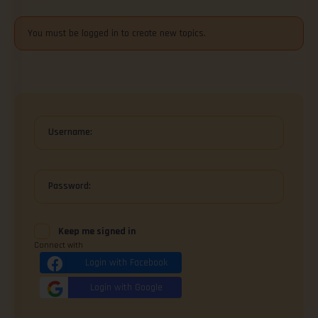
You must be logged in to create new topics.
Username:
Password:
Keep me signed in
Connect with
Login with Facebook
Login with Google