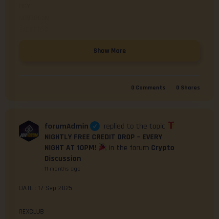
DSY

NB938O3N

Click here to Redeem
Show More
0
Comments
0
Shares
forumAdmin
replied to the topic
NIGHTLY FREE CREDIT DROP – EVERY
NIGHT AT 10PM!
in the forum
Crypto
Discussion
11 months ago
DATE : 17-Sep-2025

REXCLUB
