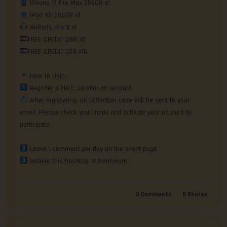
FREE CREDIT $58 x10

 After registering, an activation code will be sent to your 
email. Please check your inbox and activate your account to 
participate.

 Include this hashtag: #JomForum
0
Comments
0
Shares