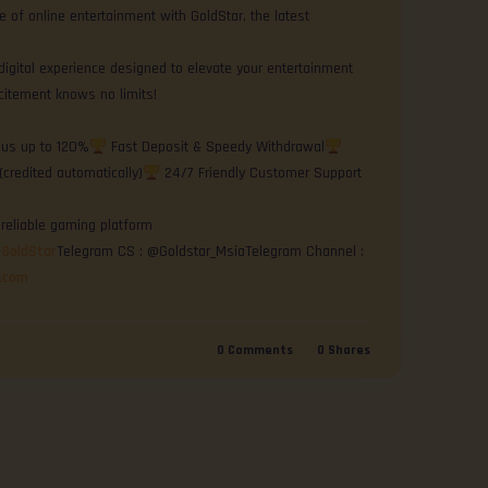
e of online entertainment with GoldStar, the latest 
gital experience designed to elevate your entertainment 
us up to 120%
 Fast Deposit & Speedy Withdrawal
credited automatically)
 24/7 Friendly Customer Support
GoldStar
Telegram CS : @Goldstar_MsiaTelegram Channel : 
.com
0
Comments
0
Shares