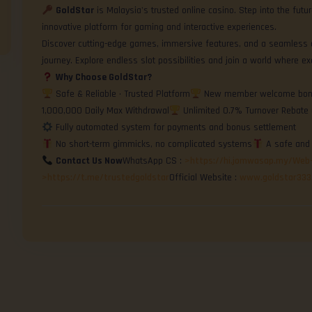
GoldStar
 is Malaysia's trusted online casino. Step into the futur
innovative platform for gaming and interactive experiences.

Discover cutting-edge games, immersive features, and a seamless di
Why Choose GoldStar?
 Safe & Reliable · Trusted Platform
 New member welcome bon
1,000,000 Daily Max Withdrawal
 Unlimited 0.7% Turnover Rebate (
 No short-term gimmicks, no complicated systems
Contact Us Now
WhatsApp CS : 
>https://hi.jomwasap.my/Web-
>https://t.me/trustedgoldstar
Official Website : 
www.goldstar333