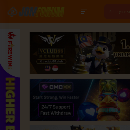
Search