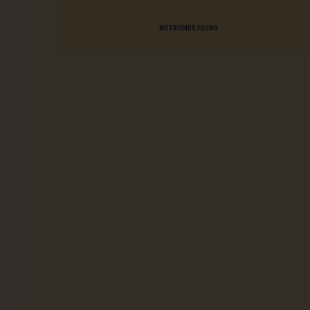
NO FRIENDS FOUND