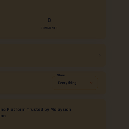
0
COMMENTS
Show
ino Platform Trusted by Malaysian
ion