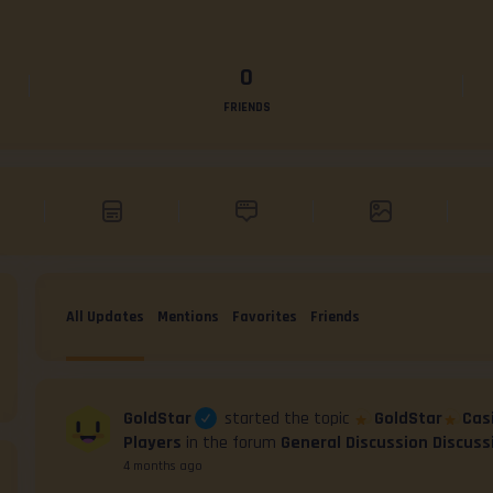
0
FRIENDS
All Updates
Mentions
Favorites
Friends
GoldStar
started the topic
GoldStar
Cas
Players
in the forum
General Discussion Discuss
4 months ago