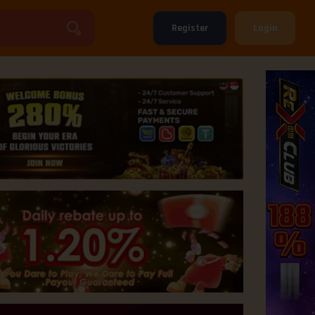
Register
Login