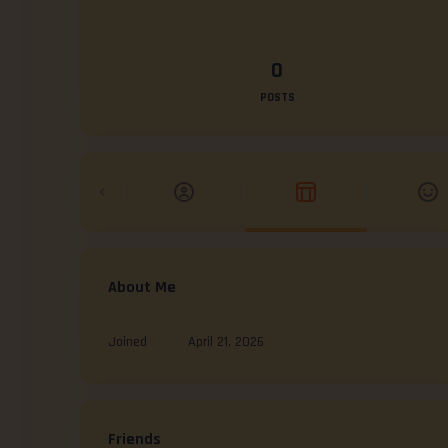
0
POSTS
About Me
Joined
April 21, 2026
Friends