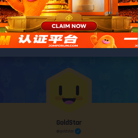
GoldStar
@goldstar