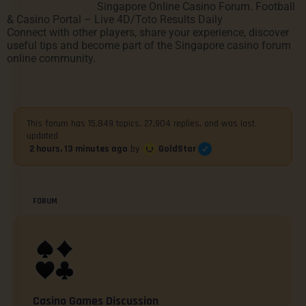
Singapore Online Casino Forum. Football
& Casino Portal – Live 4D/Toto Results Daily
Connect with other players, share your experience, discover
useful tips and become part of the Singapore casino forum
online community.
This forum has 15,849 topics, 27,904 replies, and was last
updated
GoldStar
2 hours, 13 minutes ago
by
FORUM
Casino Games Discussion