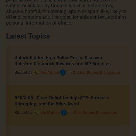
submit or link to any Content which is defamatory,
abusive, hateful, threatening, spam or spam-like, likely to
offend, contains adult or objectionable content, contains
personal information of others.
Latest Topics
Unlock Hidden High Roller Perks: Discover
Unlisted Cashback Rewards and VIP Bonuses
liveAdmin
Started by
in:
Casino Games Discussion
REXCLUB : Diner Delights: High RTP, Smooth
Gameplay, and Big Wins Await
slotAdmin
Started by
in:
Slot Games Discussion