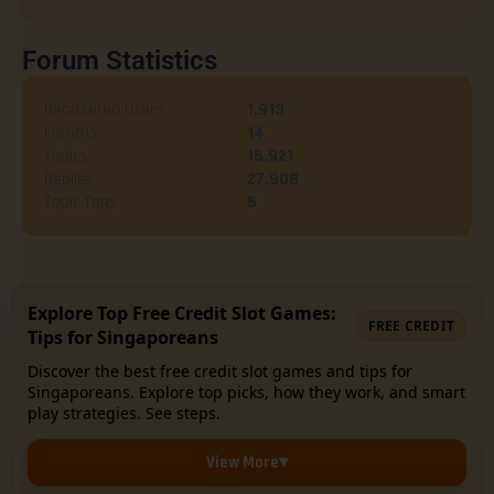
Forum Statistics
Registered Users
1,913
Forums
14
Topics
15,921
Replies
27,908
Topic Tags
5
Explore Top Free Credit Slot Games:
FREE CREDIT
Tips for Singaporeans
Discover the best free credit slot games and tips for
Singaporeans. Explore top picks, how they work, and smart
play strategies. See steps.
▾
View More