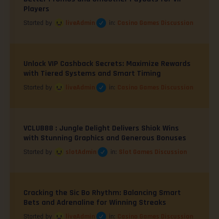
Players
liveAdmin
Started by
in:
Casino Games Discussion
Unlock VIP Cashback Secrets: Maximize Rewards
with Tiered Systems and Smart Timing
liveAdmin
Started by
in:
Casino Games Discussion
VCLUB88 : Jungle Delight Delivers Shiok Wins
with Stunning Graphics and Generous Bonuses
slotAdmin
Started by
in:
Slot Games Discussion
Cracking the Sic Bo Rhythm: Balancing Smart
Bets and Adrenaline for Winning Streaks
liveAdmin
Started by
in:
Casino Games Discussion