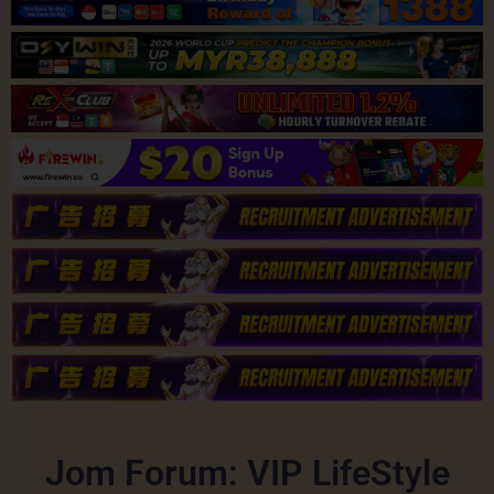
Jom Forum: VIP LifeStyle