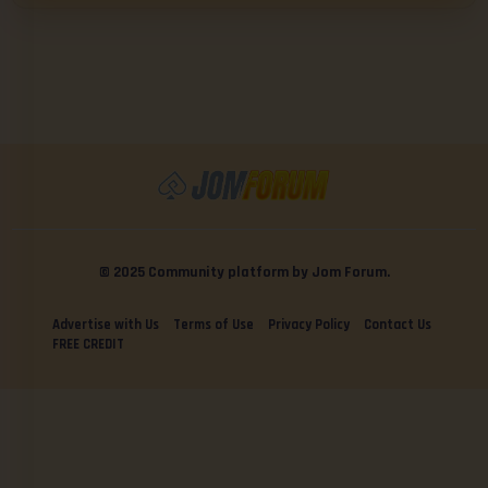
Explore Top Free Credit
Slot Games: Tips for
Singaporeans
Free credit slot games let you spin popular slots using
demo credits, no-deposit bonuses, or social casino coins
instead of cash. Singapore players can enjoy legal, risk-
free play through in-browser demos and entertainment-
© 2025 Community platform by Jom Forum.
only apps, with zero real-money wagering. Check promo
terms for any “free spins” offers. Focus on fun, safety, and
Advertise with Us
Terms of Use
Privacy Policy
Contact Us
responsible play.
FREE CREDIT
What are free credit slot games?
Free credit slot games are slot titles you can play without
staking cash. The “credit” comes in three common forms.
First, demo mode credits load in your browser, so you can
test games instantly and reset the balance any time.