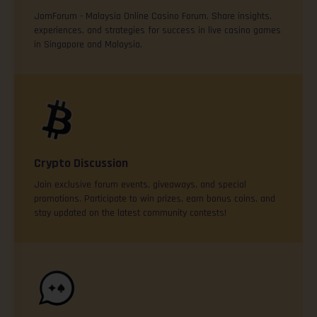
JomForum - Malaysia Online Casino Forum. Share insights,
experiences, and strategies for success in live casino games
in Singapore and Malaysia.
Crypto Discussion
Join exclusive forum events, giveaways, and special
promotions. Participate to win prizes, earn bonus coins, and
stay updated on the latest community contests!