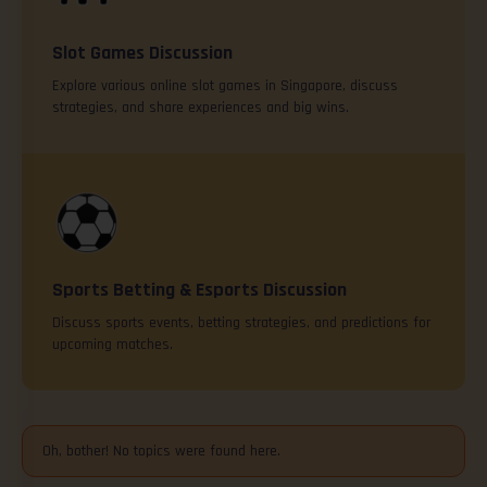
Slot Games Discussion
Explore various online slot games in Singapore, discuss
strategies, and share experiences and big wins.
Sports Betting & Esports Discussion
Discuss sports events, betting strategies, and predictions for
upcoming matches.
Oh, bother! No topics were found here.