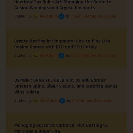
How New Tax Rules Are Changing the Game for
Casino Winnings and Crypto Cashouts
liveAdmin
Started by
in:
Casino Games Discussion
Crypto Betting in Singapore: How to Play Live
Casino Games with BTC and ETH Safely
liveAdmin
Started by
in:
Casino Games Discussion
DSYWIN : GRAB THE GOLD Slot by BNG Games:
Smooth Spins, Sleek Visuals, and Surprise Bonus
Wins Galore
slotAdmin
Started by
in:
Slot Games Discussion
Managing Baccarat Variance: Flat Betting vs
Martingale Under Fire