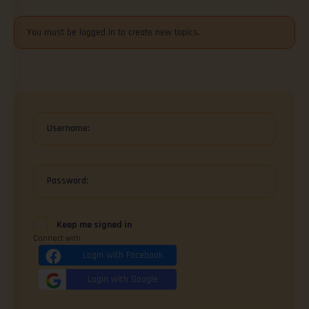
You must be logged in to create new topics.
Username:
Password:
Keep me signed in
Connect with
Login with Facebook
Login with Google