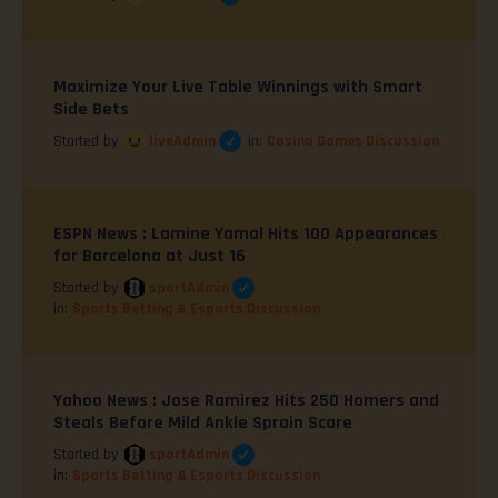
Maximize Your Live Table Winnings with Smart
Side Bets
liveAdmin
Started by
in:
Casino Games Discussion
ESPN News : Lamine Yamal Hits 100 Appearances
for Barcelona at Just 16
sportAdmin
Started by
in:
Sports Betting & Esports Discussion
Yahoo News : Jose Ramirez Hits 250 Homers and
Steals Before Mild Ankle Sprain Scare
sportAdmin
Started by
in:
Sports Betting & Esports Discussion