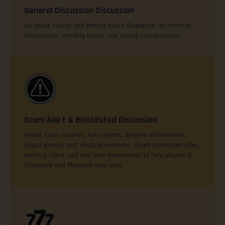
General Discussion Discussion
An online casino and betting forum Singapore for informal
discussions, trending topics, and casual conversations.
Scam Alert & Blacklisted Discussion
Report scam casinos, fake agents, delayed withdrawals,
rigged games, and shady promotions. Share blacklisted sites,
warning signs, and real user experiences to help players in
Singapore and Malaysia stay safe.