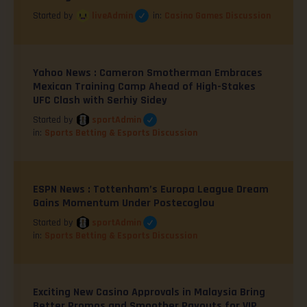
liveAdmin
Started by
in:
Casino Games Discussion
Yahoo News : Cameron Smotherman Embraces
Mexican Training Camp Ahead of High-Stakes
UFC Clash with Serhiy Sidey
sportAdmin
Started by
in:
Sports Betting & Esports Discussion
ESPN News : Tottenham’s Europa League Dream
Gains Momentum Under Postecoglou
sportAdmin
Started by
in:
Sports Betting & Esports Discussion
Exciting New Casino Approvals in Malaysia Bring
Better Promos and Smoother Payouts for VIP