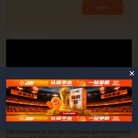
Log In
Video Today
Singapore Online Casino And Sports
Forum Community | Betting Forum |
LiveScore |
An Online Casino Forum for you to talk all things
Gambling. Discuss which are the best online Casinos to
play at, who provides the best Casino Bonuses.
The information in this site is for news and entertainment
purposes only. Please play responsibly and DO NOT