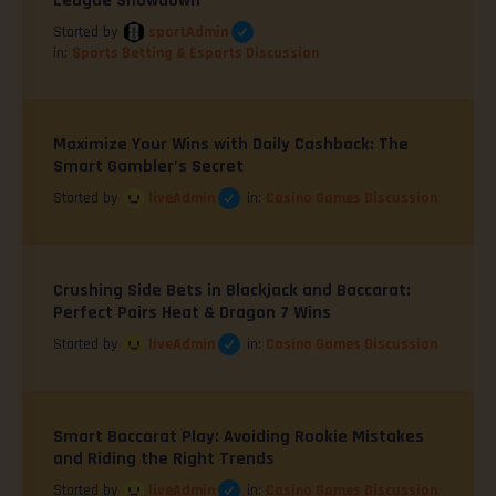
League Showdown
sportAdmin
Started by
in:
Sports Betting & Esports Discussion
Maximize Your Wins with Daily Cashback: The
Smart Gambler’s Secret
liveAdmin
Started by
in:
Casino Games Discussion
Crushing Side Bets in Blackjack and Baccarat:
Perfect Pairs Heat & Dragon 7 Wins
liveAdmin
Started by
in:
Casino Games Discussion
Smart Baccarat Play: Avoiding Rookie Mistakes
and Riding the Right Trends
liveAdmin
Started by
in:
Casino Games Discussion