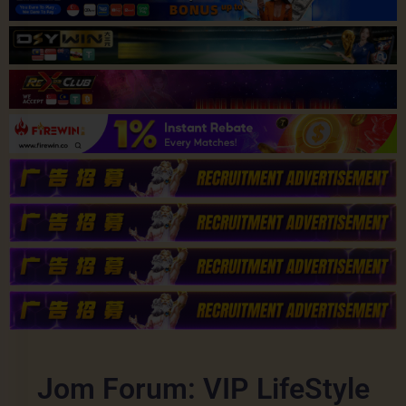
Jom Forum: VIP LifeStyle