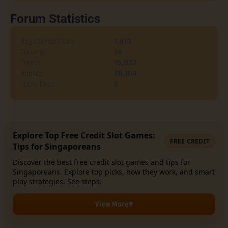
Forum Statistics
Registered Users
1,913
Forums
14
Topics
15,937
Replies
28,164
Topic Tags
5
Explore Top Free Credit Slot Games:
FREE CREDIT
Tips for Singaporeans
Discover the best free credit slot games and tips for
Singaporeans. Explore top picks, how they work, and smart
play strategies. See steps.
▾
View More