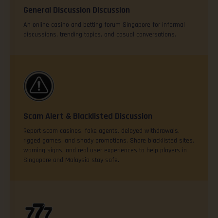
General Discussion Discussion
An online casino and betting forum Singapore for informal
discussions, trending topics, and casual conversations.
Scam Alert & Blacklisted Discussion
Report scam casinos, fake agents, delayed withdrawals,
rigged games, and shady promotions. Share blacklisted sites,
warning signs, and real user experiences to help players in
Singapore and Malaysia stay safe.