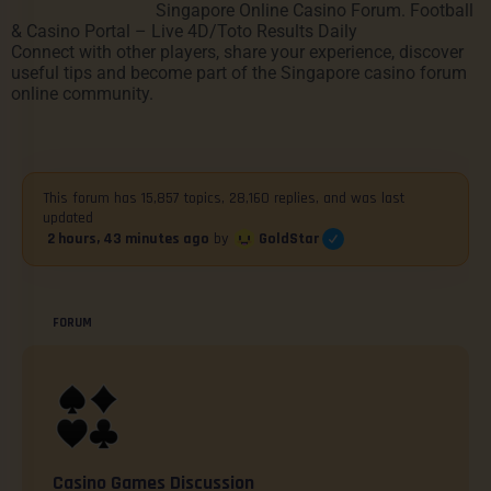
Singapore Online Casino Forum. Football
& Casino Portal – Live 4D/Toto Results Daily
Connect with other players, share your experience, discover
useful tips and become part of the Singapore casino forum
online community.
This forum has 15,857 topics, 28,160 replies, and was last
updated
GoldStar
2 hours, 43 minutes ago
by
FORUM
Casino Games Discussion