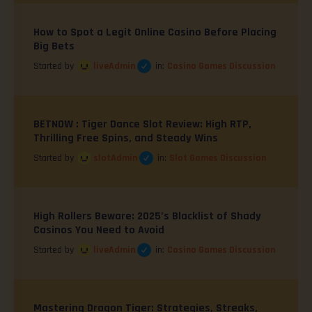
How to Spot a Legit Online Casino Before Placing
Big Bets
liveAdmin
Started by
in:
Casino Games Discussion
BETNOW : Tiger Dance Slot Review: High RTP,
Thrilling Free Spins, and Steady Wins
slotAdmin
Started by
in:
Slot Games Discussion
High Rollers Beware: 2025’s Blacklist of Shady
Casinos You Need to Avoid
liveAdmin
Started by
in:
Casino Games Discussion
Mastering Dragon Tiger: Strategies, Streaks,