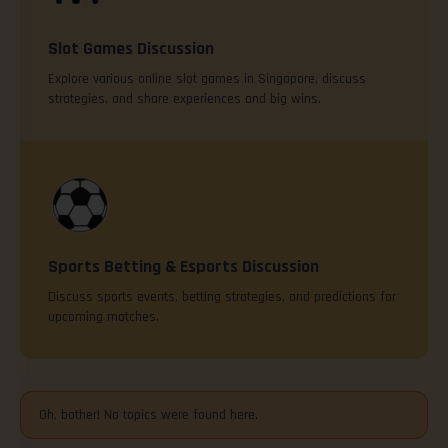
Slot Games Discussion
Explore various online slot games in Singapore, discuss
strategies, and share experiences and big wins.
Sports Betting & Esports Discussion
Discuss sports events, betting strategies, and predictions for
upcoming matches.
Oh, bother! No topics were found here.