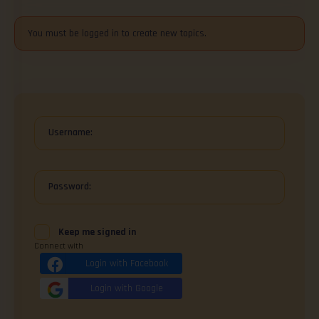
You must be logged in to create new topics.
Username:
Password:
Keep me signed in
Connect with
Login with Facebook
Login with Google