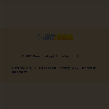
Explore Top Free Credit
Slot Games: Tips for
Singaporeans
Free credit slot games let you spin popular slots using
demo credits, no-deposit bonuses, or social casino coins
instead of cash. Singapore players can enjoy legal, risk-
free play through in-browser demos and entertainment-
© 2025 Community platform by Jom Forum.
only apps, with zero real-money wagering. Check promo
terms for any “free spins” offers. Focus on fun, safety, and
Advertise with Us
Terms of Use
Privacy Policy
Contact Us
responsible play.
FREE CREDIT
What are free credit slot games?
Free credit slot games are slot titles you can play without
staking cash. The “credit” comes in three common forms.
First, demo mode credits load in your browser, so you can
test games instantly and reset the balance any time.
Second, no-deposit credits or free spins are promotional