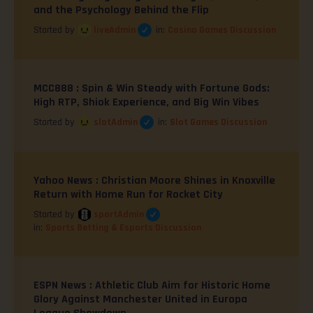
and the Psychology Behind the Flip
liveAdmin
Started by
in:
Casino Games Discussion
MCC888 : Spin & Win Steady with Fortune Gods:
High RTP, Shiok Experience, and Big Win Vibes
slotAdmin
Started by
in:
Slot Games Discussion
Yahoo News : Christian Moore Shines in Knoxville
Return with Home Run for Rocket City
sportAdmin
Started by
in:
Sports Betting & Esports Discussion
ESPN News : Athletic Club Aim for Historic Home
Glory Against Manchester United in Europa