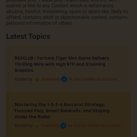
submit or link to any Content which is defamatory,
abusive, hateful, threatening, spam or spam-like, likely to
offend, contains adult or objectionable content, contains
personal information of others.
Latest Topics
REXCLUB : Fortune Tiger Slot Game Delivers
Thrilling Wins with High RTP and Stunning
Graphics
slotAdmin
Started by
in:
Slot Games Discussion
Mastering the 1-3-2-4 Baccarat Strategy:
Focused Play, Smart Bankrolls, and Staying
Under the Radar
liveAdmin
Started by
in:
Casino Games Discussion