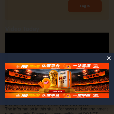
Log In
Video Today
Singapore Online Casino And Sports
Forum Community | Betting Forum |
LiveScore |
An Online Casino Forum for you to talk all things
Gambling. Discuss which are the best online Casinos to
play at, who provides the best Casino Bonuses.
The information in this site is for news and entertainment
purposes only. Please play responsibly and DO NOT