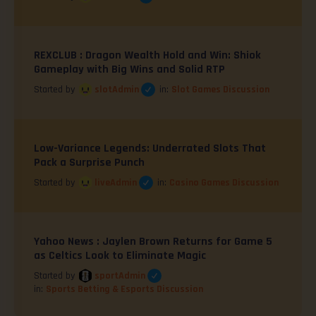
REXCLUB : Dragon Wealth Hold and Win: Shiok
Gameplay with Big Wins and Solid RTP
slotAdmin
Started by
in:
Slot Games Discussion
Low-Variance Legends: Underrated Slots That
Pack a Surprise Punch
liveAdmin
Started by
in:
Casino Games Discussion
Yahoo News : Jaylen Brown Returns for Game 5
as Celtics Look to Eliminate Magic
sportAdmin
Started by
in:
Sports Betting & Esports Discussion