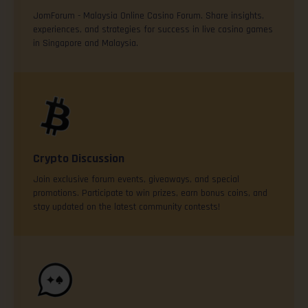
JomForum - Malaysia Online Casino Forum. Share insights,
experiences, and strategies for success in live casino games
in Singapore and Malaysia.
Crypto Discussion
Join exclusive forum events, giveaways, and special
promotions. Participate to win prizes, earn bonus coins, and
stay updated on the latest community contests!