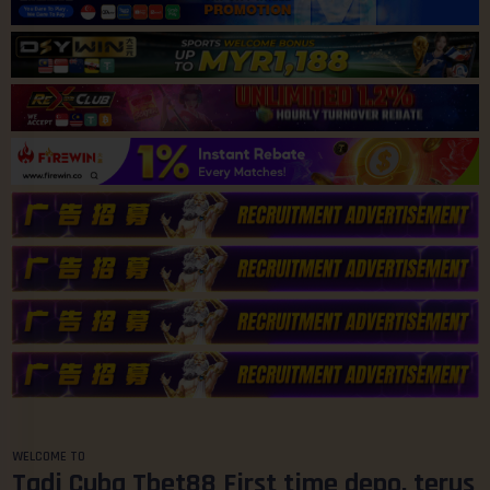
WELCOME TO
Tadi Cuba Tbet88 First time depo, terus