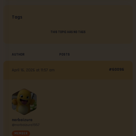
Tags
THIS TOPIC HAS NO TAGS
AUTHOR
POSTS
#60096
April 16, 2026 at 11:57 am
norbaizura
@norbaizura1957
MEMBER