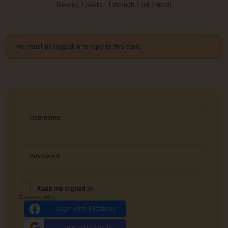
Viewing 7 posts - 1 through 7 (of 7 total)
You must be logged in to reply to this topic.
Username:
Password:
Keep me signed in
Connect with
Login with Facebook
Login with Google