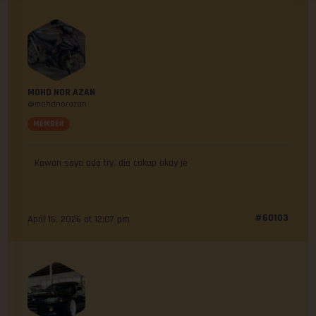
MOHD NOR AZAN
@mohdnorazan
MEMBER
Kawan saya ada try, dia cakap okay je
#60103
April 16, 2026 at 12:07 pm