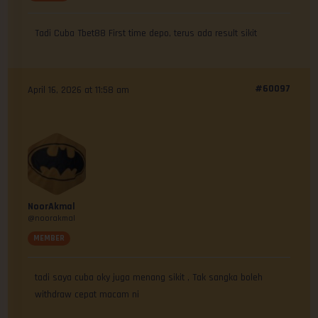
Tadi Cuba Tbet88 First time depo, terus ada result sikit
#60097
April 16, 2026 at 11:58 am
NoorAkmal
@noorakmal
MEMBER
tadi saya cuba oky juga menang sikit , Tak sangka boleh
withdraw cepat macam ni