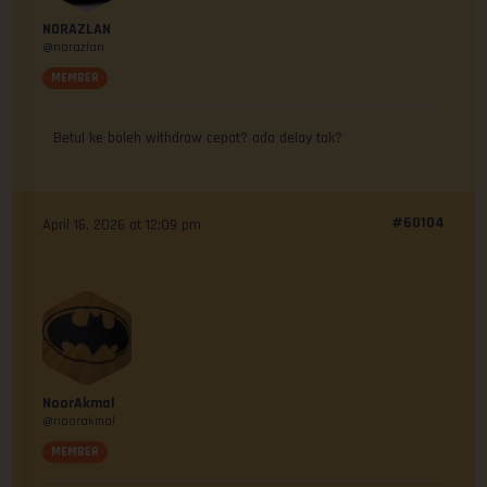
NORAZLAN
@norazlan
MEMBER
Betul ke boleh withdraw cepat? ada delay tak?
#60104
April 16, 2026 at 12:09 pm
NoorAkmal
@noorakmal
MEMBER