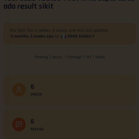
ada result sikit
This topic has 6 replies, 6 voices, and was last updated
3 months, 3 weeks ago
by
NOOR SUHAILY
Viewing 7 posts - 1 through 7 (of 7 total)
6
VOICES
6
REPLIES