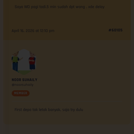
Saya WD pagi tadi,5 min sudah dpt wang , xde delay
#60105
April 16, 2026 at 12:10 pm
NOOR SUHAILY
@noorsuhaily
MEMBER
First depo tak letak banyak, saja try dulu