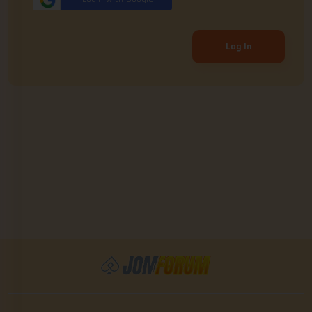
Log In