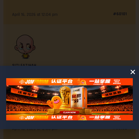
#60101
April 16, 2026 at 12:04 pm
SITI FATIHAH
@sitifatihah
MEMBER
saya kawan Ramai tengah main tbet88 sekarang , blh lah main
dekat tbet ada dpt rezeki sikit
#60102
April 16, 2026 at 12:05 pm