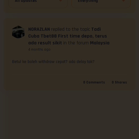
NORAZLAN
replied to the topic
Tadi
Cuba Tbet88 First time depo, terus
ada result sikit
in the forum
Malaysia
4 months ago
Betul ke boleh withdraw cepat? ada delay tak?
0
Comments
0
Shares