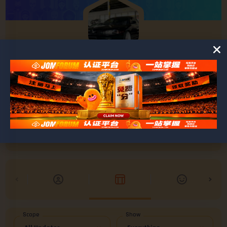
NORAZLAN
@norazlan
0
0
POSTS
FRIENDS
Scope
Show