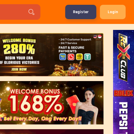
Register
Login