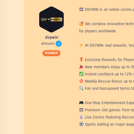
DSYWIN is an online casino pl
We combine innovative techno
for players worldwide.
dsywin
@dsywin
At DSYWIN, real rewards, fast
MEMBER
Exclusive Rewards for Playe
New members enjoy up to 
Instant cashback up to 1.2% 
Weekly Rescue Bonus up to
Fair and transparent terms to
One-Stop Entertainment Expe
Premium slot games from top 
Live Casino featuring Baccara
Sports betting on major leag