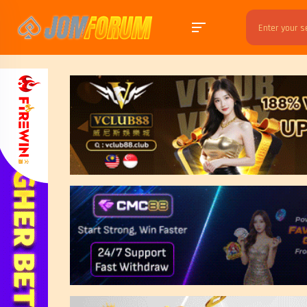
Search