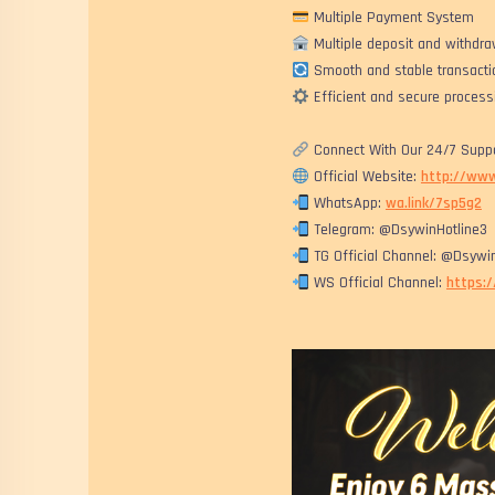
Multiple Payment System
Multiple deposit and withdra
Smooth and stable transacti
Efficient and secure proces
Connect With Our 24/7 Supp
Official Website:
http://ww
WhatsApp:
wa.link/7sp5g2
Telegram: @DsywinHotline3
TG Official Channel: @Dsywin
WS Official Channel:
https: