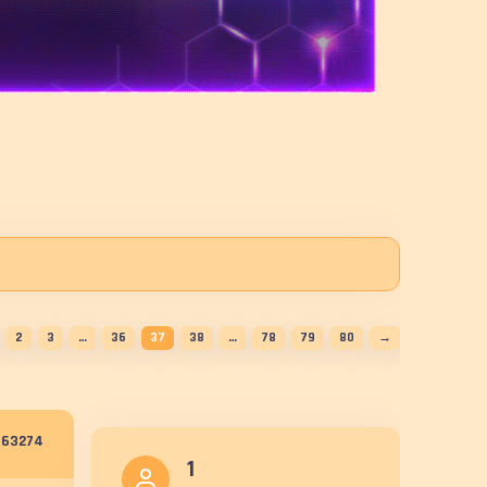
2
3
…
36
37
38
…
78
79
80
→
63274
1