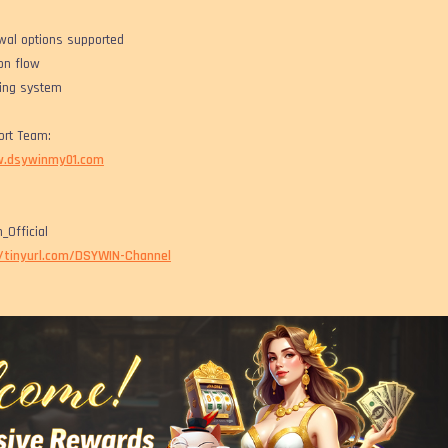
wal options supported
on flow
sing system
ort Team:
w.dsywinmy01.com
_Official
//tinyurl.com/DSYWIN-Channel