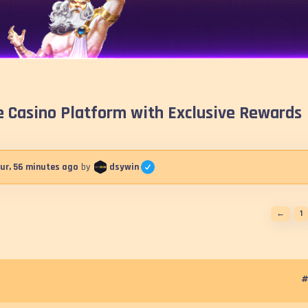
e Casino Platform with Exclusive Rewards
dsywin
our, 56 minutes ago
by
←
1
#