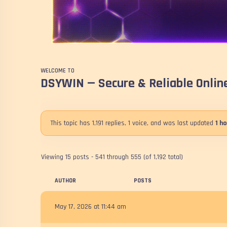
WELCOME TO
DSYWIN — Secure & Reliable Onlin
This topic has 1,191 replies, 1 voice, and was last updated
1 h
Viewing 15 posts - 541 through 555 (of 1,192 total)
AUTHOR
POSTS
May 17, 2026 at 11:44 am