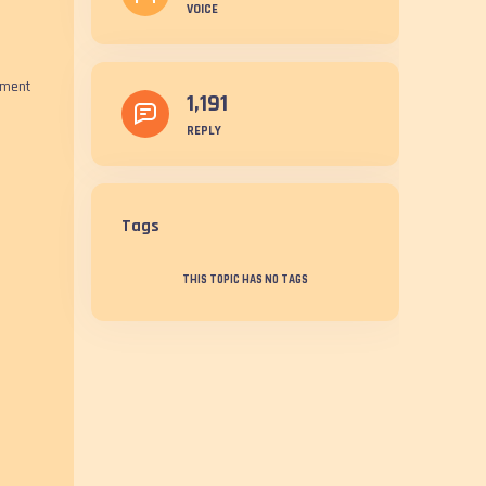
VOICE
nment
1,191
REPLY
Tags
THIS TOPIC HAS NO TAGS