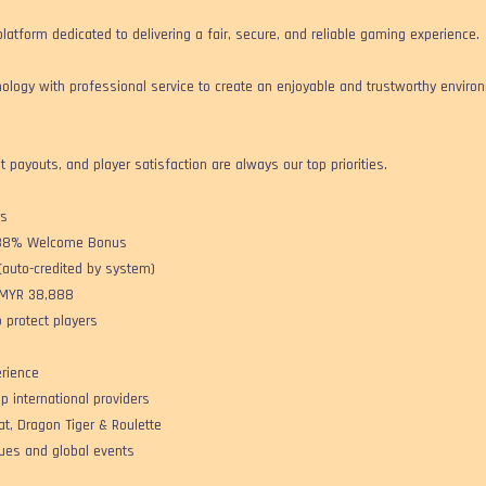
atform dedicated to delivering a fair, secure, and reliable gaming experience.
logy with professional service to create an enjoyable and trustworthy enviro
 payouts, and player satisfaction are always our top priorities.
rs
188% Welcome Bonus
(auto-credited by system)
 MYR 38,888
 protect players
rience
international providers
t, Dragon Tiger & Roulette
ues and global events