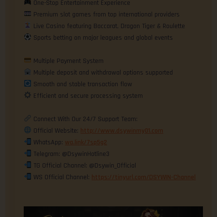
One-Stop Entertainment Experience
Premium slot games from top international providers
Live Casino featuring Baccarat, Dragon Tiger & Roulette
Sports betting on major leagues and global events
Multiple Payment System
Multiple deposit and withdrawal options supported
Smooth and stable transaction flow
Efficient and secure processing system
Connect With Our 24/7 Support Team:
Official Website:
http://www.dsywinmy01.com
WhatsApp:
wa.link/7sp5g2
Telegram: @DsywinHotline3
TG Official Channel: @Dsywin_Official
WS Official Channel:
https://tinyurl.com/DSYWIN-Channel