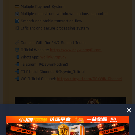
Multiple Payment System
Multiple deposit and withdrawal options supported
Smooth and stable transaction flow
Efficient and secure processing system
Connect With Our 24/7 Support Team:
Official Website:
http://www.dsywinmy01.com
WhatsApp:
wa.link/7sp5g2
Telegram: @DsywinHotline3
TG Official Channel: @Dsywin_Official
WS Official Channel:
https://tinyurl.com/DSYWIN-Channel