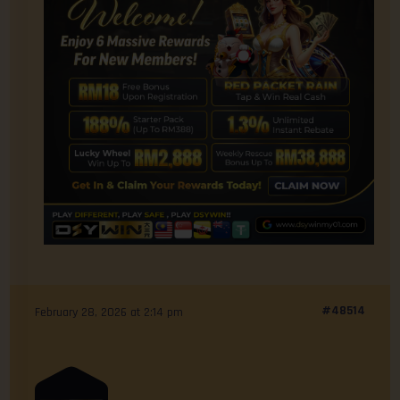
#48514
February 28, 2026 at 2:14 pm