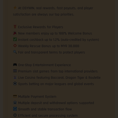
At DSYWIN, real rewards, fast payouts, and player
satisfaction are always our top priorities.
Exclusive Rewards for Players
New members enjoy up to 188% Welcome Bonus
Instant cashback up to 1.2% (auto-credited by system)
Weekly Rescue Bonus up to MYR 38,888
Fair and transparent terms to protect players
One-Stop Entertainment Experience
Premium slot games from top international providers
Live Casino featuring Baccarat, Dragon Tiger & Roulette
Sports betting on major leagues and global events
Multiple Payment System
Multiple deposit and withdrawal options supported
Smooth and stable transaction flow
Efficient and secure processing system