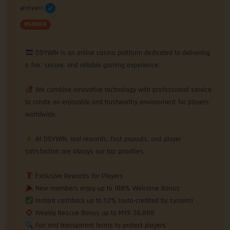
@dsywin
MEMBER
DSYWIN is an online casino platform dedicated to delivering
a fair, secure, and reliable gaming experience.
We combine innovative technology with professional service
to create an enjoyable and trustworthy environment for players
worldwide.
At DSYWIN, real rewards, fast payouts, and player
satisfaction are always our top priorities.
Exclusive Rewards for Players
New members enjoy up to 188% Welcome Bonus
Instant cashback up to 1.2% (auto-credited by system)
Weekly Rescue Bonus up to MYR 38,888
Fair and transparent terms to protect players