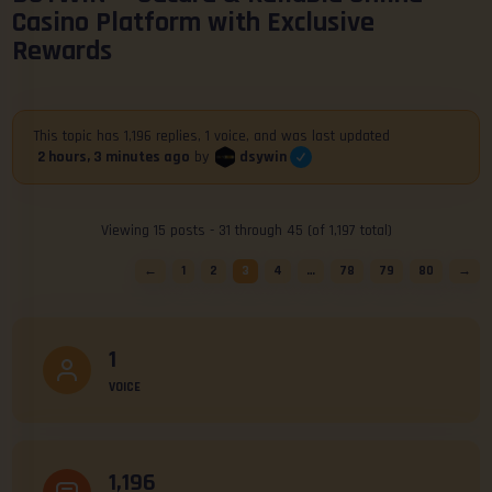
Casino Platform with Exclusive
Rewards
This topic has 1,196 replies, 1 voice, and was last updated
dsywin
2 hours, 3 minutes ago
by
Viewing 15 posts - 31 through 45 (of 1,197 total)
←
1
2
3
4
…
78
79
80
→
1
VOICE
1,196