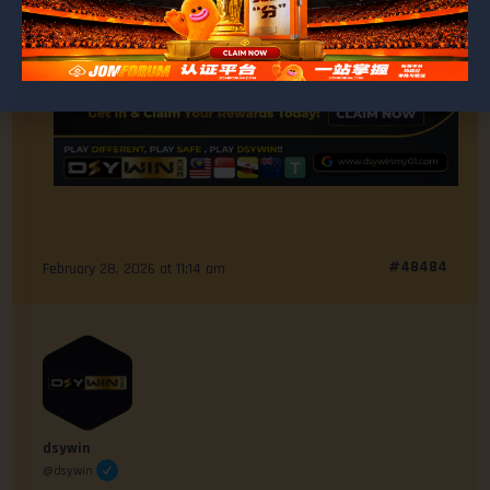
#48484
February 28, 2026 at 11:14 am
dsywin
@dsywin