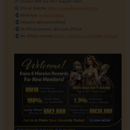
Connect With Our 24/7 Support Team:
Official Website:
http://www.dsywinmy01.com
WhatsApp:
wa.link/7sp5g2
Telegram: @DsywinHotline3
TG Official Channel: @Dsywin_Official
WS Official Channel:
https://tinyurl.com/DSYWIN-Channel