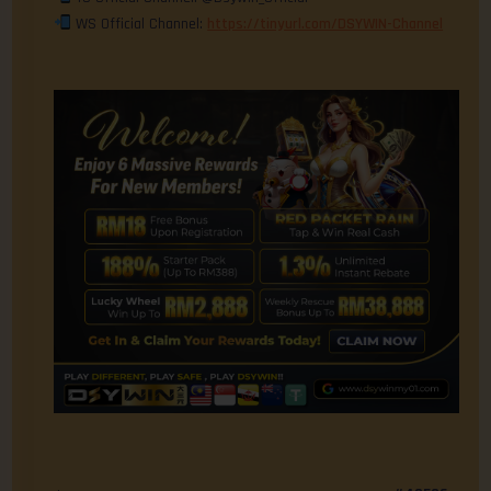
WS Official Channel:
https://tinyurl.com/DSYWIN-Channel