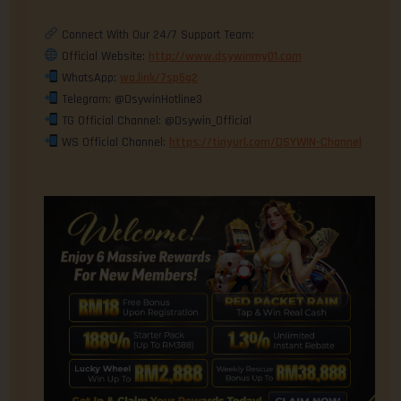
Connect With Our 24/7 Support Team:
Official Website:
http://www.dsywinmy01.com
WhatsApp:
wa.link/7sp5g2
Telegram: @DsywinHotline3
TG Official Channel: @Dsywin_Official
WS Official Channel:
https://tinyurl.com/DSYWIN-Channel