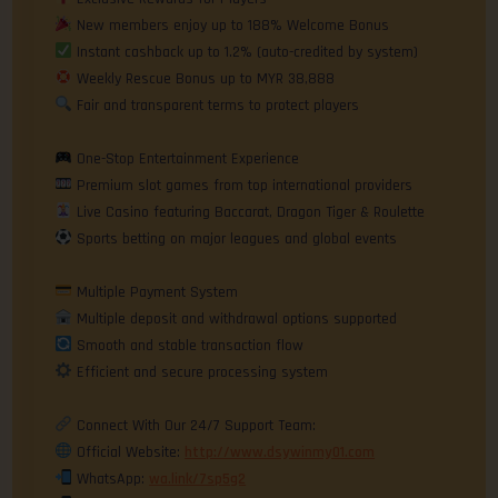
New members enjoy up to 188% Welcome Bonus
Instant cashback up to 1.2% (auto-credited by system)
Weekly Rescue Bonus up to MYR 38,888
Fair and transparent terms to protect players
One-Stop Entertainment Experience
Premium slot games from top international providers
Live Casino featuring Baccarat, Dragon Tiger & Roulette
Sports betting on major leagues and global events
Multiple Payment System
Multiple deposit and withdrawal options supported
Smooth and stable transaction flow
Efficient and secure processing system
Connect With Our 24/7 Support Team:
Official Website:
http://www.dsywinmy01.com
WhatsApp:
wa.link/7sp5g2