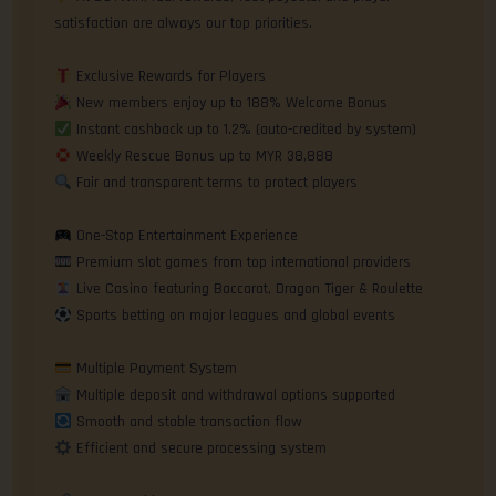
satisfaction are always our top priorities.
Exclusive Rewards for Players
New members enjoy up to 188% Welcome Bonus
Instant cashback up to 1.2% (auto-credited by system)
Weekly Rescue Bonus up to MYR 38,888
Fair and transparent terms to protect players
One-Stop Entertainment Experience
Premium slot games from top international providers
Live Casino featuring Baccarat, Dragon Tiger & Roulette
Sports betting on major leagues and global events
Multiple Payment System
Multiple deposit and withdrawal options supported
Smooth and stable transaction flow
Efficient and secure processing system