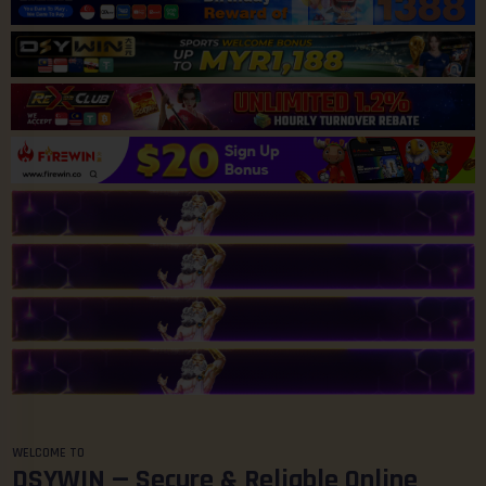
WELCOME TO
DSYWIN — Secure & Reliable Online