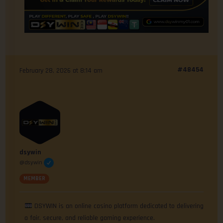
#48454
February 28, 2026 at 8:14 am
dsywin
@dsywin
MEMBER
DSYWIN is an online casino platform dedicated to delivering
a fair, secure, and reliable gaming experience.