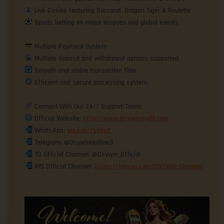
Live Casino featuring Baccarat, Dragon Tiger & Roulette
Sports betting on major leagues and global events
Multiple Payment System
Multiple deposit and withdrawal options supported
Smooth and stable transaction flow
Efficient and secure processing system
Connect With Our 24/7 Support Team:
Official Website:
http://www.dsywinmy01.com
WhatsApp:
wa.link/7sp5g2
Telegram: @DsywinHotline3
TG Official Channel: @Dsywin_Official
WS Official Channel:
https://tinyurl.com/DSYWIN-Channel