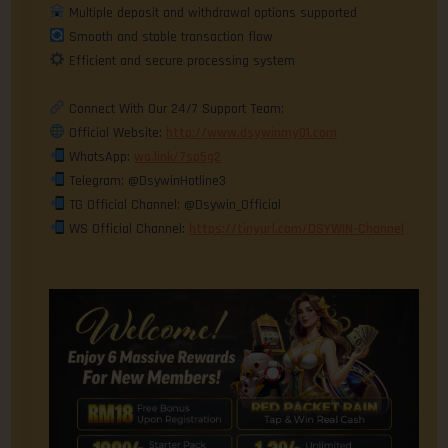
Multiple deposit and withdrawal options supported
Smooth and stable transaction flow
Efficient and secure processing system
Connect With Our 24/7 Support Team:
Official Website:
http://www.dsywinmy01.com
WhatsApp:
wa.link/7sp5g2
Telegram: @DsywinHotline3
TG Official Channel: @Dsywin_Official
WS Official Channel:
https://tinyurl.com/DSYWIN-Channel