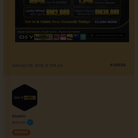
#48694
February 28, 2026 at 11:16 pm
dsywin
@dsywin
MEMBER