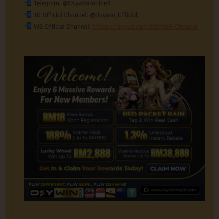
Telegram: @DsywinHotline3
TG Official Channel: @Dsywin_Official
WS Official Channel:
https://tinyurl.com/DSYWIN-Channel