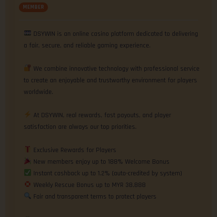
MEMBER
DSYWIN is an online casino platform dedicated to delivering
a fair, secure, and reliable gaming experience.
We combine innovative technology with professional service
to create an enjoyable and trustworthy environment for players
worldwide.
At DSYWIN, real rewards, fast payouts, and player
satisfaction are always our top priorities.
Exclusive Rewards for Players
New members enjoy up to 188% Welcome Bonus
Instant cashback up to 1.2% (auto-credited by system)
Weekly Rescue Bonus up to MYR 38,888
Fair and transparent terms to protect players