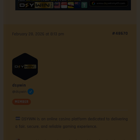
#48670
February 28, 2026 at 8:13 pm
dsywin
@dsywin
MEMBER
DSYWIN is an online casino platform dedicated to delivering
a fair, secure, and reliable gaming experience.