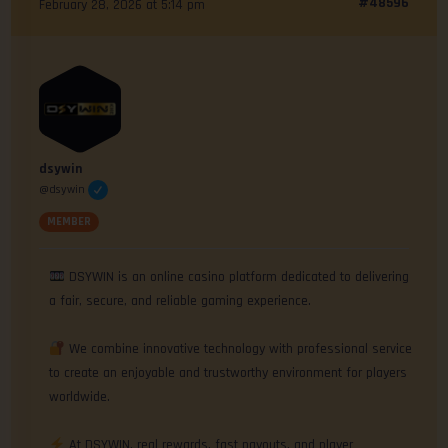
#48596
February 28, 2026 at 5:14 pm
dsywin
@dsywin
MEMBER
DSYWIN is an online casino platform dedicated to delivering
a fair, secure, and reliable gaming experience.
We combine innovative technology with professional service
to create an enjoyable and trustworthy environment for players
worldwide.
At DSYWIN, real rewards, fast payouts, and player