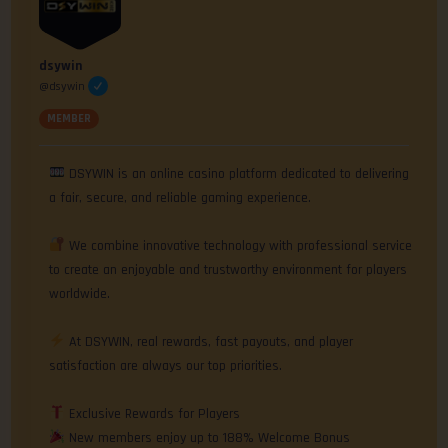
dsywin
@dsywin
MEMBER
DSYWIN is an online casino platform dedicated to delivering
a fair, secure, and reliable gaming experience.
We combine innovative technology with professional service
to create an enjoyable and trustworthy environment for players
worldwide.
At DSYWIN, real rewards, fast payouts, and player
satisfaction are always our top priorities.
Exclusive Rewards for Players
New members enjoy up to 188% Welcome Bonus