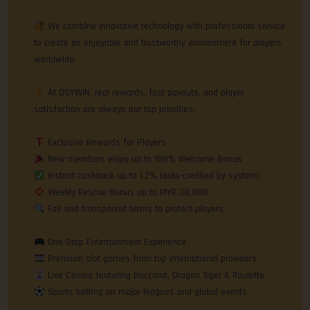
We combine innovative technology with professional service
to create an enjoyable and trustworthy environment for players
worldwide.
At DSYWIN, real rewards, fast payouts, and player
satisfaction are always our top priorities.
Exclusive Rewards for Players
New members enjoy up to 188% Welcome Bonus
Instant cashback up to 1.2% (auto-credited by system)
Weekly Rescue Bonus up to MYR 38,888
Fair and transparent terms to protect players
One-Stop Entertainment Experience
Premium slot games from top international providers
Live Casino featuring Baccarat, Dragon Tiger & Roulette
Sports betting on major leagues and global events