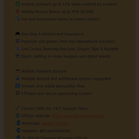
Instant cashback up to 1.2% (auto-credited by system)
Weekly Rescue Bonus up to MYR 38,888
Fair and transparent terms to protect players
One-Stop Entertainment Experience
Premium slot games from top international providers
Live Casino featuring Baccarat, Dragon Tiger & Roulette
Sports betting on major leagues and global events
Multiple Payment System
Multiple deposit and withdrawal options supported
Smooth and stable transaction flow
Efficient and secure processing system
Connect With Our 24/7 Support Team:
Official Website:
http://www.dsywinmy01.com
WhatsApp:
wa.link/7sp5g2
Telegram: @DsywinHotline3
TG Official Channel: @Dsywin_Official