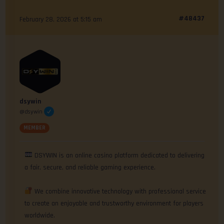
#48437
February 28, 2026 at 5:15 am
dsywin
@dsywin
MEMBER
DSYWIN is an online casino platform dedicated to delivering
a fair, secure, and reliable gaming experience.
We combine innovative technology with professional service
to create an enjoyable and trustworthy environment for players
worldwide.