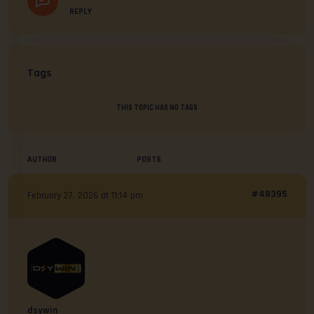
REPLY
Tags
THIS TOPIC HAS NO TAGS
AUTHOR
POSTS
#48395
February 27, 2026 at 11:14 pm
dsywin