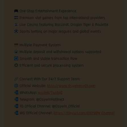
One-Stop Entertainment Experience
Premium slot games from top international providers
Live Casino featuring Baccarat, Dragon Tiger & Roulette
Sports betting on major leagues and global events
Multiple Payment System
Multiple deposit and withdrawal options supported
Smooth and stable transaction flow
Efficient and secure processing system
Connect With Our 24/7 Support Team:
Official Website:
http://www.dsywinmy01.com
WhatsApp:
wa.link/7sp5g2
Telegram: @DsywinHotline3
TG Official Channel: @Dsywin_Official
WS Official Channel:
https://tinyurl.com/DSYWIN-Channel