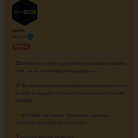
dsywin
@dsywin
MEMBER
DSYWIN is an online casino platform dedicated to delivering
a fair, secure, and reliable gaming experience.
We combine innovative technology with professional service
to create an enjoyable and trustworthy environment for players
worldwide.
At DSYWIN, real rewards, fast payouts, and player
satisfaction are always our top priorities.
Exclusive Rewards for Players