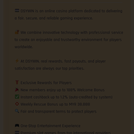
DSYWIN is an online casino platform dedicated to delivering
a fair, secure, and reliable gaming experience.
We combine innovative technology with professional service
to create an enjoyable and trustworthy environment for players
worldwide.
At DSYWIN, real rewards, fast payouts, and player
satisfaction are always our top priorities.
Exclusive Rewards for Players
New members enjoy up to 188% Welcome Bonus
Instant cashback up to 1.2% (auto-credited by system)
Weekly Rescue Bonus up to MYR 38,888
Fair and transparent terms to protect players
One-Stop Entertainment Experience
Premium slot games from top international providers