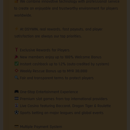
We combine innovative technology with professional service
to create an enjoyable and trustworthy environment for players
worldwide.
At DSYWIN, real rewards, fast payouts, and player
satisfaction are always our top priorities.
Exclusive Rewards for Players
New members enjoy up to 188% Welcome Bonus
Instant cashback up to 1.2% (auto-credited by system)
Weekly Rescue Bonus up to MYR 38,888
Fair and transparent terms to protect players
One-Stop Entertainment Experience
Premium slot games from top international providers
Live Casino featuring Baccarat, Dragon Tiger & Roulette
Sports betting on major leagues and global events
Multiple Payment System