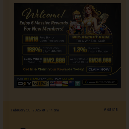
#48418
February 28, 2026 at 2:14 am