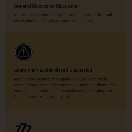
General Discussion Discussion
An online casino and betting forum Singapore for informal
discussions, trending topics, and casual conversations.
Scam Alert & Blacklisted Discussion
Report scam casinos, fake agents, delayed withdrawals,
rigged games, and shady promotions. Share blacklisted sites,
warning signs, and real user experiences to help players in
Singapore and Malaysia stay safe.