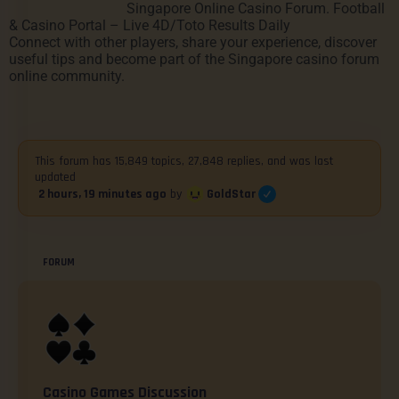
Singapore Online Casino Forum. Football
& Casino Portal – Live 4D/Toto Results Daily
Connect with other players, share your experience, discover
useful tips and become part of the Singapore casino forum
online community.
This forum has 15,849 topics, 27,848 replies, and was last
updated
GoldStar
2 hours, 19 minutes ago
by
FORUM
Casino Games Discussion