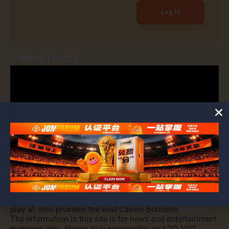
Log In
Video Today
Singapore Online Casino And Sports
Forum Community | Betting Forum |
LiveScore |
An Online Casino Forum for you to talk all things
Gambling. Discuss which are the best online Casinos to
play at, who provides the best Casino Bonuses.
The information in this site is for news and entertainment
purposes only. Please play responsibly and DO NOT