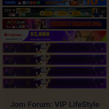
Jom Forum: VIP LifeStyle