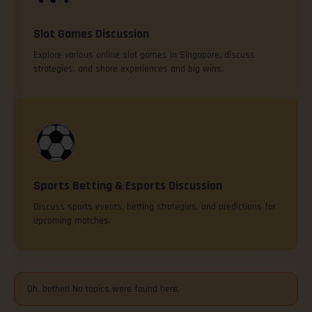
Slot Games Discussion
Explore various online slot games in Singapore, discuss
strategies, and share experiences and big wins.
Sports Betting & Esports Discussion
Discuss sports events, betting strategies, and predictions for
upcoming matches.
Oh, bother! No topics were found here.