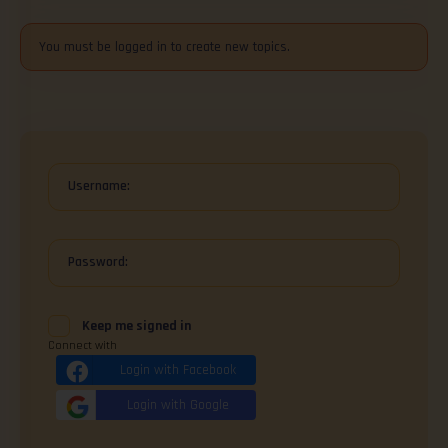
You must be logged in to create new topics.
Username:
Password:
Keep me signed in
Connect with
Login with Facebook
Login with Google