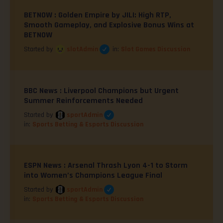
BETNOW : Golden Empire by JILI: High RTP,
Smooth Gameplay, and Explosive Bonus Wins at
BETNOW
slotAdmin
Started by
in:
Slot Games Discussion
BBC News : Liverpool Champions but Urgent
Summer Reinforcements Needed
sportAdmin
Started by
in:
Sports Betting & Esports Discussion
ESPN News : Arsenal Thrash Lyon 4-1 to Storm
into Women’s Champions League Final
sportAdmin
Started by
in:
Sports Betting & Esports Discussion