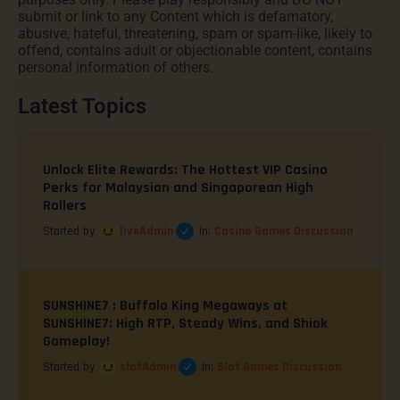
submit or link to any Content which is defamatory,
abusive, hateful, threatening, spam or spam-like, likely to
offend, contains adult or objectionable content, contains
personal information of others.
Latest Topics
Unlock Elite Rewards: The Hottest VIP Casino
Perks for Malaysian and Singaporean High
Rollers
liveAdmin
Started by
in:
Casino Games Discussion
SUNSHINE7 : Buffalo King Megaways at
SUNSHINE7: High RTP, Steady Wins, and Shiok
Gameplay!
slotAdmin
Started by
in:
Slot Games Discussion