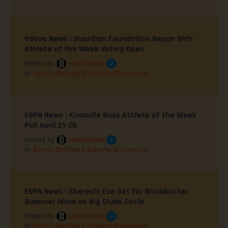
Yahoo News : Guardian Foundation Repair Girls
Athlete of the Week Voting Open
sportAdmin
Started by
in:
Sports Betting & Esports Discussion
ESPN News : Knoxville Boys Athlete of the Week
Poll April 21-26
sportAdmin
Started by
in:
Sports Betting & Esports Discussion
ESPN News : Eberechi Eze Set for Blockbuster
Summer Move as Big Clubs Circle
sportAdmin
Started by
in:
Sports Betting & Esports Discussion