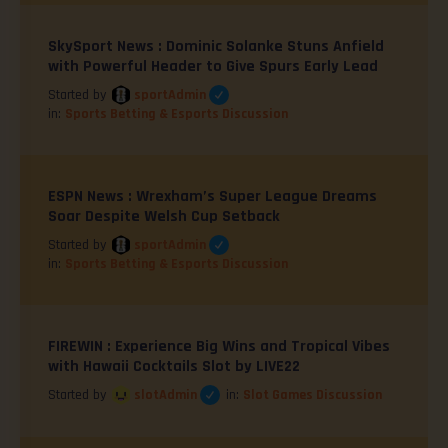
SkySport News : Dominic Solanke Stuns Anfield
with Powerful Header to Give Spurs Early Lead
sportAdmin
Started by
in:
Sports Betting & Esports Discussion
ESPN News : Wrexham’s Super League Dreams
Soar Despite Welsh Cup Setback
sportAdmin
Started by
in:
Sports Betting & Esports Discussion
FIREWIN : Experience Big Wins and Tropical Vibes
with Hawaii Cocktails Slot by LIVE22
slotAdmin
Started by
in:
Slot Games Discussion