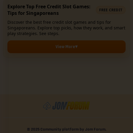
Explore Top Free Credit Slot Games:
FREE CREDIT
Tips for Singaporeans
Discover the best free credit slot games and tips for
Singaporeans. Explore top picks, how they work, and smart
play strategies. See steps.
▾
View More
Explore Top Free Credit
Slot Games: Tips for
Singaporeans
Free credit slot games let you spin popular slots using
demo credits, no-deposit bonuses, or social casino coins
instead of cash. Singapore players can enjoy legal, risk-
free play through in-browser demos and entertainment-
© 2025 Community platform by Jom Forum.