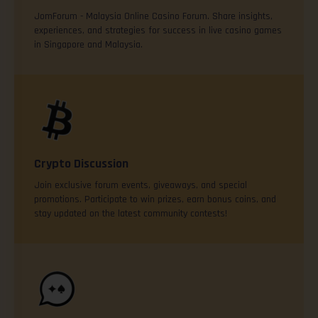
JomForum - Malaysia Online Casino Forum. Share insights,
experiences, and strategies for success in live casino games
in Singapore and Malaysia.
Crypto Discussion
Join exclusive forum events, giveaways, and special
promotions. Participate to win prizes, earn bonus coins, and
stay updated on the latest community contests!