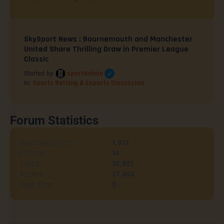
SkySport News : Bournemouth and Manchester
United Share Thrilling Draw in Premier League
Classic
sportAdmin
Started by
in:
Sports Betting & Esports Discussion
Forum Statistics
Registered Users
1,913
Forums
14
Topics
15,921
Replies
27,852
Topic Tags
5