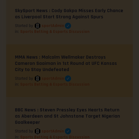
SkySport News : Cody Gakpo Misses Early Chance
as Liverpool Start Strong Against Spurs
sportAdmin
Started by
in:
Sports Betting & Esports Discussion
MMA News : Malcolm Wellmaker Destroys
Cameron Saaiman in 1st Round at UFC Kansas
City to Stay Undefeated
sportAdmin
Started by
in:
Sports Betting & Esports Discussion
BBC News : Steven Pressley Eyes Hearts Return
as Aberdeen and St Johnstone Target Nigerian
Goalkeeper
sportAdmin
Started by
in:
Sports Betting & Esports Discussion