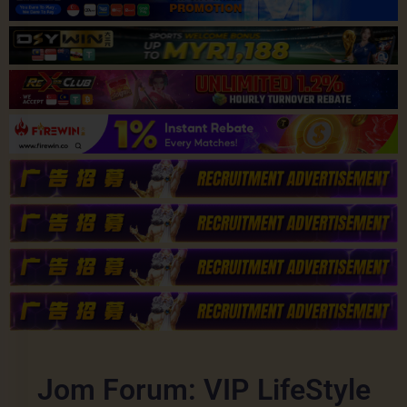
Jom Forum: VIP LifeStyle