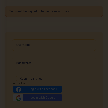
You must be logged in to create new topics.
Username:
Password:
Keep me signed in
Connect with
Login with Facebook
Login with Google