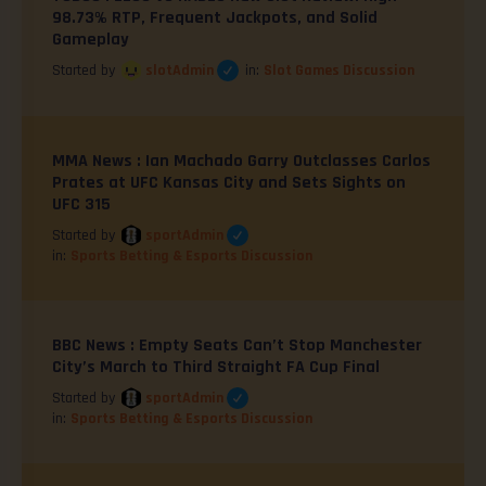
98.73% RTP, Frequent Jackpots, and Solid
Gameplay
slotAdmin
Started by
in:
Slot Games Discussion
MMA News : Ian Machado Garry Outclasses Carlos
Prates at UFC Kansas City and Sets Sights on
UFC 315
sportAdmin
Started by
in:
Sports Betting & Esports Discussion
BBC News : Empty Seats Can’t Stop Manchester
City’s March to Third Straight FA Cup Final
sportAdmin
Started by
in:
Sports Betting & Esports Discussion