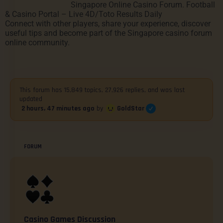
Singapore Online Casino Forum. Football
& Casino Portal – Live 4D/Toto Results Daily
Connect with other players, share your experience, discover
useful tips and become part of the Singapore casino forum
online community.
This forum has 15,849 topics, 27,926 replies, and was last
updated
GoldStar
2 hours, 47 minutes ago
by
FORUM
Casino Games Discussion