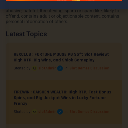
submit or link to any Content which is defamatory,
abusive, hateful, threatening, spam or spam-like, likely to
offend, contains adult or objectionable content, contains
personal information of others.
Latest Topics
REXCLUB : FORTUNE MOUSE PG Soft Slot Review:
High RTP, Big Wins, and Shiok Gameplay
slotAdmin
Started by
in:
Slot Games Discussion
FIREWIN : CAISHEN WEALTH: High RTP, Fast Bonus
Spins, and Big Jackpot Wins in Lucky Fortune
Frenzy
slotAdmin
Started by
in:
Slot Games Discussion