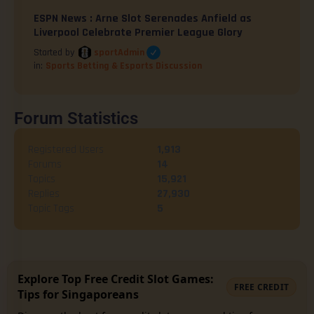
ESPN News : Arne Slot Serenades Anfield as
Liverpool Celebrate Premier League Glory
sportAdmin
Started by
in:
Sports Betting & Esports Discussion
Forum Statistics
Registered Users
1,913
Forums
14
Topics
15,921
Replies
27,930
Topic Tags
5
Explore Top Free Credit Slot Games:
FREE CREDIT
Tips for Singaporeans