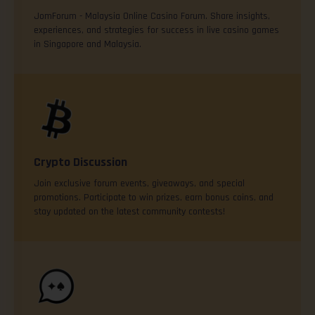
JomForum - Malaysia Online Casino Forum. Share insights,
experiences, and strategies for success in live casino games
in Singapore and Malaysia.
Crypto Discussion
Join exclusive forum events, giveaways, and special
promotions. Participate to win prizes, earn bonus coins, and
stay updated on the latest community contests!