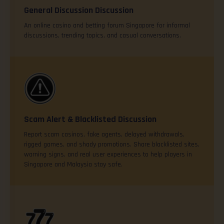
General Discussion Discussion
An online casino and betting forum Singapore for informal
discussions, trending topics, and casual conversations.
Scam Alert & Blacklisted Discussion
Report scam casinos, fake agents, delayed withdrawals,
rigged games, and shady promotions. Share blacklisted sites,
warning signs, and real user experiences to help players in
Singapore and Malaysia stay safe.