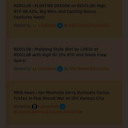
REXCLUB : FLOATING DRAGON on REXCLUB: High
RTP 98.42%, Big Wins and Exciting Bonus
Features Await
slotAdmin
Started by
in:
Slot Games Discussion
REXCLUB : Mahjong Style Slot by LIVE22 at
REXCLUB with High 97.13% RTP and Shiok Free
Spins!
slotAdmin
Started by
in:
Slot Games Discussion
MMA News : Ian Machado Garry Outduels Carlos
Prates in Five Round War at UFC Kansas City
sportAdmin
Started by
in:
Sports Betting & Esports Discussion