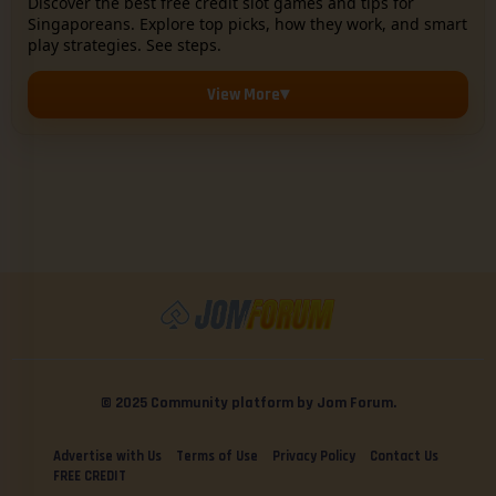
Discover the best free credit slot games and tips for
Singaporeans. Explore top picks, how they work, and smart
play strategies. See steps.
▾
View More
Explore Top Free Credit
Slot Games: Tips for
Singaporeans
Free credit slot games let you spin popular slots using
demo credits, no-deposit bonuses, or social casino coins
instead of cash. Singapore players can enjoy legal, risk-
free play through in-browser demos and entertainment-
© 2025 Community platform by Jom Forum.
only apps, with zero real-money wagering. Check promo
terms for any “free spins” offers. Focus on fun, safety, and
Advertise with Us
Terms of Use
Privacy Policy
Contact Us
responsible play.
FREE CREDIT