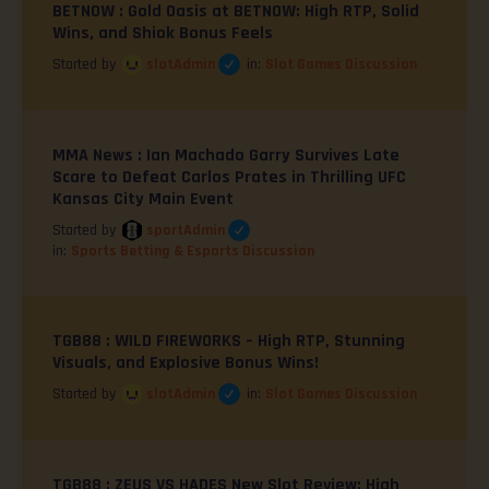
BETNOW : Gold Oasis at BETNOW: High RTP, Solid
Wins, and Shiok Bonus Feels
slotAdmin
Started by
in:
Slot Games Discussion
MMA News : Ian Machado Garry Survives Late
Scare to Defeat Carlos Prates in Thrilling UFC
Kansas City Main Event
sportAdmin
Started by
in:
Sports Betting & Esports Discussion
TGB88 : WILD FIREWORKS – High RTP, Stunning
Visuals, and Explosive Bonus Wins!
slotAdmin
Started by
in:
Slot Games Discussion
TGB88 : ZEUS VS HADES New Slot Review: High