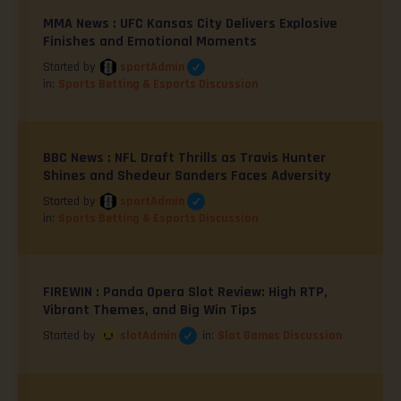
MMA News : UFC Kansas City Delivers Explosive
Finishes and Emotional Moments
sportAdmin
Started by
in:
Sports Betting & Esports Discussion
BBC News : NFL Draft Thrills as Travis Hunter
Shines and Shedeur Sanders Faces Adversity
sportAdmin
Started by
in:
Sports Betting & Esports Discussion
FIREWIN : Panda Opera Slot Review: High RTP,
Vibrant Themes, and Big Win Tips
slotAdmin
Started by
in:
Slot Games Discussion