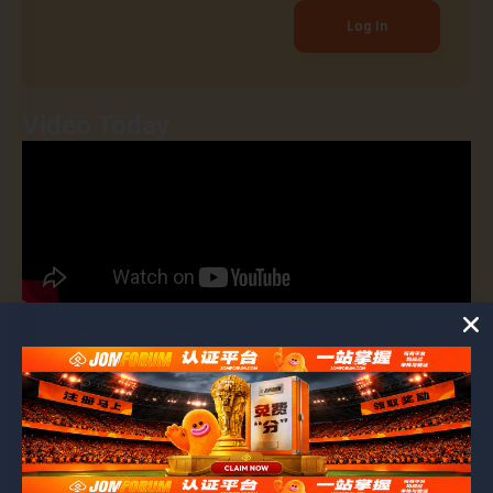
Log In
Video Today
Singapore Online Casino And Sports
Forum Community | Betting Forum |
LiveScore |
An Online Casino Forum for you to talk all things
Gambling. Discuss which are the best online Casinos to
play at, who provides the best Casino Bonuses.
The information in this site is for news and entertainment
purposes only. Please play responsibly and DO NOT