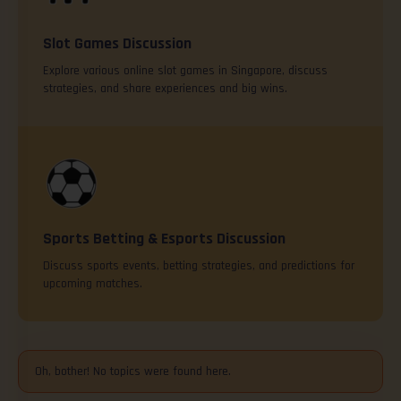
Slot Games Discussion
Explore various online slot games in Singapore, discuss
strategies, and share experiences and big wins.
Sports Betting & Esports Discussion
Discuss sports events, betting strategies, and predictions for
upcoming matches.
Oh, bother! No topics were found here.