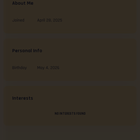
About Me
Joined
April 28, 2025
Personal Info
Birthday
May 4, 2026
Interests
NO INTERESTS FOUND