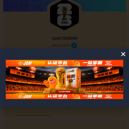
sportAdmin
@sportadmin
0
0
POSTS
FRIENDS