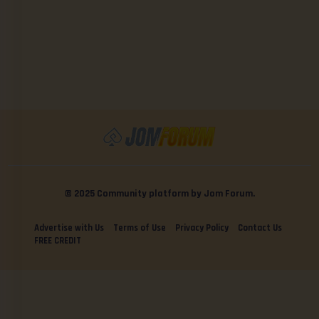
© 2025 Community platform by Jom Forum.
Advertise with Us
Terms of Use
Privacy Policy
Contact Us
FREE CREDIT