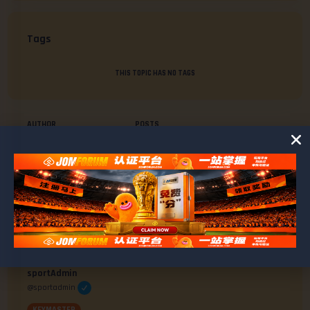
Tags
THIS TOPIC HAS NO TAGS
AUTHOR
POSTS
#24399
July 17, 2025 at 10:30 am
sportAdmin
@sportadmin
KEYMASTER