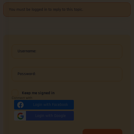
You must be logged in to reply to this topic.
Username:
Password:
Keep me signed in
Connect with
Login with Facebook
Login with Google