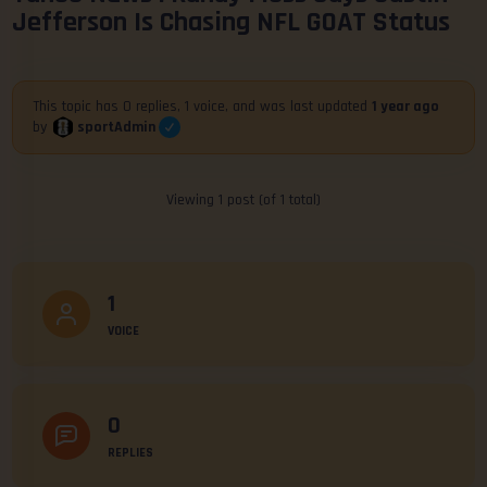
Jefferson Is Chasing NFL GOAT Status
This topic has 0 replies, 1 voice, and was last updated
1 year ago
sportAdmin
by
Viewing 1 post (of 1 total)
1
VOICE
0
REPLIES