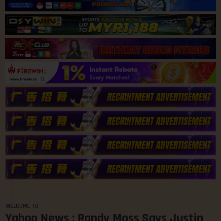
WELCOME TO
Yahoo News : Randy Moss Says Justin