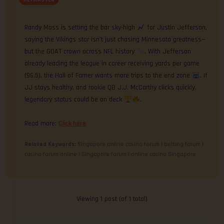
Randy Moss is setting the bar sky-high
for Justin Jefferson,
saying the Vikings star isn’t just chasing Minnesota greatness—
but the GOAT crown across NFL history
. With Jefferson
already leading the league in career receiving yards per game
(96.5), the Hall of Famer wants more trips to the end zone
. If
JJ stays healthy, and rookie QB J.J. McCarthy clicks quickly,
legendary status could be on deck
.
Read more:
Click here
Related Keywords:
Singapore online casino forum | betting forum |
casino forum online | Singapore forum | online casino Singapore
Viewing 1 post (of 1 total)