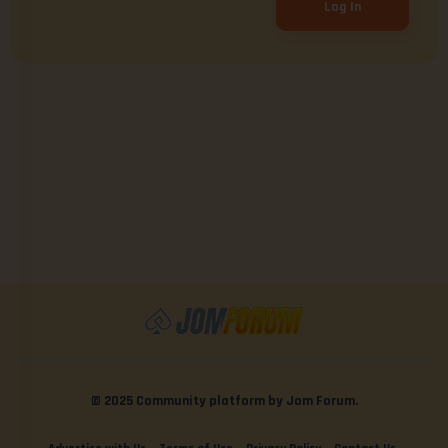
Log In
© 2025 Community platform by Jom Forum.