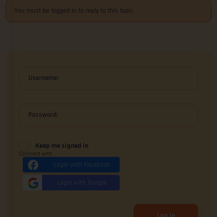
You must be logged in to reply to this topic.
Username:
Password:
Keep me signed in
Connect with
Login with Facebook
Login with Google
Log In