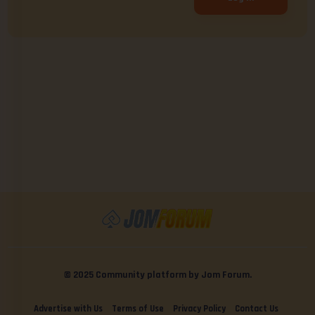
© 2025 Community platform by Jom Forum.
Advertise with Us
Terms of Use
Privacy Policy
Contact Us