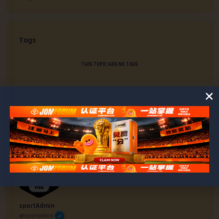
Tags
THIS TOPIC HAS NO TAGS
AUTHOR
POSTS
#2116
April 30, 2025 at 2:36 pm
sportAdmin
@sportadmin