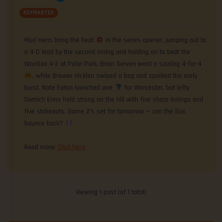
KEYMASTER
Mud Hens bring the heat
in the series opener, jumping out to
a 4-0 lead by the second inning and holding on to beat the
WooSox 4-2 at Polar Park. Brian Serven went a sizzling 4-for-4
, while Brewer Hicklen swiped a bag and sparked the early
burst. Nate Eaton launched one
for Worcester, but lefty
Dietrich Enns held strong on the hill with five sharp innings and
five strikeouts. Game 2’s set for tomorrow — can the Sox
bounce back?
Read more:
Click here
Viewing 1 post (of 1 total)