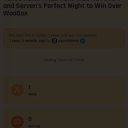
and Serven’s Perfect Night to Win Over
WooSox
This topic has 0 replies, 1 voice, and was last updated
sportAdmin
1 year, 3 months ago
by
Viewing 1 post (of 1 total)
1
VOICE
0
REPLIES