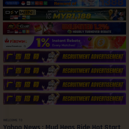
WELCOME TO
Yahoo News : Mud Hens Ride Hot Start