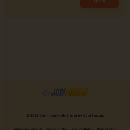
Log In
© 2025 Community platform by Jom Forum.
Advertise with Us
Terms of Use
Privacy Policy
Contact Us