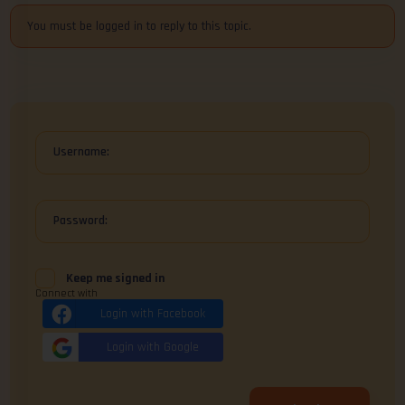
You must be logged in to reply to this topic.
Username:
Password:
Keep me signed in
Connect with
Login with Facebook
Login with Google