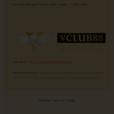
You play liao you’ll know what I mean
Spin only!
Join Now :
http://www.vclub88asia.com
Related Keywords:
Singapore online casino forum | betting forum |
casino forum online | Singapore forum | online casino Singapore
Viewing 1 post (of 1 total)