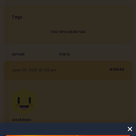
Tags
THIS TOPIC HAS NO TAGS
AUTHOR
POSTS
#18048
June 20, 2025 at 1:35 pm
slotAdmin
@slotadmin
KEYMASTER