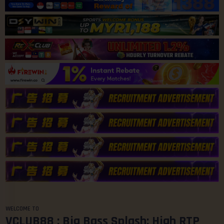
WELCOME TO
VCLUB88 : Big Bass Splash: High RTP