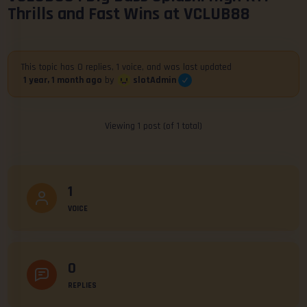
Thrills and Fast Wins at VCLUB88
This topic has 0 replies, 1 voice, and was last updated
slotAdmin
1 year, 1 month ago
by
Viewing 1 post (of 1 total)
1
VOICE
0
REPLIES