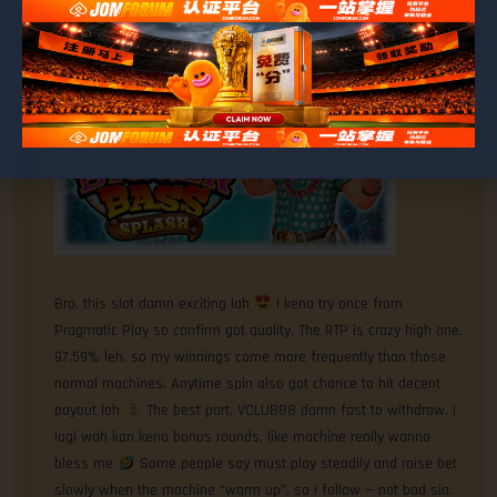
Bro, this slot damn exciting lah
I kena try once from
Pragmatic Play so confirm got quality. The RTP is crazy high one,
97.59% leh, so my winnings come more frequently than those
normal machines. Anytime spin also got chance to hit decent
payout lah
The best part, VCLUB88 damn fast to withdraw. I
lagi wah kan kena bonus rounds, like machine really wanna
bless me
Some people say must play steadily and raise bet
slowly when the machine “warm up”, so I follow — not bad sia.