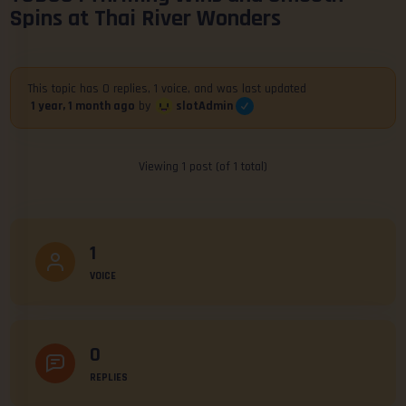
Spins at Thai River Wonders
This topic has 0 replies, 1 voice, and was last updated
slotAdmin
1 year, 1 month ago
by
Viewing 1 post (of 1 total)
1
VOICE
0
REPLIES