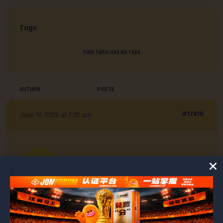
Tags
THIS TOPIC HAS NO TAGS
AUTHOR
POSTS
#17818
June 19, 2025 at 7:35 am
slotAdmin
@slotadmin
KEYMASTER