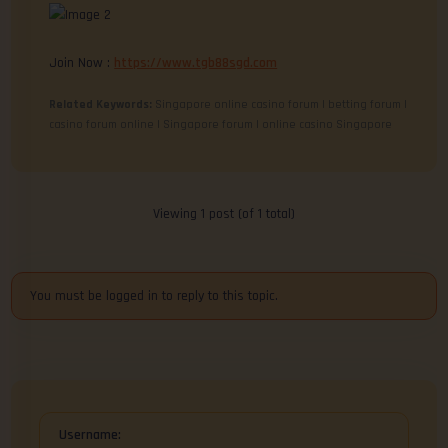
Join Now :
https://www.tgb88sgd.com
Related Keywords:
Singapore online casino forum | betting forum |
casino forum online | Singapore forum | online casino Singapore
Viewing 1 post (of 1 total)
You must be logged in to reply to this topic.
Username: