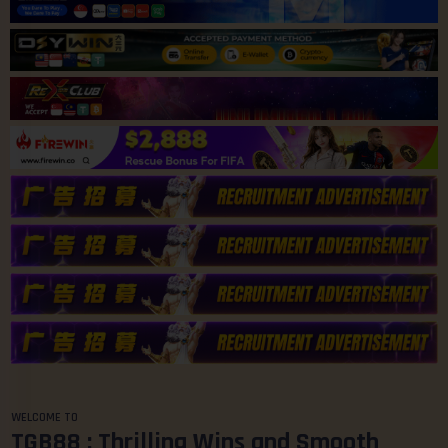
WELCOME TO
TGB88 : Thrilling Wins and Smooth