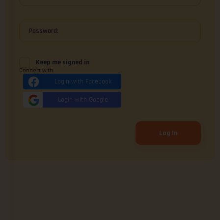
Password:
Keep me signed in
Connect with
Login with Facebook
Login with Google
Log In