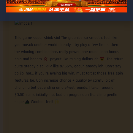
This game super shiok sia! The graphics so smooth, feel like
you masuk another world already. I try play a few times, then
the winning combinations really power, one round kena bonus
spin and booom
—payout like raining dollars ah
. The return
quite steady also, RTP like 97.65%, gaduh steady lah. Don’t say
bo jio, hor… if you’re eyeing big win, must target those free spin
features lor. Can increase chance + quality by careful bit of
changing bet depending on dry/wet rounds. I tekan around
$0.50 spins initially, not bad ah progression like climb gentle
slope
Woohoo feel!