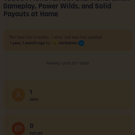
Gameplay, Power Wilds, and Solid
Payouts at Home
This topic has 0 replies, 1 voice, and was last updated
slotAdmin
1 year, 1 month ago
by
Viewing 1 post (of 1 total)
1
VOICE
0
REPLIES