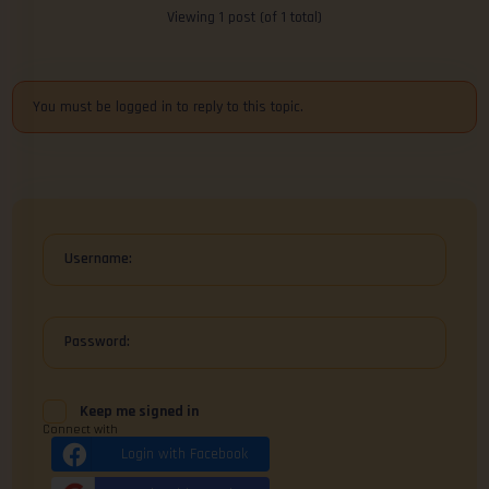
Viewing 1 post (of 1 total)
You must be logged in to reply to this topic.
Username:
Password:
Keep me signed in
Connect with
Login with Facebook