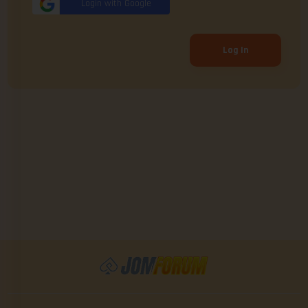
Login with Google
Log In