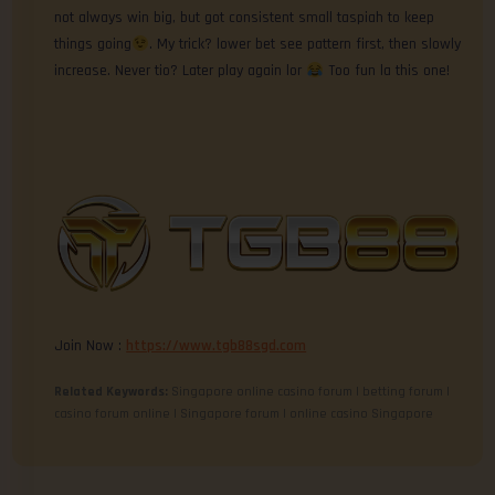
not always win big, but got consistent small taspiah to keep
things going
. My trick? lower bet see pattern first, then slowly
increase. Never tio? Later play again lor
Too fun la this one!
Join Now :
https://www.tgb88sgd.com
Related Keywords:
Singapore online casino forum | betting forum |
casino forum online | Singapore forum | online casino Singapore