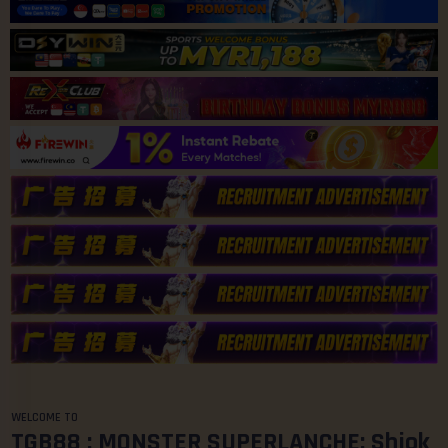
WELCOME TO
TGB88 : MONSTER SUPERLANCHE: Shiok