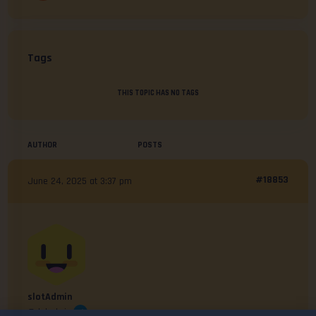
Tags
THIS TOPIC HAS NO TAGS
AUTHOR
POSTS
#18853
June 24, 2025 at 3:37 pm
slotAdmin
@slotadmin