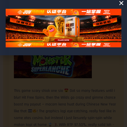
KEYMASTER
This game scary shiok one sia
Got so many features until I
blur! Hit Free Spins, then the Wilds go crazy and gimme chance
boost my payout — macam kena huat during Chinese New Year
like that
! The graphics lagi eye-catching, really feel like in
some atas casino, but instead I just liesurely spin-spin while
makan kopi at home
. With RTP 97.50%, really solid lah –