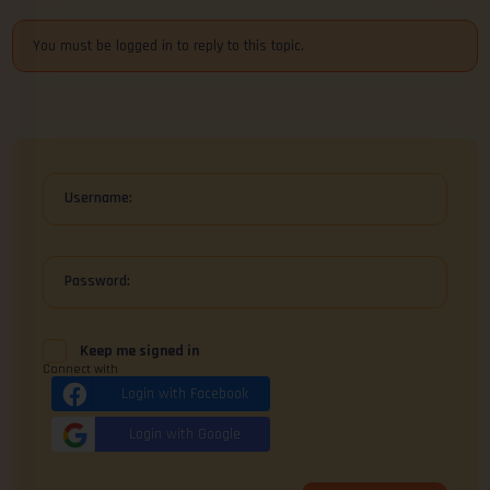
You must be logged in to reply to this topic.
Username:
Password:
Keep me signed in
Connect with
Login with Facebook
Login with Google