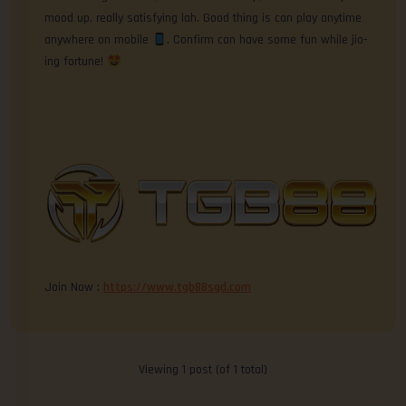
mood up, really satisfying lah. Good thing is can play anytime
anywhere on mobile
. Confirm can have some fun while jio-
ing fortune!
Join Now :
https://www.tgb88sgd.com
Viewing 1 post (of 1 total)