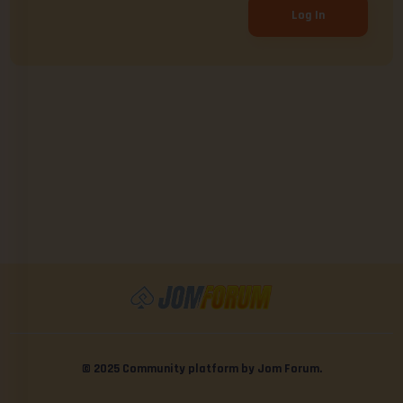
Log In
© 2025 Community platform by Jom Forum.