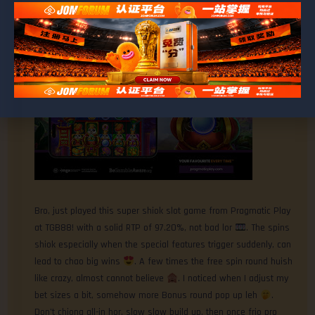
KEYMASTER
Bro, just played this super shiok slot game from Pragmatic Play
at TGB88! with a solid RTP of 97.20%, not bad lor
. The spins
shiok especially when the special features trigger suddenly, can
lead to chao big wins
. A few times the free spin round huish
like crazy, almost cannot believe
. I noticed when I adjust my
bet sizes a bit, somehow more Bonus round pop up leh
.
Don’t chiong all-in hor, slow slow build up, then once frio pro