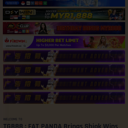
WELCOME TO
TGB88 : FAT PANDA Brings Shiok Wins