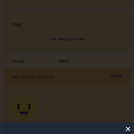
Tags
THIS TOPIC HAS NO TAGS
AUTHOR
POSTS
#1455
April 28, 2025 at 2:16 pm
slotAdmin
@slotadmin