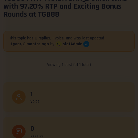
with 97.20% RTP and Exciting Bonus
Rounds at TGB88
This topic has 0 replies, 1 voice, and was last updated
slotAdmin
1 year, 3 months ago
by
Viewing 1 post (of 1 total)
1
VOICE
0
REPLIES