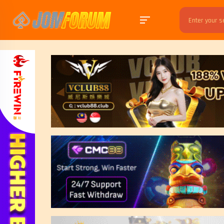
Search