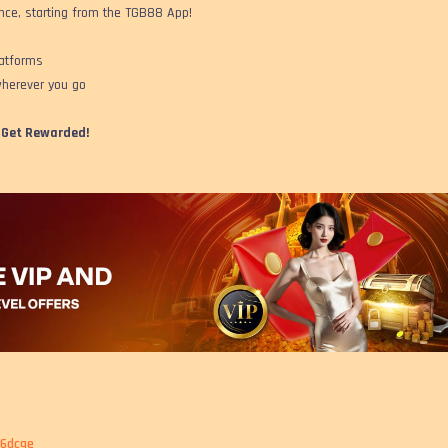
nce, starting from the TGB88 App!
latforms
herever you go
 Get Rewarded!
f6dcge