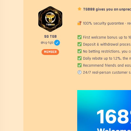
TGB88 gives you an unprec
100% security guarantee · rea
SG TGB
First welcome bonus up to 
@sg-tgb
Deposit & withdrawal proces
No betting restrictions, you c
MEMBER
Daily rebate up to 1.2%, the 
Recommend friends and easil
24/7 real-person customer ser