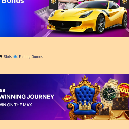
Slots
Fishing Games