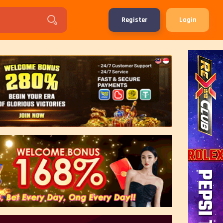
Register
Login