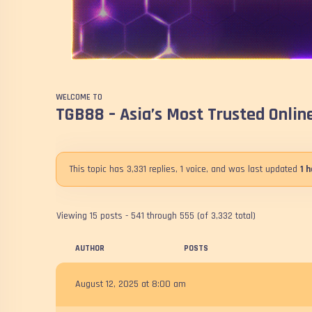
WELCOME TO
TGB88 – Asia’s Most Trusted Onli
This topic has 3,331 replies, 1 voice, and was last updated
1 
Viewing 15 posts - 541 through 555 (of 3,332 total)
AUTHOR
POSTS
August 12, 2025 at 8:00 am