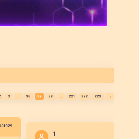
2
3
…
36
37
38
…
221
222
223
→
#31929
1