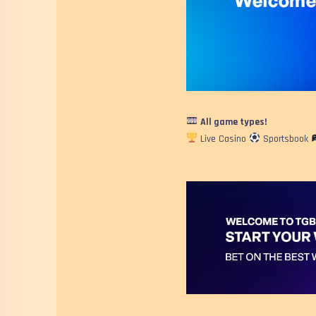
All game types!
Live Casino
Sportsbook