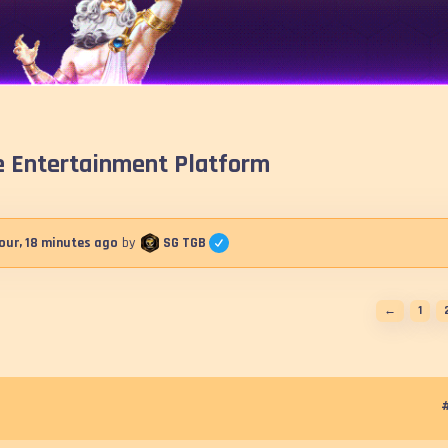
ne Entertainment Platform
SG TGB
hour, 18 minutes ago
by
←
1