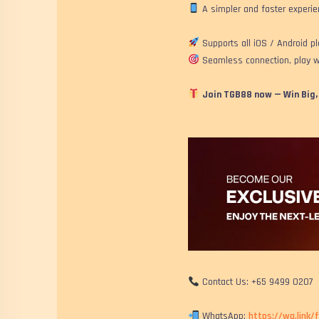
A simpler and faster experie
Supports all iOS / Android p
Seamless connection, play w
Join TGB88 now — Win Big,
Contact Us: +65 9499 0207
WhatsApp:
https://wa.link/