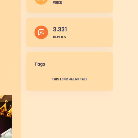
VOICE
3,331
REPLIES
Tags
THIS TOPIC HAS NO TAGS