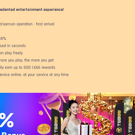
edented entertainment experience!
l-person operation · fast arrival
168%
sed in seconds
an play freely
more you play, the more you get
y earn up to SGD 1,666 rewards
vice online, at your service at any time