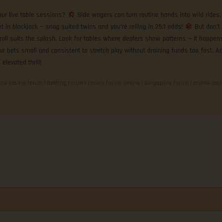
your live table sessions?
Side wagers can turn routine hands into wild rides.
t in blackjack — snag suited twins and you’re rolling in 25:1 odds!
But don’t
roll suits the splash. Look for tables where dealers show patterns — it happe
ur bets small and consistent to stretch play without draining funds too fast. A
elevated thrill!
e casino forum | betting forum | casino forum online | Singapore forum | online cas