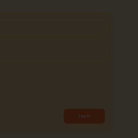
Log In