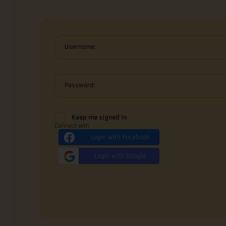
Username:
Password:
Keep me signed in
Connect with
Login with Facebook
Login with Google