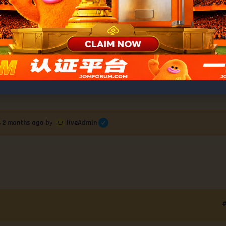
with Smart Side Bets for Maximum Thrill
liveAdmin
r, 2 months ago
by
#