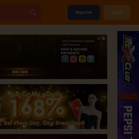
Register
Login