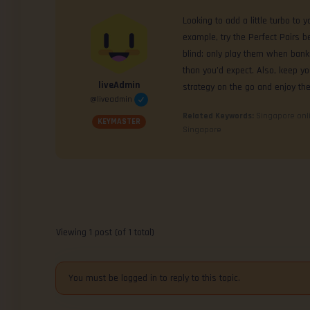
Looking to add a little turbo to 
example, try the Perfect Pairs be
blind: only play them when bank
than you’d expect. Also, keep yo
liveAdmin
strategy on the go and enjoy the 
@liveadmin
Related Keywords:
Singapore onlin
KEYMASTER
Singapore
Viewing 1 post (of 1 total)
You must be logged in to reply to this topic.