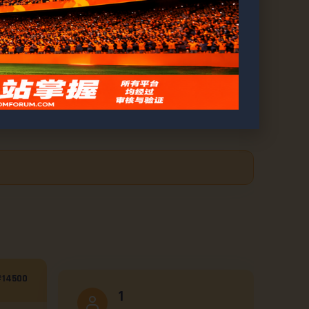
14500
1