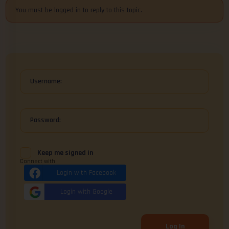
You must be logged in to reply to this topic.
Username:
Password:
Keep me signed in
Connect with
Login with Facebook
Login with Google
Log In