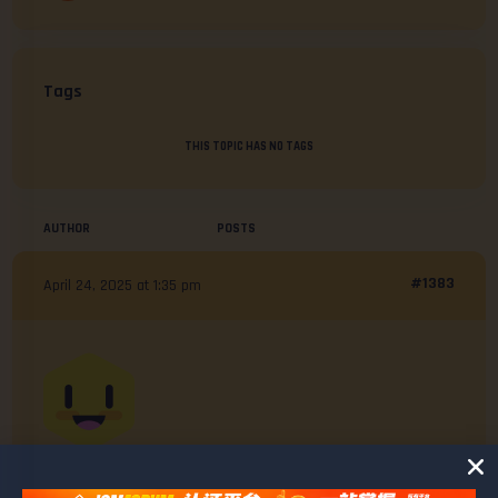
Tags
THIS TOPIC HAS NO TAGS
AUTHOR
POSTS
#1383
April 24, 2025 at 1:35 pm
slotAdmin
@slotadmin