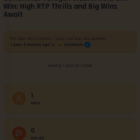
Win: High RTP Thrills and Big Wins
Await
This topic has 0 replies, 1 voice, and was last updated
slotAdmin
1 year, 3 months ago
by
Viewing 1 post (of 1 total)
1
VOICE
0
REPLIES