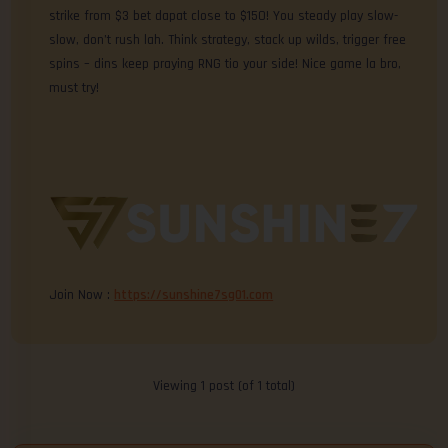
strike from $3 bet dapat close to $150! You steady play slow-
slow, don’t rush lah. Think strategy, stack up wilds, trigger free
spins – dins keep praying RNG tio your side! Nice game la bro,
must try!
Join Now :
https://sunshine7sg01.com
Viewing 1 post (of 1 total)