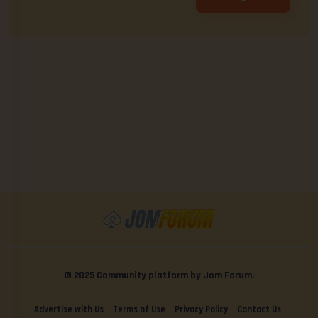
© 2025 Community platform by Jom Forum.
Advertise with Us
Terms of Use
Privacy Policy
Contact Us