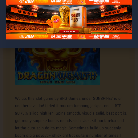
KEYMASTER
Walao, this slot game by BNG Games under SUNSHINE7 is on
another level lor! I tried it macam tambang jackpot one – RTP
98.75% siiiao high leh! Spins smooth, visuals solid, best part is,
got many surprise bonus rounds siah. Just sit back, relax and
let the auto-spin do its magic. Sometimes build up suddenly
boom a big payout – shiok ah! Got quite a number of times I