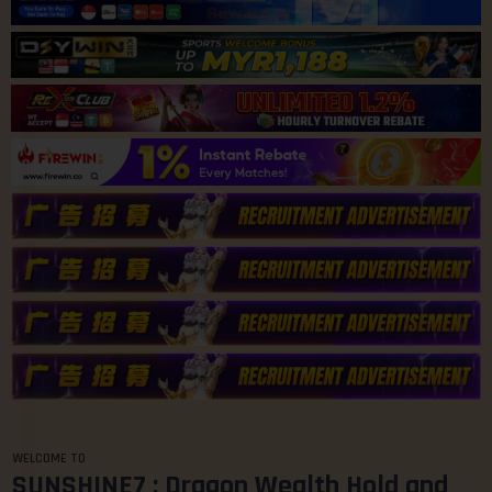
WELCOME TO
SUNSHINE7 : Dragon Wealth Hold and