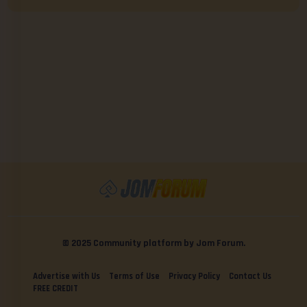
© 2025 Community platform by Jom Forum.
Advertise with Us
Terms of Use
Privacy Policy
Contact Us
FREE CREDIT