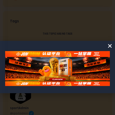
Tags
THIS TOPIC HAS NO TAGS
AUTHOR
POSTS
#18729
June 24, 2025 at 3:01 am
sportAdmin
@sportadmin