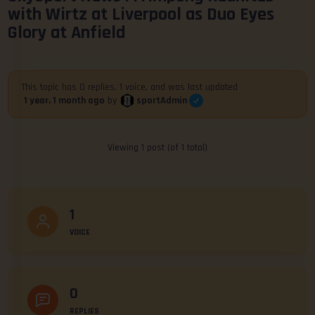
with Wirtz at Liverpool as Duo Eyes
Glory at Anfield
This topic has 0 replies, 1 voice, and was last updated
sportAdmin
1 year, 1 month ago
by
Viewing 1 post (of 1 total)
1
VOICE
0
REPLIES