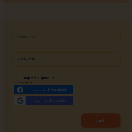
Username:
Password:
Keep me signed in
Connect with
Login with Facebook
Login with Google
Log In