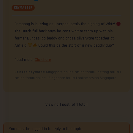
KEYMASTER
Frimpong is buzzing as Liverpool seals the signing of Wirtz!
The Dutch full-back says he can’t wait to team up with his
former Bundesliga buddy and chase silverware together at
Anfield
Could this be the start of a new deadly duo?
Read more:
Click here
Related Keywords:
Singapore online casino forum | betting forum |
casino forum online | Singapore forum | online casino Singapore
Viewing 1 post (of 1 total)
You must be logged in to reply to this topic.