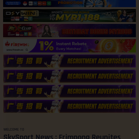
WELCOME TO
SkySport News : Frimpong Reunites