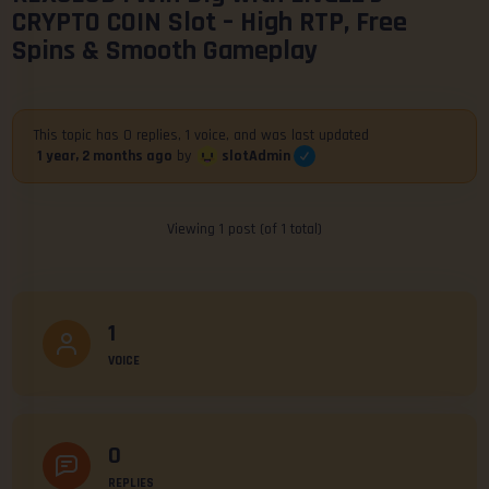
CRYPTO COIN Slot – High RTP, Free
Spins & Smooth Gameplay
This topic has 0 replies, 1 voice, and was last updated
slotAdmin
1 year, 2 months ago
by
Viewing 1 post (of 1 total)
1
VOICE
0
REPLIES