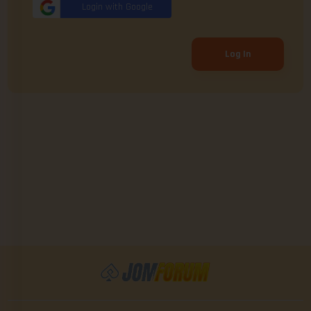
Login with Google
Log In