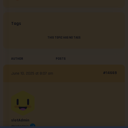
Tags
THIS TOPIC HAS NO TAGS
AUTHOR
POSTS
#14669
June 10, 2025 at 8:07 am
slotAdmin
@slotadmin