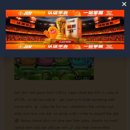
KEYMASTER
Bro, this slot game from LIVE22 super shiok leh! RTP is solid at
97.13%, so not too bad la – got chance to balik kampong with
some wins
. I play for fun but sometimes the combo just
drop nice nice, can win so easily until I smile to myself like gila
. Bonus round also can give you free spins, means no need
spend own coin but still can win
. Got free chance then