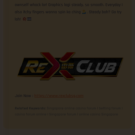
ownself whack lor! Graphics lagi steady, so smooth. Everyday I
also itchy fingers wanna spin ka ching
. Steady boh? Go try
lah!
Join Now :
https://www.rexclubsg.com
Related Keywords:
Singapore online casino forum | betting forum |
casino forum online | Singapore forum | online casino Singapore