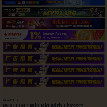
WELCOME TO
REXCLUB : Win Big with Live22’s