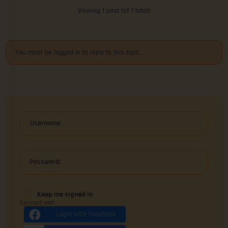
Viewing 1 post (of 1 total)
You must be logged in to reply to this topic.
Username:
Password:
Keep me signed in
Connect with
Login with Facebook