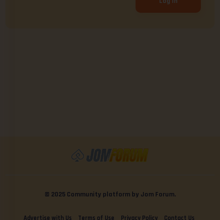
Log In
© 2025 Community platform by Jom Forum.
Advertise with Us
Terms of Use
Privacy Policy
Contact Us