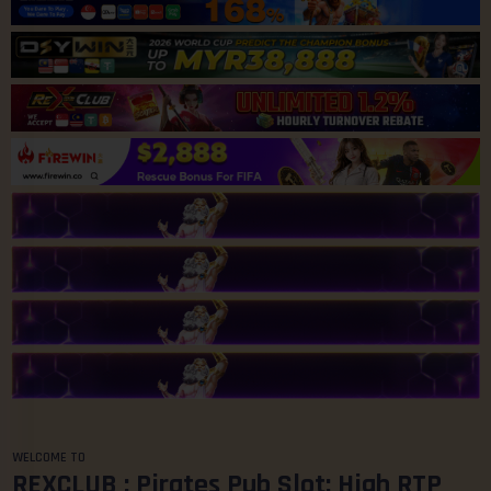
WELCOME TO
REXCLUB : Pirates Pub Slot: High RTP