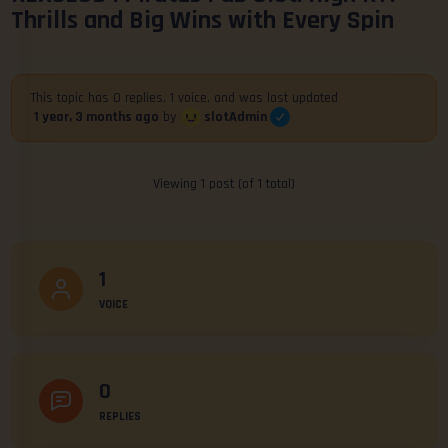
Thrills and Big Wins with Every Spin
This topic has 0 replies, 1 voice, and was last updated
slotAdmin
1 year, 3 months ago
by
Viewing 1 post (of 1 total)
1
VOICE
0
REPLIES