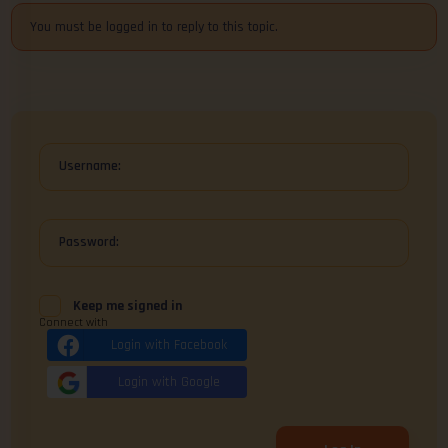
You must be logged in to reply to this topic.
Username:
Password:
Keep me signed in
Connect with
Login with Facebook
Login with Google