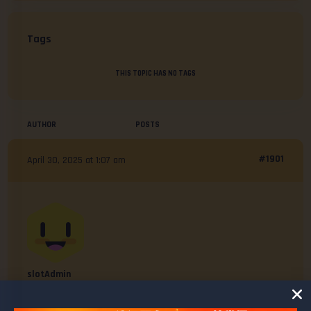
Tags
THIS TOPIC HAS NO TAGS
AUTHOR
POSTS
#1901
April 30, 2025 at 1:07 am
slotAdmin
@slotadmin
KEYMASTER