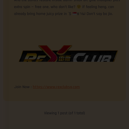
And the bonus feature inside damn shiok ah, give multiplier plus
extra spin — free one, who don’t like?
If feeling heng, can
already bring home juicy prize in `$
ธาน! Don’t say bo jio.
Join Now :
https://www.rexclubsg.com
Viewing 1 post (of 1 total)