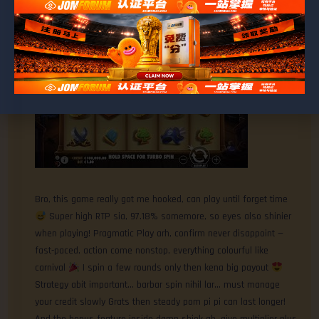
Bro, this game really got me hooked, can play until forget time
Super high RTP sia, 97.18% somemore, so eyes also shinier
when playing! Pragmatic Play arh, confirm never disappoint —
fast-paced, action come nonstop, everything colourful like
carnival
I spin a few rounds only then kena big payout
Strategy abit important… barbar spin nihil lar… must manage
your credit slowly Grats then steady pom pi pi can last longer!