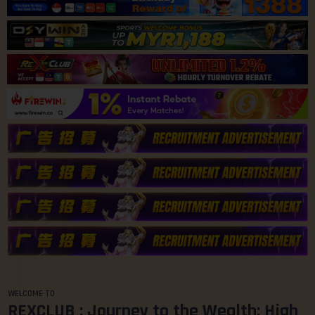
WELCOME TO
REXCLUB : Journey to the Wealth: High