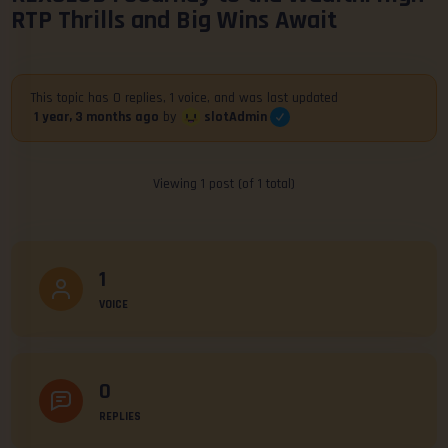
RTP Thrills and Big Wins Await
This topic has 0 replies, 1 voice, and was last updated
slotAdmin
1 year, 3 months ago
by
Viewing 1 post (of 1 total)
1
VOICE
0
REPLIES