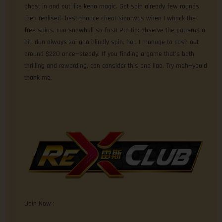
ghost in and out like kena magic. Got spin already few rounds
then realised—best chance cheat-siao was when I whack the
free spins, can snowball so fast! Pro tip: observe the patterns a
bit, dun always zai gao blindly spin, hor. I manage to cash out
around $220 once—steady! If you finding a game that’s both
thrilling and rewarding, can consider this one liao. Try meh—you’d
thank me.
Join Now :