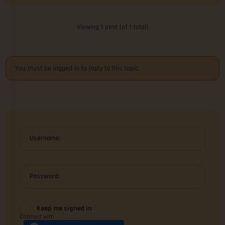
Viewing 1 post (of 1 total)
You must be logged in to reply to this topic.
Username:
Password:
Keep me signed in
Connect with