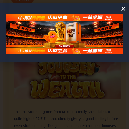
This PG Soft slot game from REXCLUB really shiok, lah! RTP
quite high at 97.51% – that already give you good feeling before
even start spinning. The graphics are super chio, and bonuses