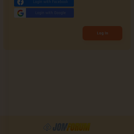
Login with Facebook
Login with Google
Log In