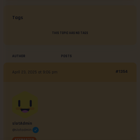
Tags
THIS TOPIC HAS NO TAGS
AUTHOR
POSTS
#1354
April 23, 2025 at 9:06 pm
slotAdmin
@slotadmin
KEYMASTER