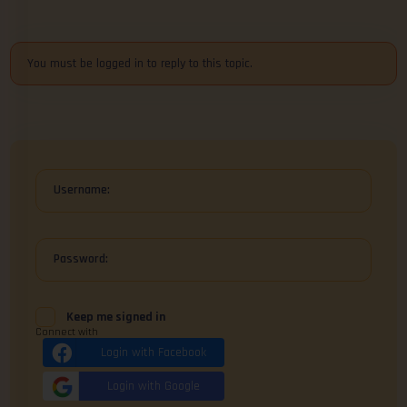
You must be logged in to reply to this topic.
Username:
Password:
Keep me signed in
Connect with
Login with Facebook
Login with Google