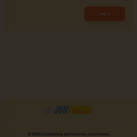
Log In
© 2025 Community platform by Jom Forum.