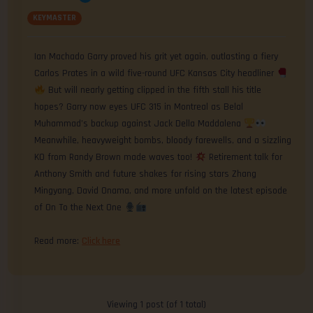
KEYMASTER
Ian Machado Garry proved his grit yet again, outlasting a fiery
Carlos Prates in a wild five-round UFC Kansas City headliner
But will nearly getting clipped in the fifth stall his title
hopes? Garry now eyes UFC 315 in Montreal as Belal
Muhammad’s backup against Jack Della Maddalena
Meanwhile, heavyweight bombs, bloody farewells, and a sizzling
KO from Randy Brown made waves too!
Retirement talk for
Anthony Smith and future shakes for rising stars Zhang
Mingyang, David Onama, and more unfold on the latest episode
of On To the Next One
Read more:
Click here
Viewing 1 post (of 1 total)