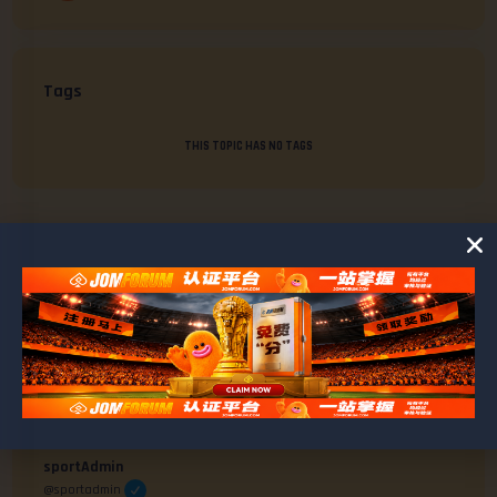
Tags
THIS TOPIC HAS NO TAGS
AUTHOR
POSTS
#1712
April 29, 2025 at 2:21 pm
sportAdmin
@sportadmin