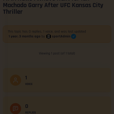
Machado Garry After UFC Kansas City
Thriller
This topic has 0 replies, 1 voice, and was last updated
sportAdmin
1 year, 3 months ago
by
Viewing 1 post (of 1 total)
1
VOICE
0
REPLIES