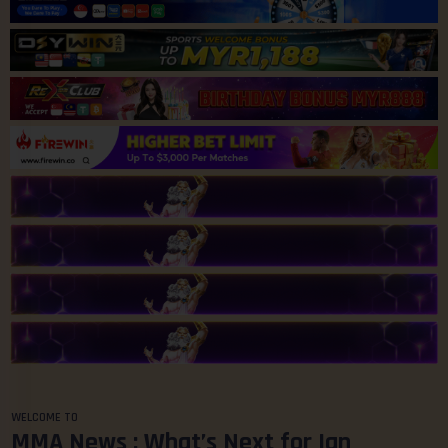
WELCOME TO
MMA News : What’s Next for Ian