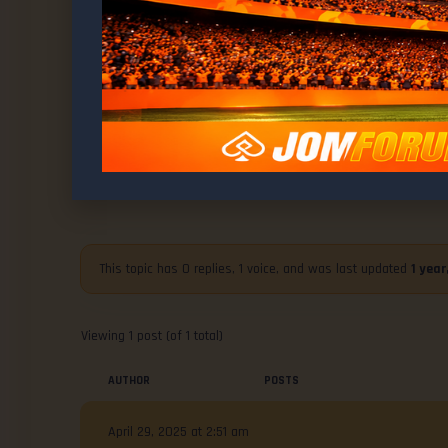
WELCOME TO
MMA News : UFC Kansas City Deliver
Brilliance
This topic has 0 replies, 1 voice, and was last updated
1 yea
Viewing 1 post (of 1 total)
AUTHOR
POSTS
April 29, 2025 at 2:51 am