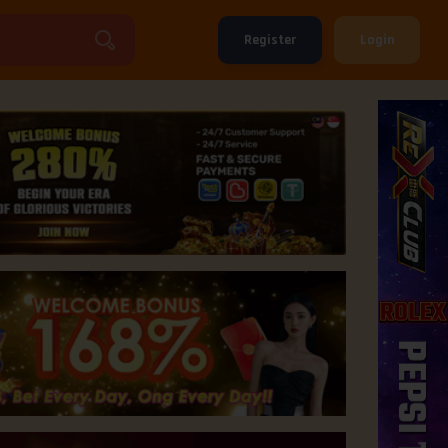
Register
Login