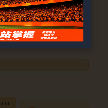
ell, and Brown’s Knockout
#1618