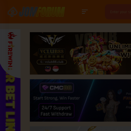
Search