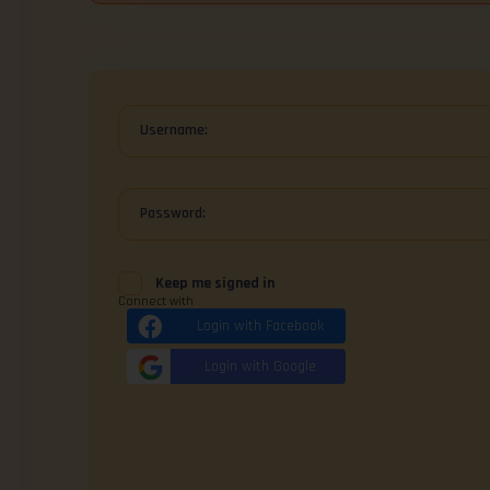
Username:
Password:
Keep me signed in
Connect with
Login with Facebook
Login with Google