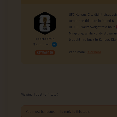
UFC Kansas City didn’t disappoi
turned the tide late in Round 5 —
UFC 315 welterweight title bout
Mingyang, while Randy Brown ex
sportAdmin
brought fire back to Kansas City
@sportadmin
Read more:
Click here
KEYMASTER
Viewing 1 post (of 1 total)
You must be logged in to reply to this topic.