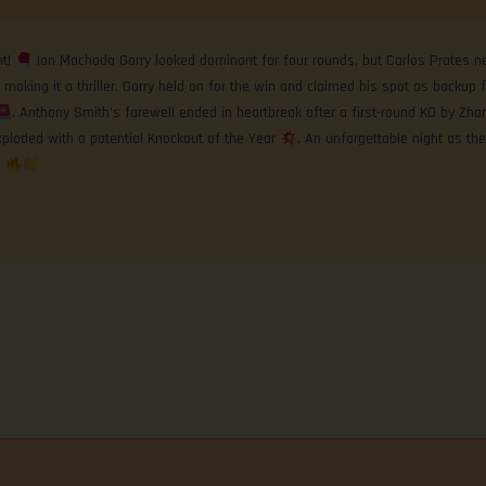
nt!
Ian Machado Garry looked dominant for four rounds, but Carlos Prates ne
 making it a thriller. Garry held on for the win and claimed his spot as backup f
. Anthony Smith’s farewell ended in heartbreak after a first-round KO by Zha
ploded with a potential Knockout of the Year
. An unforgettable night as th
!