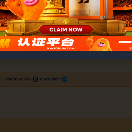
s Thrills with Garry’s Grit, Smith’s Farew
sportAdmin
r, 3 months ago
by