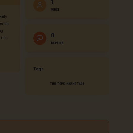
1
VOICE
arly
or the
ng
0
e UFC
REPLIES
Tags
THIS TOPIC HAS NO TAGS