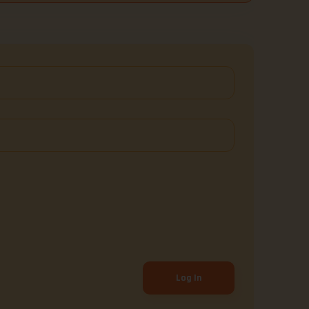
Log In