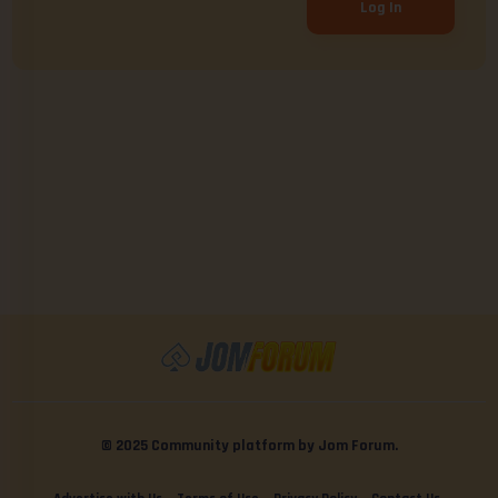
Log In
© 2025 Community platform by Jom Forum.