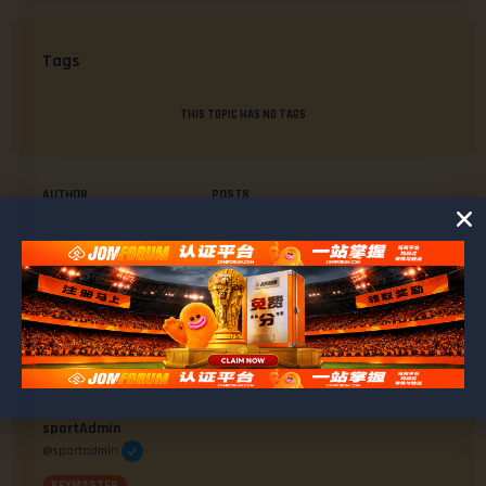
Tags
THIS TOPIC HAS NO TAGS
AUTHOR
POSTS
#18819
June 24, 2025 at 12:17 pm
sportAdmin
@sportadmin
KEYMASTER