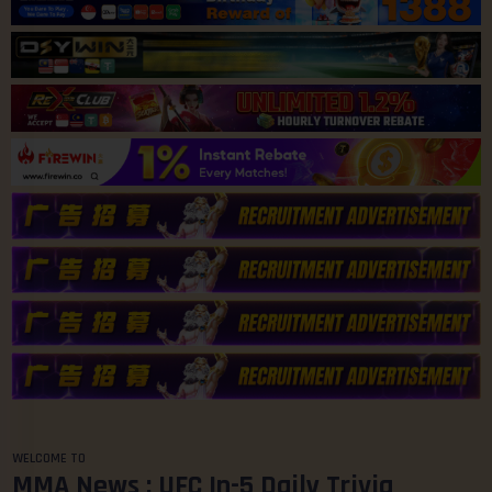
WELCOME TO
MMA News : UFC In-5 Daily Trivia