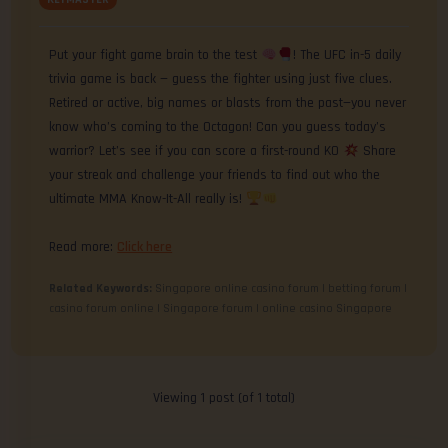
Put your fight game brain to the test
! The UFC in-5 daily
trivia game is back — guess the fighter using just five clues.
Retired or active, big names or blasts from the past—you never
know who’s coming to the Octagon! Can you guess today’s
warrior? Let’s see if you can score a first-round KO
Share
your streak and challenge your friends to find out who the
ultimate MMA Know-It-All really is!
Read more:
Click here
Related Keywords:
Singapore online casino forum | betting forum |
casino forum online | Singapore forum | online casino Singapore
Viewing 1 post (of 1 total)