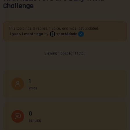
Challenge
This topic has 0 replies, 1 voice, and was last updated
sportAdmin
1 year, 1 month ago
by
Viewing 1 post (of 1 total)
1
VOICE
0
REPLIES