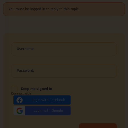
You must be logged in to reply to this topic.
Username:
Password:
Keep me signed in
Connect with
Login with Facebook
Login with Google