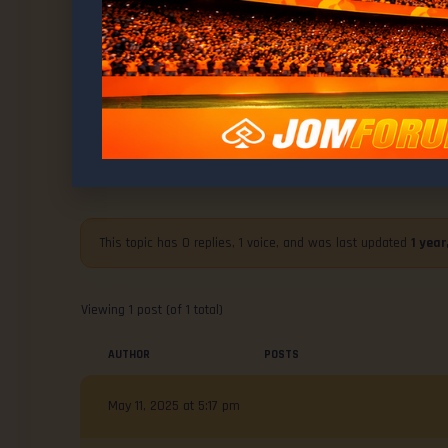
WELCOME TO
MMA News : UFC 315 Post-Fight Pr
This topic has 0 replies, 1 voice, and was last updated
1 yea
Viewing 1 post (of 1 total)
AUTHOR
POSTS
May 11, 2025 at 5:17 pm