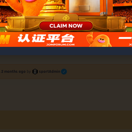
ess Conference Highlights and Bonus Awar
sportAdmin
r, 2 months ago
by