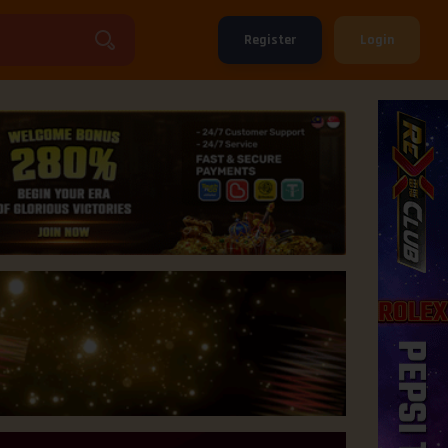
Register
Login