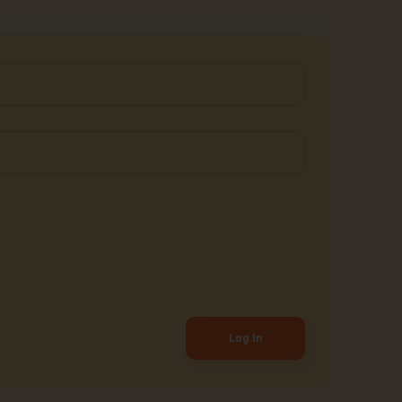
Log In