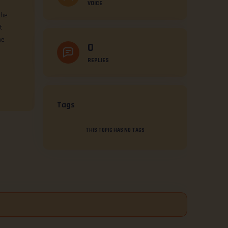
VOICE
the
t
he
0
REPLIES
Tags
THIS TOPIC HAS NO TAGS