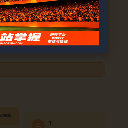
ds Unveiled
#5628
1