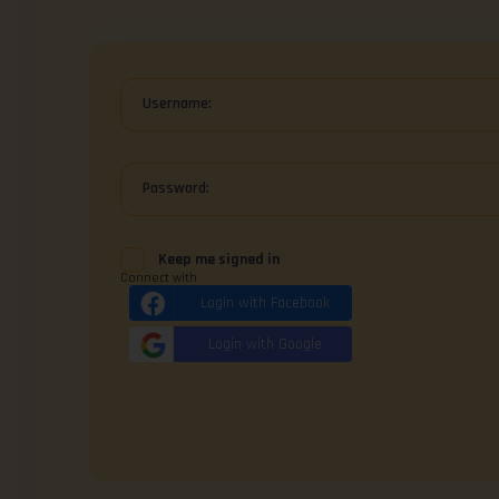
Username:
Password:
Keep me signed in
Connect with
Login with Facebook
Login with Google