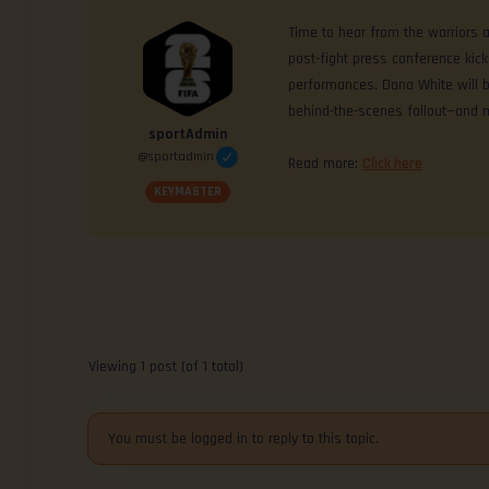
Time to hear from the warriors 
post-fight press conference kic
performances. Dana White will b
behind-the-scenes fallout—and 
sportAdmin
@sportadmin
Read more:
Click here
KEYMASTER
Viewing 1 post (of 1 total)
You must be logged in to reply to this topic.