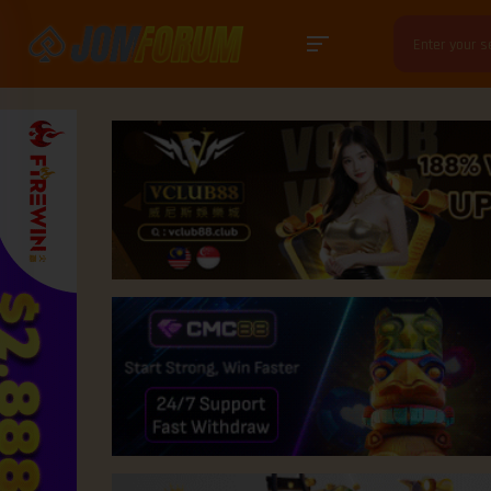
Search