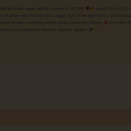
after the blood, sweat, and KO screams of UFC 315!
Around 1:30 a.m. ET, 
ks off, where we’ll find out who snagged Fight of the Night honors and standou
reak it all down and tease what’s coming next in the Octagon
Don’t miss t
maybe some unexpected fireworks from the fighters!