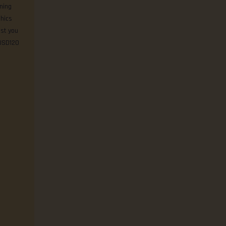
ning
phics
est you
 USD120