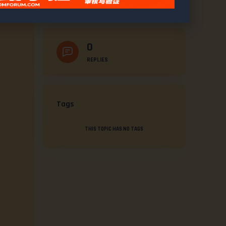
VOICE
0
REPLIES
Tags
THIS TOPIC HAS NO TAGS