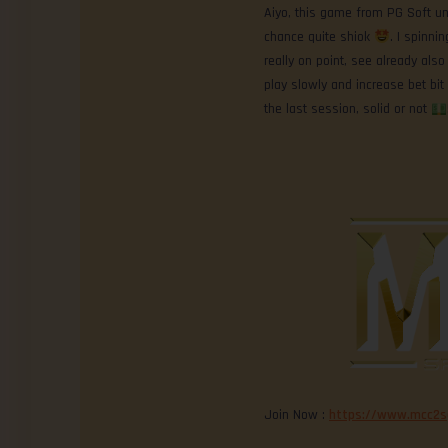
Aiyo, this game from PG Soft un
chance quite shiok
. I spinni
really on point, see already als
play slowly and increase bet bit
the last session, solid or not
Join Now :
https://www.mcc2s