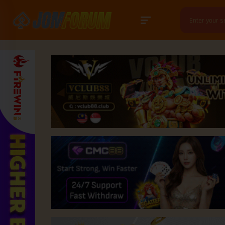
Search