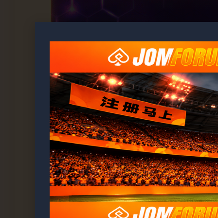
WELCOME TO
MCC888 : Winning Big and Having F
This topic has 0 replies, 1 voice, and was last updated
1 yea
Viewing 1 post (of 1 total)
AUTHOR
POSTS
April 25, 2025 at 3:34 am