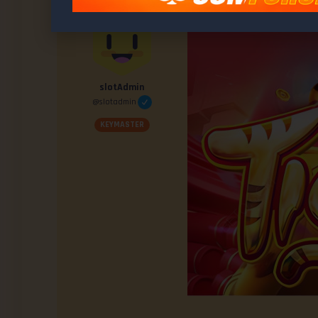
slotAdmin
@slotadmin
KEYMASTER