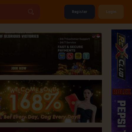
Register
Login