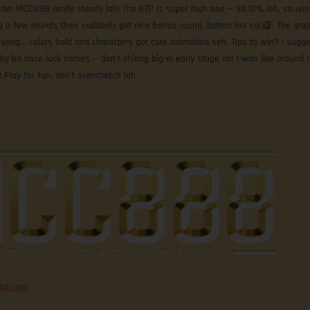
der MCC888 really steady lah! The RTP is super high one — 98.12% leh, so win
ng a few rounds then suddenly got nice bonus round, button lao sai
. The gra
o song… colors bold and characters got cute animation seh. Tips to win? I sugg
 by bit once luck comes — don’t chiong big in early stage ah! I won like around
! Play for fun, don’t overstretch lah.
gd.com