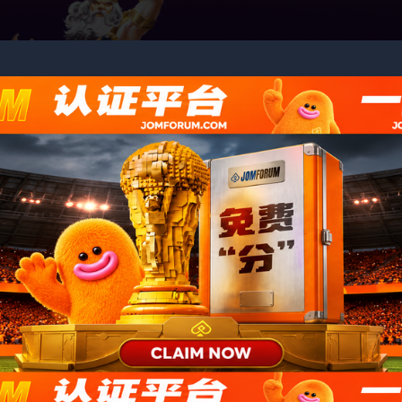
un with Fortune Tiger: High RTP, Bonus Thr
slotAdmin
r, 3 months ago
by