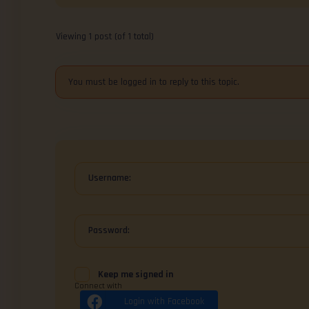
Viewing 1 post (of 1 total)
You must be logged in to reply to this topic.
Username:
Password:
Keep me signed in
Connect with
Login with Facebook