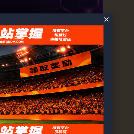
ills, and Smart Tips
#1406
1