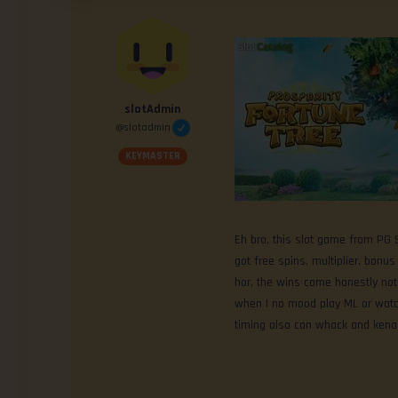
slotAdmin
@slotadmin
KEYMASTER
Eh bro, this slot game from PG 
got free spins, multiplier, bon
hor, the wins come honestly not
when I no mood play ML or watch N
timing also can whack and ken