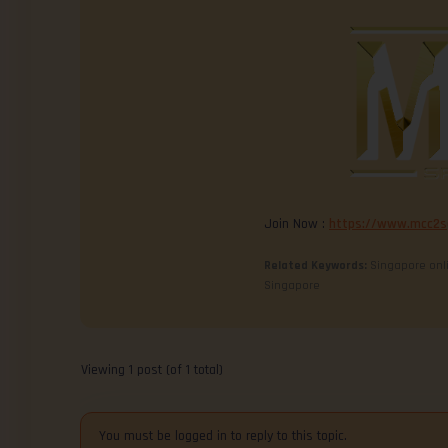
Join Now :
https://www.mcc2s
Related Keywords:
Singapore onlin
Singapore
Viewing 1 post (of 1 total)
You must be logged in to reply to this topic.