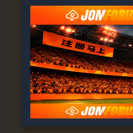
WELCOME TO
MCC888 : Prosperity Fortune Tree:
This topic has 0 replies, 1 voice, and was last updated
1 year
Viewing 1 post (of 1 total)
AUTHOR
POSTS
June 19, 2025 at 1:38 am