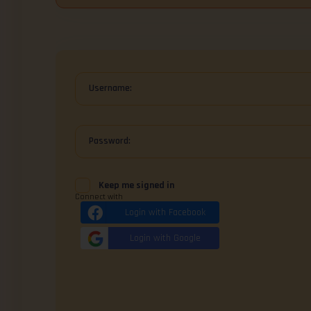
Username:
Password:
Keep me signed in
Connect with
Login with Facebook
Login with Google