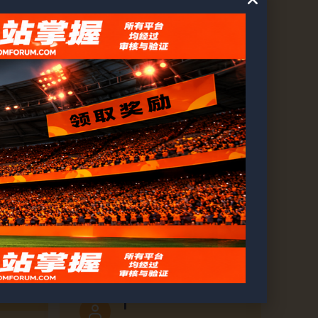
n Sessions
#17764
1