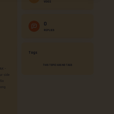
VOICE
0
REPLIES
Tags
THIS TOPIC HAS NO TAGS
IAK –
ur side
 So
kong