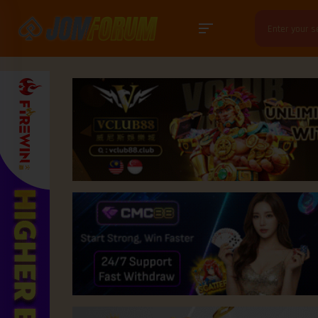
Search