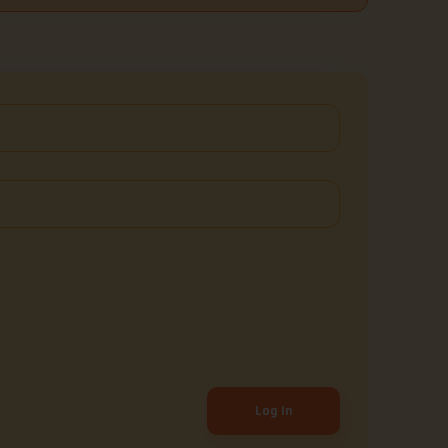
Log In