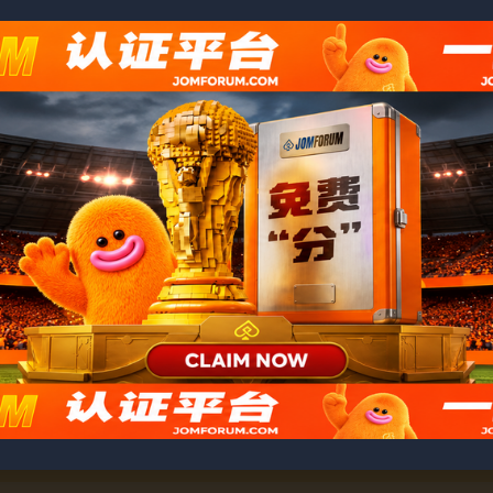
 Shiok Wins and High RTP for Relaxing Spi
slotAdmin
, 1 month ago
by