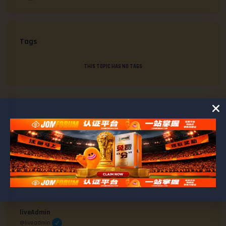
Tags
THIS TOPIC HAS NO TAGS
AUTHOR
POSTS
#17655
June 18, 2025 at 3:54 pm
liveAdmin
@liveadmin