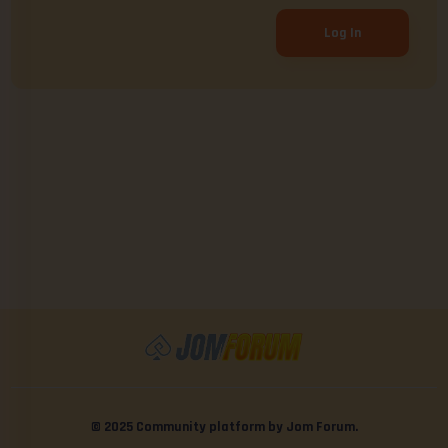
Log In
© 2025 Community platform by Jom Forum.