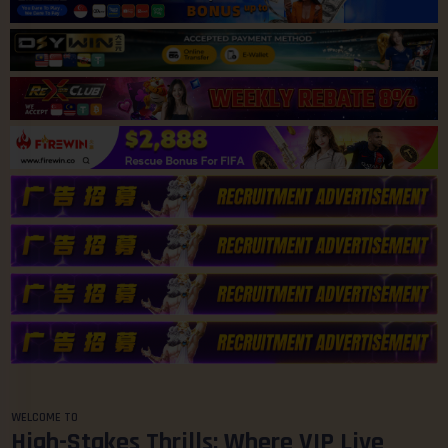
WELCOME TO
High-Stakes Thrills: Where VIP Live