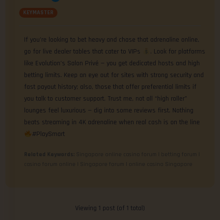
KEYMASTER
If you’re looking to bet heavy and chase that adrenaline online,
go for live dealer tables that cater to VIPs
. Look for platforms
like Evolution’s Salon Privé — you get dedicated hosts and high
betting limits. Keep an eye out for sites with strong security and
fast payout history; also, those that offer preferential limits if
you talk to customer support. Trust me, not all “high roller”
lounges feel luxurious — dig into some reviews first. Nothing
beats streaming in 4K adrenaline when real cash is on the line
#PlaySmart
Related Keywords:
Singapore online casino forum | betting forum |
casino forum online | Singapore forum | online casino Singapore
Viewing 1 post (of 1 total)