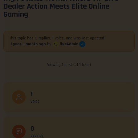
Dealer Action Meets Elite Online
Gaming
This topic has 0 replies, 1 voice, and was last updated
liveAdmin
1 year, 1 month ago
by
Viewing 1 post (of 1 total)
1
VOICE
0
REPLIES