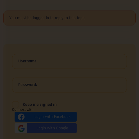
You must be logged in to reply to this topic.
Username:
Password:
Keep me signed in
Connect with
Login with Facebook
Login with Google