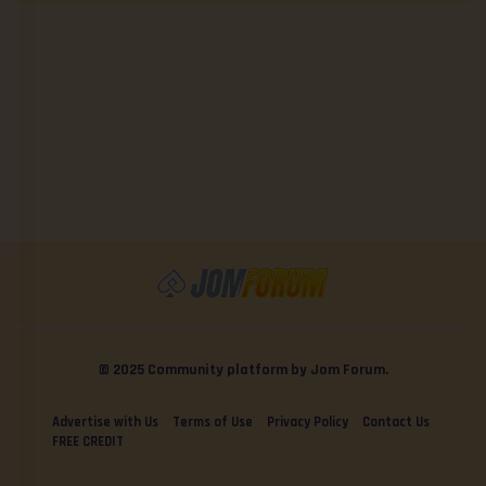
© 2025 Community platform by Jom Forum.
Advertise with Us
Terms of Use
Privacy Policy
Contact Us
FREE CREDIT