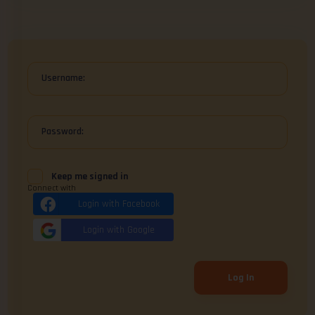
Username:
Password:
Keep me signed in
Connect with
Login with Facebook
Login with Google
Log In