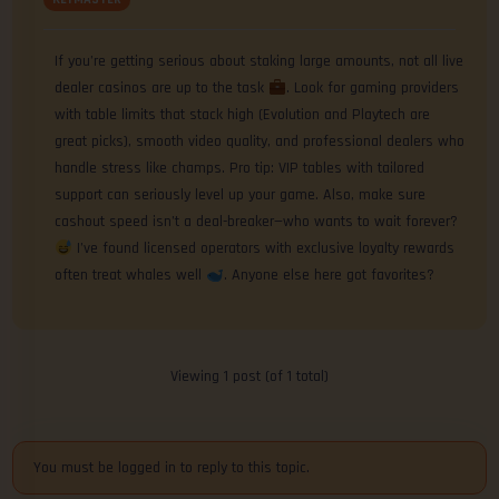
If you’re getting serious about staking large amounts, not all live
dealer casinos are up to the task
. Look for gaming providers
with table limits that stack high (Evolution and Playtech are
great picks), smooth video quality, and professional dealers who
handle stress like champs. Pro tip: VIP tables with tailored
support can seriously level up your game. Also, make sure
cashout speed isn’t a deal-breaker—who wants to wait forever?
I’ve found licensed operators with exclusive loyalty rewards
often treat whales well
. Anyone else here got favorites?
Viewing 1 post (of 1 total)
You must be logged in to reply to this topic.