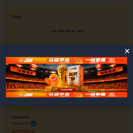
Tags
THIS TOPIC HAS NO TAGS
AUTHOR
POSTS
#2009
April 30, 2025 at 7:40 am
liveAdmin
@liveadmin
KEYMASTER