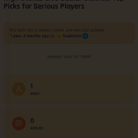
Picks for Serious Players
This topic has 0 replies, 1 voice, and was last updated
liveAdmin
1 year, 3 months ago
by
Viewing 1 post (of 1 total)
1
VOICE
0
REPLIES