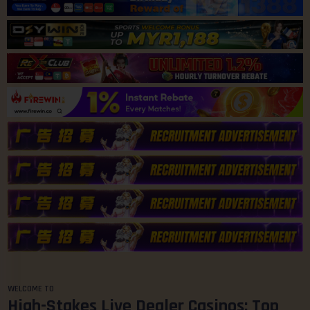
WELCOME TO
High-Stakes Live Dealer Casinos: Top