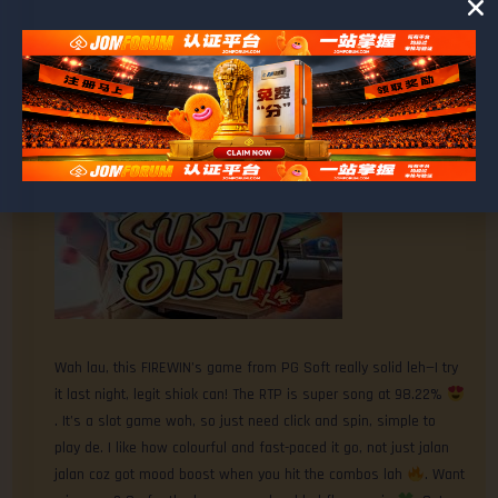
KEYMASTER
Wah lau, this FIREWIN’s game from PG Soft really solid leh—I try
it last night, legit shiok can! The RTP is super song at 98.22%
. It’s a slot game woh, so just need click and spin, simple to
play de. I like how colourful and fast-paced it go, not just jalan
jalan coz got mood boost when you hit the combos lah
. Want