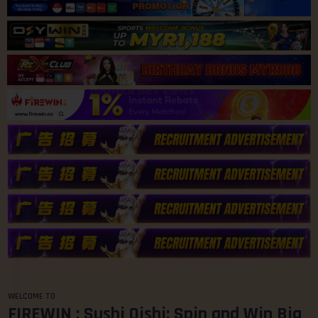
WELCOME TO
FIREWIN : Sushi Oishi: Spin and Win Big