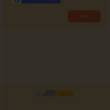
Log In