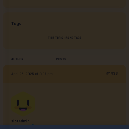
Tags
THIS TOPIC HAS NO TAGS
AUTHOR
POSTS
#1433
April 25, 2025 at 8:37 pm
slotAdmin
@slotadmin