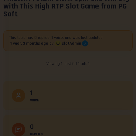
with This High RTP Slot Game from PG
Soft
This topic has 0 replies, 1 voice, and was last updated
slotAdmin
1 year, 3 months ago
by
Viewing 1 post (of 1 total)
1
VOICE
0
REPLIES