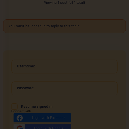
Viewing 1 post (of 1 total)
You must be logged in to reply to this topic.
Username:
Password:
Keep me signed in
Connect with
Login with Facebook
Login with Google