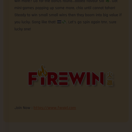
win more? Go for the bonus round…added flavour sia
. Got
mini-games popping up some more, chio until cannot tahan!
Steady to win small small wins then they boom into big value if
you lucky. Song like that!
. Let’s go spin again tmr, sure
lucky one!
Join Now :
https://www.fwvip1.com