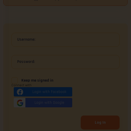
Username:
Password:
Keep me signed in
Connect with
Login with Facebook
Login with Google
Log In