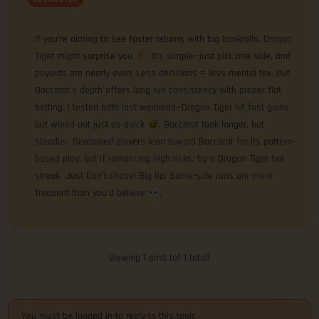
If you’re aiming to see faster returns with big bankrolls, Dragon
Tiger might surprise you
. It’s simple—just pick one side, and
payouts are nearly even. Less decisions = less mental tax. But
Baccarat’s depth offers long run consistency with proper flat
betting. I tested both last weekend—Dragon Tiger hit fast gains
but wiped out just as quick
. Baccarat took longer, but
steadier. Seasoned players lean toward Baccarat for its pattern-
based play, but if romancing high risks, try a Dragon Tiger hot
streak. Just Don’t chase! Big tip: Same-side runs are more
frequent than you’d believe
.
Viewing 1 post (of 1 total)
You must be logged in to reply to this topic.