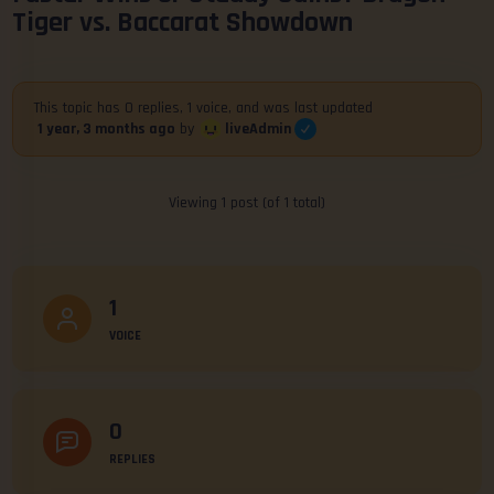
Tiger vs. Baccarat Showdown
This topic has 0 replies, 1 voice, and was last updated
liveAdmin
1 year, 3 months ago
by
Viewing 1 post (of 1 total)
1
VOICE
0
REPLIES