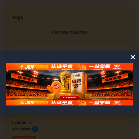
Tags
THIS TOPIC HAS NO TAGS
AUTHOR
POSTS
#5623
May 11, 2025 at 4:50 pm
liveAdmin
@liveadmin
KEYMASTER