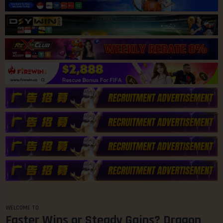
WELCOME TO
Faster Wins or Steady Gains? Dragon