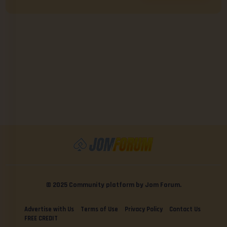
© 2025 Community platform by Jom Forum.
Advertise with Us
Terms of Use
Privacy Policy
Contact Us
FREE CREDIT