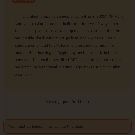
Thinking about dropping serious chips online in 2025?
Make
sure your casino account is built like a fortress. Always check
for licensing—MGCB or MGA are good signs. Dive into the terms
too—double check withdrawal policies and VIP perks. Use a
separate email tied to 2FA login, and preview games in fun
mode before banking in. Crypto payments are slick, but pick
ones with fast wait-times, like USDC. Had one site once delay
my six-figure withdrawal—it stung. High stakes = high caution
bros
Viewing 1 post (of 1 total)
You must be logged in to reply to this topic.