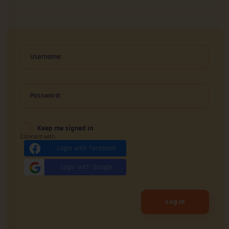
Username:
Password:
Keep me signed in
Connect with
Login with Facebook
Login with Google
Log In