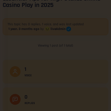
Casino Play in 2025
This topic has 0 replies, 1 voice, and was last updated
liveAdmin
1 year, 3 months ago
by
Viewing 1 post (of 1 total)
1
VOICE
0
REPLIES