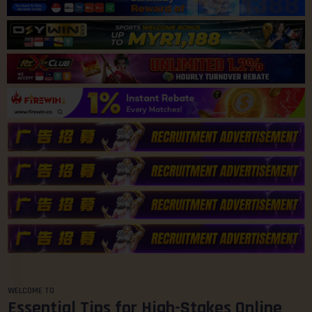
WELCOME TO
Essential Tips for High-Stakes Online