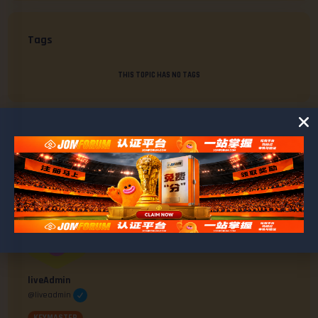
Tags
THIS TOPIC HAS NO TAGS
AUTHOR
POSTS
#1948
April 30, 2025 at 4:10 am
liveAdmin
@liveadmin
KEYMASTER