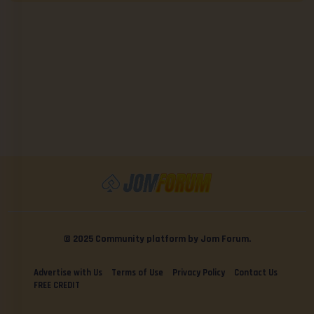
© 2025 Community platform by Jom Forum.
Advertise with Us
Terms of Use
Privacy Policy
Contact Us
FREE CREDIT