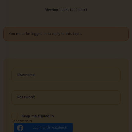
Viewing 1 post (of 1 total)
You must be logged in to reply to this topic.
Username:
Password:
Keep me signed in
Connect with
Login with Facebook