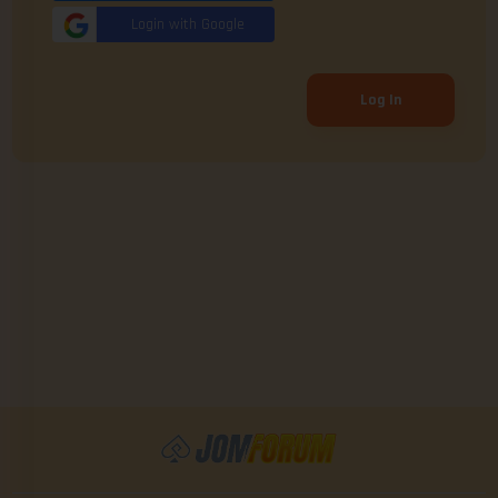
Login with Google
Log In