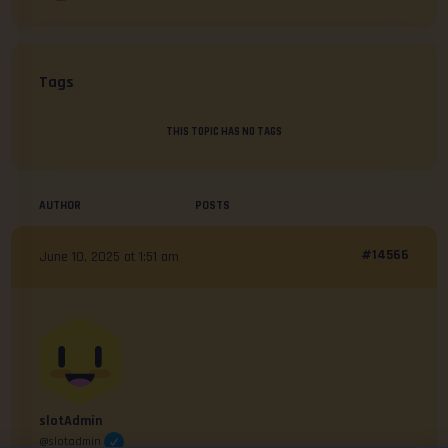
Tags
THIS TOPIC HAS NO TAGS
AUTHOR
POSTS
#14566
June 10, 2025 at 1:51 am
slotAdmin
@slotadmin