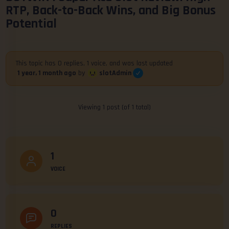
RTP, Back-to-Back Wins, and Big Bonus
Potential
This topic has 0 replies, 1 voice, and was last updated
slotAdmin
1 year, 1 month ago
by
Viewing 1 post (of 1 total)
1
VOICE
0
REPLIES