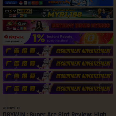
WELCOME TO
DSYWIN : Super Ace Slot Review: High