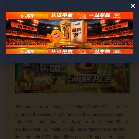
KEYMASTER
This game confirm steady lah! Got high 98.04% RTP, can tau its
damn worth spinning. That time I play this one two days ago
from JILI hor, qiang bonus round give back-to-back wins
! Like
jus throw your luck inside only
The symbols gim some full-
line, automatic O$P$ about $50+, no joke! If trigger free spins,