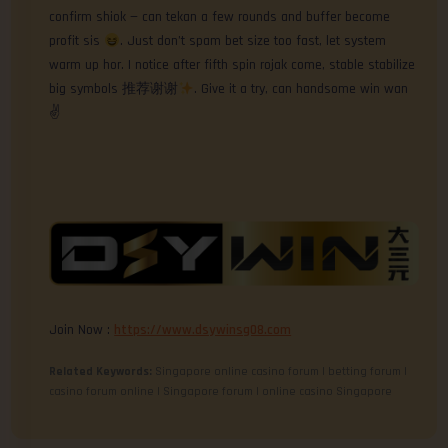
confirm shiok — can tekan a few rounds and buffer become
profit sis
. Just don’t spam bet size too fast, let system
warm up hor. I notice after fifth spin rojak come, stable stabilize
big symbols 推荐谢谢
. Give it a try, can handsome win wan
✌
Join Now :
https://www.dsywinsg08.com
Related Keywords:
Singapore online casino forum | betting forum |
casino forum online | Singapore forum | online casino Singapore