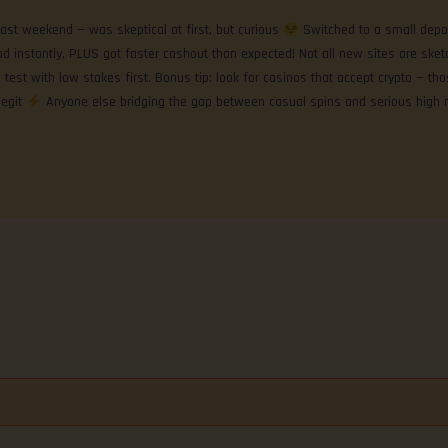
last weekend — was skeptical at first, but curious
Switched to a small depos
ad instantly, PLUS got faster cashout than expected! Not all new sites are ske
est with low stakes first. Bonus tip: look for casinos that accept crypto — th
legit
Anyone else bridging the gap between casual spins and serious high r