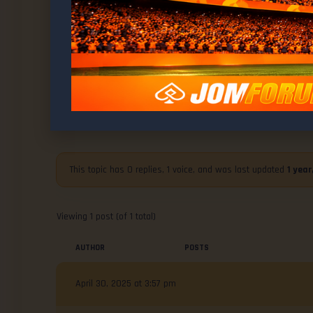
WELCOME TO
Bridging the Gap: My Surprising E
This topic has 0 replies, 1 voice, and was last updated
1 yea
Viewing 1 post (of 1 total)
AUTHOR
POSTS
April 30, 2025 at 3:57 pm