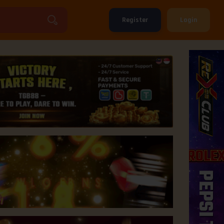
Register
Login