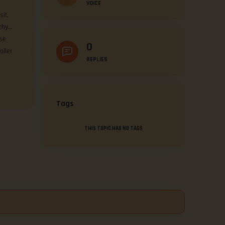
VOICE
it,
tchy…
ose
0
oller
REPLIES
Tags
THIS TOPIC HAS NO TAGS