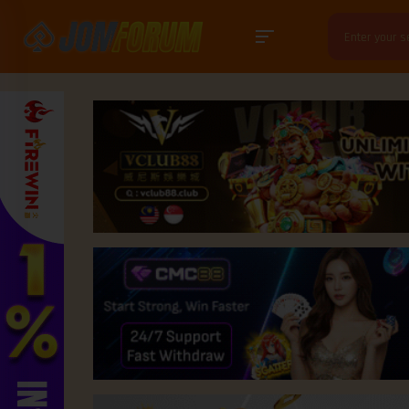
Search