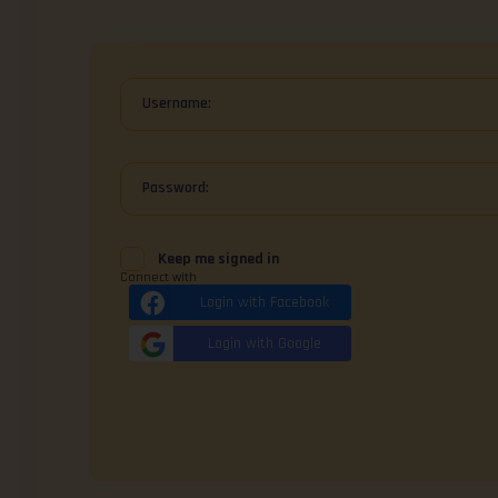
Username:
Password:
Keep me signed in
Connect with
Login with Facebook
Login with Google