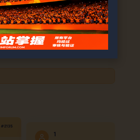
no
#2135
1