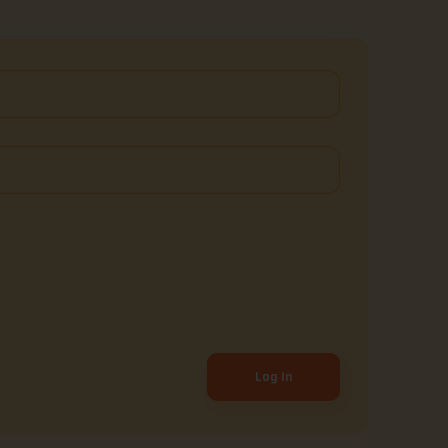
Log In