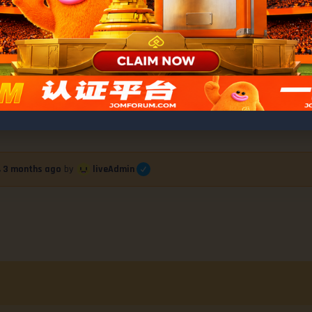
xperience with a New Crypto-Friendly Casi
liveAdmin
r, 3 months ago
by