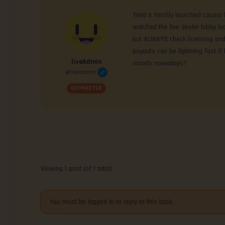
Tried a freshly launched casino 
watched the live dealer lobby lo
but ALWAYS check licensing and t
payouts can be lightning fast if 
liveAdmin
rounds nowadays?
@liveadmin
KEYMASTER
Viewing 1 post (of 1 total)
You must be logged in to reply to this topic.