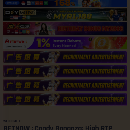
WELCOME TO
BETNOW : Candy Bonanza: High RTP