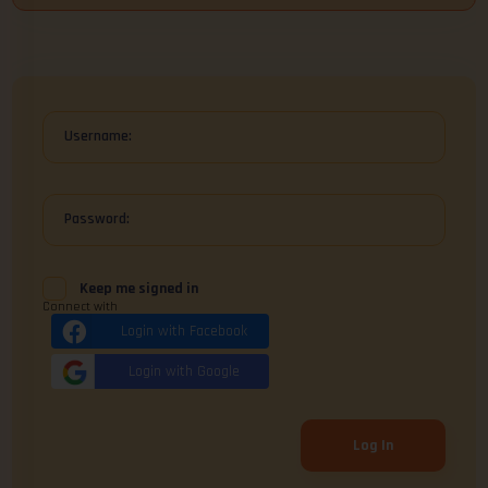
Username:
Password:
Keep me signed in
Connect with
Login with Facebook
Login with Google
Log In