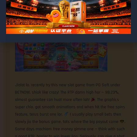
Jialat la, recently try this new slot game from PG Soft under
BETNOW, shiok like crazy! The RTP damn high hor — 98.23%,
almost guarantee can huat more often lah!
The graphics
super chio, got smooth animations and when hit the free spins
feature, terus burst one lor.
I usually play small bets then
slowly jio the bonus game, tats where the big payout come
.
Some days machiam free money gimme one — think with such
a good RTP, barrier to win lower liao. Seriously, can give a shot,