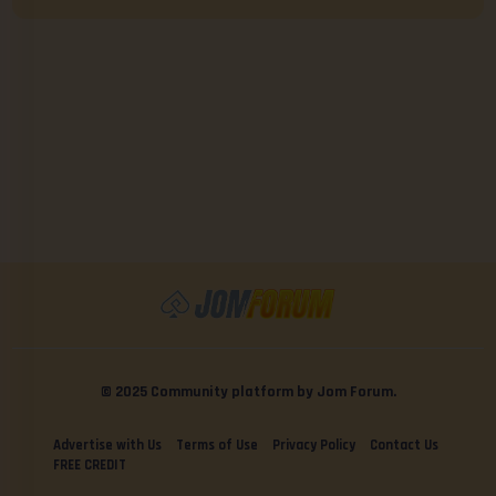
© 2025 Community platform by Jom Forum.
Advertise with Us
Terms of Use
Privacy Policy
Contact Us
FREE CREDIT