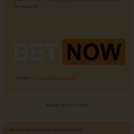
no regrets lah
Join Now :
https://betnowsg.com
Viewing 1 post (of 1 total)
You must be logged in to reply to this topic.