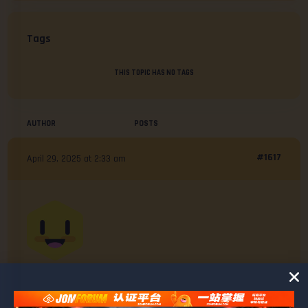
Tags
THIS TOPIC HAS NO TAGS
AUTHOR
POSTS
#1617
April 29, 2025 at 2:33 am
slotAdmin
@slotadmin
KEYMASTER