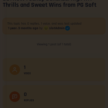
Thrills and Sweet Wins from PG Soft
This topic has 0 replies, 1 voice, and was last updated
slotAdmin
1 year, 3 months ago
by
Viewing 1 post (of 1 total)
1
VOICE
0
REPLIES