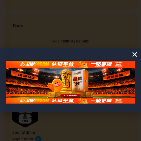
Tags
THIS TOPIC HAS NO TAGS
AUTHOR
POSTS
#5459
May 11, 2025 at 4:17 am
sportAdmin
@sportadmin