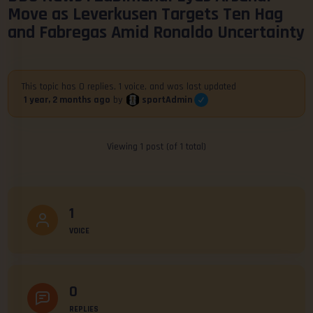
Move as Leverkusen Targets Ten Hag
and Fabregas Amid Ronaldo Uncertainty
This topic has 0 replies, 1 voice, and was last updated
sportAdmin
1 year, 2 months ago
by
Viewing 1 post (of 1 total)
1
VOICE
0
REPLIES