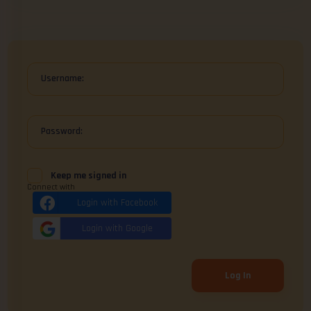
Username:
Password:
Keep me signed in
Connect with
Login with Facebook
Login with Google
Log In