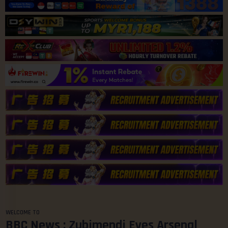
WELCOME TO
BBC News : Zubimendi Eyes Arsenal