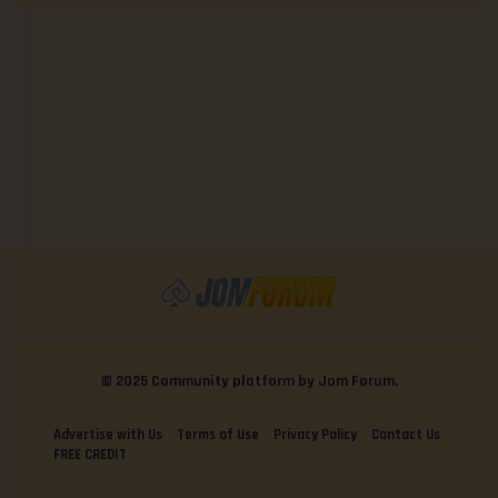
© 2025 Community platform by Jom Forum.
Advertise with Us
Terms of Use
Privacy Policy
Contact Us
FREE CREDIT