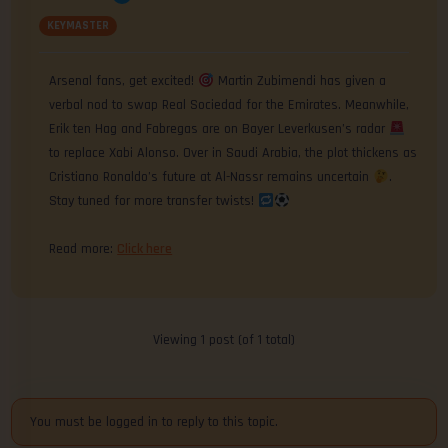
KEYMASTER
Arsenal fans, get excited!
Martin Zubimendi has given a
verbal nod to swap Real Sociedad for the Emirates. Meanwhile,
Erik ten Hag and Fabregas are on Bayer Leverkusen’s radar
to replace Xabi Alonso. Over in Saudi Arabia, the plot thickens as
Cristiano Ronaldo’s future at Al-Nassr remains uncertain
.
Stay tuned for more transfer twists!
Read more:
Click here
Viewing 1 post (of 1 total)
You must be logged in to reply to this topic.