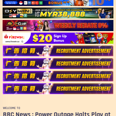
WELCOME TO
BBC News : Power Outage Halts Play at