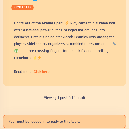
KEYMASTER
Lights out at the Madrid Open!
Play came to a sudden halt
after a national power outage plunged the grounds into
darkness. Britain’s rising star Jacob Fearnley was among the
players sidelined as organizers scrambled to restore order.
Fans are crossing fingers for a quick fix and a thrilling
comeback!
Read more:
Click here
Viewing 1 post (of 1 total)
You must be logged in to reply to this topic.