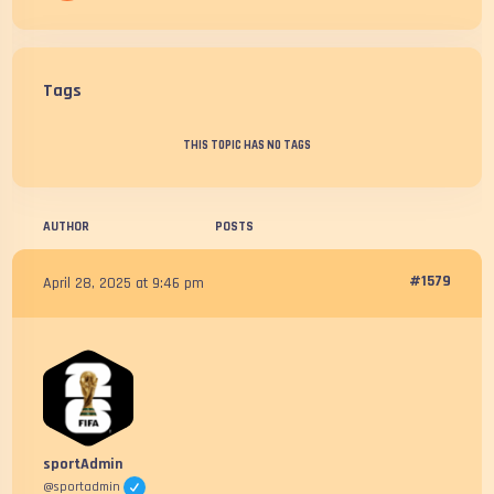
Tags
THIS TOPIC HAS NO TAGS
AUTHOR
POSTS
#1579
April 28, 2025 at 9:46 pm
sportAdmin
@sportadmin