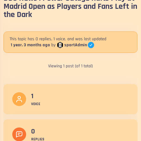
Madrid Open as Players and Fans Left in
the Dark
This topic has 0 replies, 1 voice, and was last updated
sportAdmin
1 year, 3 months ago
by
Viewing 1 post (of 1 total)
1
VOICE
0
REPLIES