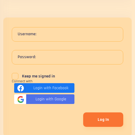
Username:
Password:
Keep me signed in
Connect with
Login with Facebook
Login with Google
Log In