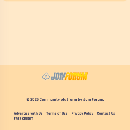
© 2025 Community platform by Jom Forum.
Advertise with Us
Terms of Use
Privacy Policy
Contact Us
FREE CREDIT