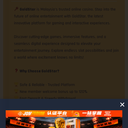
GoldStar
is Malaysia’s trusted online casino. Step into the
future of online entertainment with GoldStar, the latest
innovative platform for gaming and interactive experiences.
Discover cutting-edge games, immersive features, and a
seamless digital experience designed to elevate your
entertainment journey. Explore endless slot possibilities and join
a world where excitement knows no limits!
Why Choose GoldStar?
Safe & Reliable · Trusted Platform
New member welcome bonus up to 120%
Fast Deposit & Speedy Withdrawal
1,000,000 Daily Max Withdrawal
Unlimited 0.7% Turnover Rebate (credited automatically)
24/7 Friendly Customer Support
Fully automated system for payments and bonus settlement