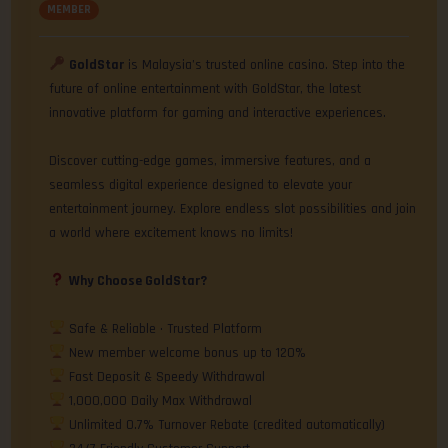
MEMBER
GoldStar
is Malaysia’s trusted online casino. Step into the
future of online entertainment with GoldStar, the latest
innovative platform for gaming and interactive experiences.
Discover cutting-edge games, immersive features, and a
seamless digital experience designed to elevate your
entertainment journey. Explore endless slot possibilities and join
a world where excitement knows no limits!
Why Choose GoldStar?
Safe & Reliable · Trusted Platform
New member welcome bonus up to 120%
Fast Deposit & Speedy Withdrawal
1,000,000 Daily Max Withdrawal
Unlimited 0.7% Turnover Rebate (credited automatically)