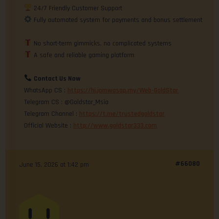
24/7 Friendly Customer Support
Fully automated system for payments and bonus settlement
No short-term gimmicks, no complicated systems
A safe and reliable gaming platform
Contact Us Now
WhatsApp CS :
https://hi.jomwasap.my/Web-GoldStar
Telegram CS : @Goldstar_Msia
Telegram Channel :
https://t.me/trustedgoldstar
Official Website :
http://www.goldstar333.com
#66080
June 15, 2026 at 1:42 pm