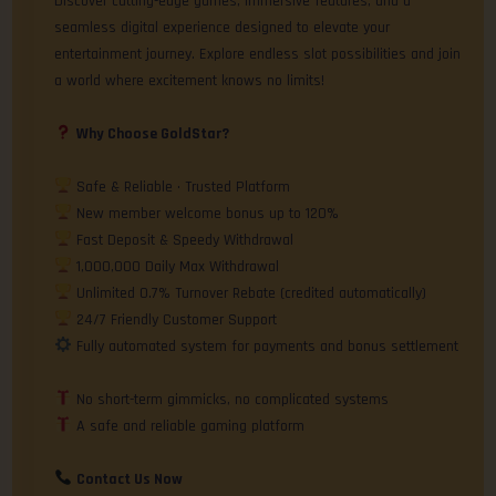
Discover cutting-edge games, immersive features, and a
seamless digital experience designed to elevate your
entertainment journey. Explore endless slot possibilities and join
a world where excitement knows no limits!
Why Choose GoldStar?
Safe & Reliable · Trusted Platform
New member welcome bonus up to 120%
Fast Deposit & Speedy Withdrawal
1,000,000 Daily Max Withdrawal
Unlimited 0.7% Turnover Rebate (credited automatically)
24/7 Friendly Customer Support
Fully automated system for payments and bonus settlement
No short-term gimmicks, no complicated systems
A safe and reliable gaming platform
Contact Us Now