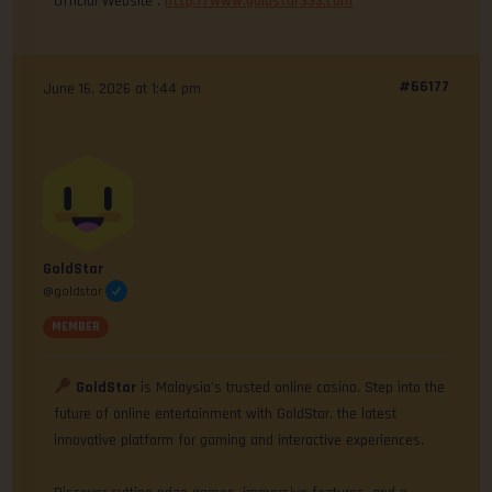
Official Website :
http://www.goldstar333.com
#66177
June 16, 2026 at 1:44 pm
GoldStar
@goldstar
MEMBER
GoldStar
is Malaysia’s trusted online casino. Step into the
future of online entertainment with GoldStar, the latest
innovative platform for gaming and interactive experiences.