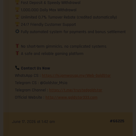
Fast Deposit & Speedy Withdrawal
1,000,000 Daily Max Withdrawal
Unlimited 0.7% Turnover Rebate (credited automatically)
24/7 Friendly Customer Support
Fully automated system for payments and bonus settlement
No short-term gimmicks, no complicated systems
A safe and reliable gaming platform
Contact Us Now
WhatsApp CS :
https://hi.jomwasap.my/Web-GoldStar
Telegram CS : @Goldstar_Msia
Telegram Channel :
https://t.me/trustedgoldstar
Official Website :
http://www.goldstar333.com
#66225
June 17, 2026 at 1:42 am