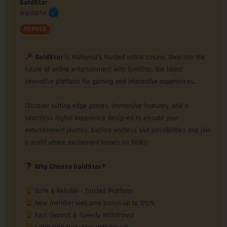
GoldStar
@goldstar
MEMBER
GoldStar
is Malaysia’s trusted online casino. Step into the
future of online entertainment with GoldStar, the latest
innovative platform for gaming and interactive experiences.
Discover cutting-edge games, immersive features, and a
seamless digital experience designed to elevate your
entertainment journey. Explore endless slot possibilities and join
a world where excitement knows no limits!
Why Choose GoldStar?
Safe & Reliable · Trusted Platform
New member welcome bonus up to 120%
Fast Deposit & Speedy Withdrawal