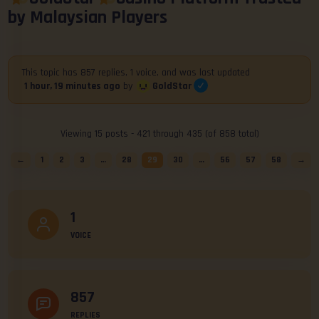
by Malaysian Players
This topic has 857 replies, 1 voice, and was last updated
GoldStar
1 hour, 19 minutes ago
by
Viewing 15 posts - 421 through 435 (of 858 total)
←
1
2
3
…
28
29
30
…
56
57
58
→
1
VOICE
857
REPLIES