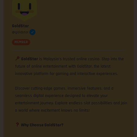
GoldStar
@goldstar
MEMBER
GoldStar
is Malaysia’s trusted online casino. Step into the
future of online entertainment with GoldStar, the latest
innovative platform for gaming and interactive experiences.
Discover cutting-edge games, immersive features, and a
seamless digital experience designed to elevate your
entertainment journey. Explore endless slot possibilities and join
a world where excitement knows no limits!
Why Choose GoldStar?