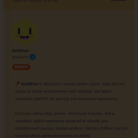
June 14, 2026 at 10:41 am
GoldStar
@goldstar
MEMBER
GoldStar
is Malaysia’s trusted online casino. Step into the
future of online entertainment with GoldStar, the latest
innovative platform for gaming and interactive experiences.
Discover cutting-edge games, immersive features, and a
seamless digital experience designed to elevate your
entertainment journey. Explore endless slot possibilities and join
a world where excitement knows no limits!