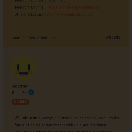
Telegram CS : @Goldstar_Msia
Telegram Channel :
https://t.me/trustedgoldstar
Official Website :
http://www.goldstar333.com
#65930
June 13, 2026 at 11:43 am
GoldStar
@goldstar
MEMBER
GoldStar
is Malaysia’s trusted online casino. Step into the
future of online entertainment with GoldStar, the latest