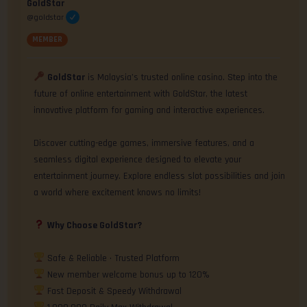
GoldStar
@goldstar
MEMBER
GoldStar
is Malaysia’s trusted online casino. Step into the
future of online entertainment with GoldStar, the latest
innovative platform for gaming and interactive experiences.
Discover cutting-edge games, immersive features, and a
seamless digital experience designed to elevate your
entertainment journey. Explore endless slot possibilities and join
a world where excitement knows no limits!
Why Choose GoldStar?
Safe & Reliable · Trusted Platform
New member welcome bonus up to 120%
Fast Deposit & Speedy Withdrawal