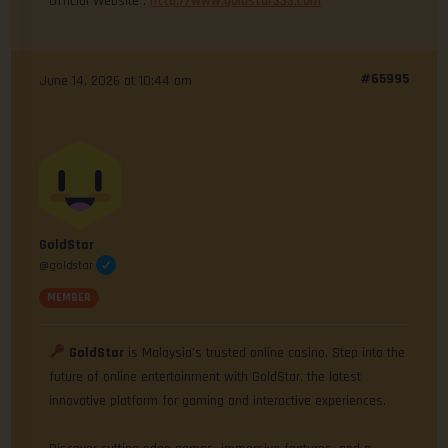
Official Website :
http://www.goldstar333.com
#65995
June 14, 2026 at 10:44 am
GoldStar
@goldstar
MEMBER
GoldStar
is Malaysia’s trusted online casino. Step into the
future of online entertainment with GoldStar, the latest
innovative platform for gaming and interactive experiences.