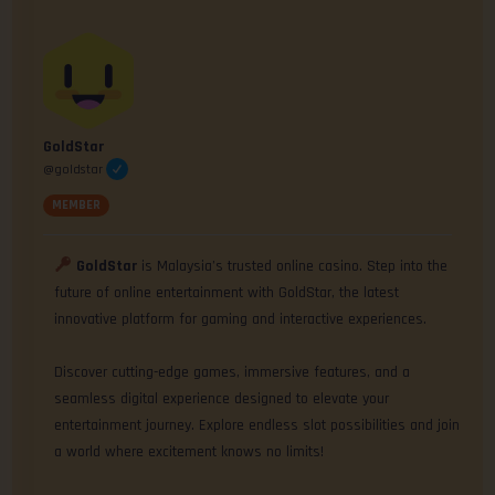
GoldStar
@goldstar
MEMBER
GoldStar
is Malaysia’s trusted online casino. Step into the
future of online entertainment with GoldStar, the latest
innovative platform for gaming and interactive experiences.
Discover cutting-edge games, immersive features, and a
seamless digital experience designed to elevate your
entertainment journey. Explore endless slot possibilities and join
a world where excitement knows no limits!