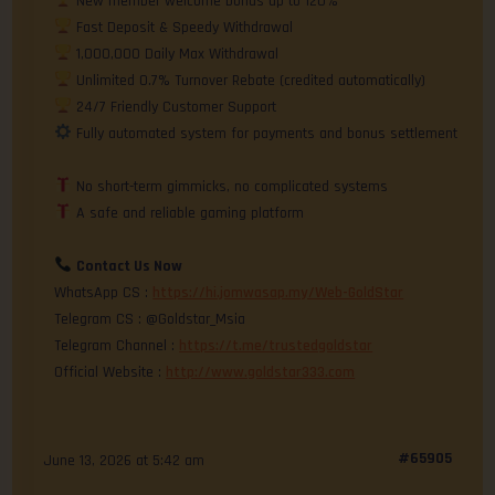
New member welcome bonus up to 120%
Fast Deposit & Speedy Withdrawal
1,000,000 Daily Max Withdrawal
Unlimited 0.7% Turnover Rebate (credited automatically)
24/7 Friendly Customer Support
Fully automated system for payments and bonus settlement
No short-term gimmicks, no complicated systems
A safe and reliable gaming platform
Contact Us Now
WhatsApp CS :
https://hi.jomwasap.my/Web-GoldStar
Telegram CS : @Goldstar_Msia
Telegram Channel :
https://t.me/trustedgoldstar
Official Website :
http://www.goldstar333.com
#65905
June 13, 2026 at 5:42 am