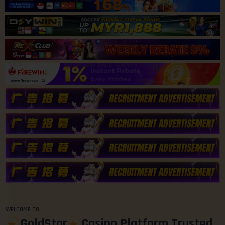
WELCOME TO
GoldStar
Casino Platform Trusted