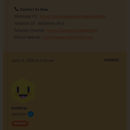
Contact Us Now
WhatsApp CS :
https://hi.jomwasap.my/Web-GoldStar
Telegram CS : @Goldstar_Msia
Telegram Channel :
https://t.me/trustedgoldstar
Official Website :
http://www.goldstar333.com
#65942
June 13, 2026 at 2:44 pm
GoldStar
@goldstar
MEMBER