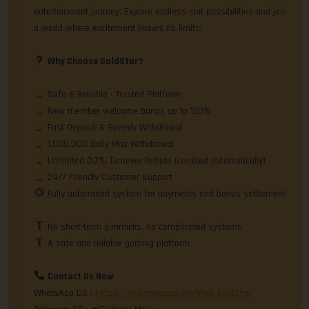
entertainment journey. Explore endless slot possibilities and join
a world where excitement knows no limits!
Why Choose GoldStar?
Safe & Reliable · Trusted Platform
New member welcome bonus up to 120%
Fast Deposit & Speedy Withdrawal
1,000,000 Daily Max Withdrawal
Unlimited 0.7% Turnover Rebate (credited automatically)
24/7 Friendly Customer Support
Fully automated system for payments and bonus settlement
No short-term gimmicks, no complicated systems
A safe and reliable gaming platform
Contact Us Now
WhatsApp CS :
https://hi.jomwasap.my/Web-GoldStar