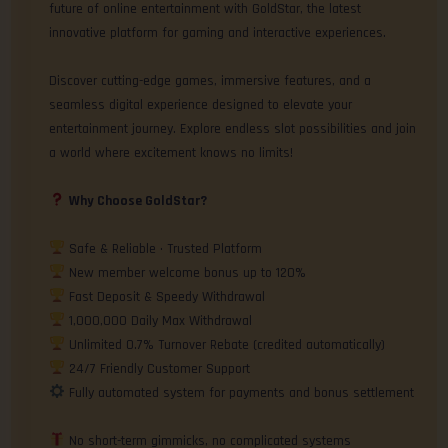
future of online entertainment with GoldStar, the latest
innovative platform for gaming and interactive experiences.
Discover cutting-edge games, immersive features, and a
seamless digital experience designed to elevate your
entertainment journey. Explore endless slot possibilities and join
a world where excitement knows no limits!
Why Choose GoldStar?
Safe & Reliable · Trusted Platform
New member welcome bonus up to 120%
Fast Deposit & Speedy Withdrawal
1,000,000 Daily Max Withdrawal
Unlimited 0.7% Turnover Rebate (credited automatically)
24/7 Friendly Customer Support
Fully automated system for payments and bonus settlement
No short-term gimmicks, no complicated systems