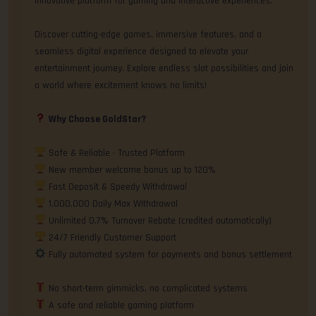
innovative platform for gaming and interactive experiences.
Discover cutting-edge games, immersive features, and a
seamless digital experience designed to elevate your
entertainment journey. Explore endless slot possibilities and join
a world where excitement knows no limits!
Why Choose GoldStar?
Safe & Reliable · Trusted Platform
New member welcome bonus up to 120%
Fast Deposit & Speedy Withdrawal
1,000,000 Daily Max Withdrawal
Unlimited 0.7% Turnover Rebate (credited automatically)
24/7 Friendly Customer Support
Fully automated system for payments and bonus settlement
No short-term gimmicks, no complicated systems
A safe and reliable gaming platform