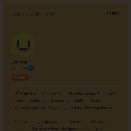
#65917
June 13, 2026 at 8:46 am
GoldStar
@goldstar
MEMBER
GoldStar
is Malaysia’s trusted online casino. Step into the
future of online entertainment with GoldStar, the latest
innovative platform for gaming and interactive experiences.
Discover cutting-edge games, immersive features, and a
seamless digital experience designed to elevate your