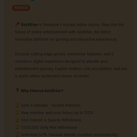
MEMBER
GoldStar
is Malaysia’s trusted online casino. Step into the
future of online entertainment with GoldStar, the latest
innovative platform for gaming and interactive experiences.
Discover cutting-edge games, immersive features, and a
seamless digital experience designed to elevate your
entertainment journey. Explore endless slot possibilities and join
a world where excitement knows no limits!
Why Choose GoldStar?
Safe & Reliable · Trusted Platform
New member welcome bonus up to 120%
Fast Deposit & Speedy Withdrawal
1,000,000 Daily Max Withdrawal
Unlimited 0.7% Turnover Rebate (credited automatically)