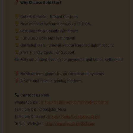
Why Choose GoldStar?
Safe & Reliable · Trusted Platform
New member welcome bonus up to 120%
Fast Deposit & Speedy Withdrawal
1,000,000 Daily Max Withdrawal
Unlimited 0.7% Turnover Rebate (credited automatically)
24/7 Friendly Customer Support
Fully automated system for payments and bonus settlement
No short-term gimmicks, no complicated systems
A safe and reliable gaming platform
Contact Us Now
WhatsApp CS :
https://hi.jomwasap.my/Web-GoldStar
Telegram CS : @Goldstar_Msia
Telegram Channel :
https://t.me/trustedgoldstar
Official Website :
http://www.goldstar333.com