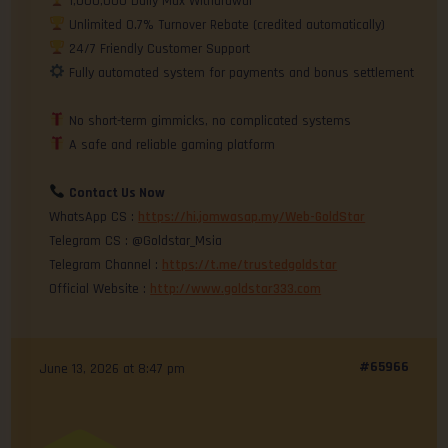
1,000,000 Daily Max Withdrawal
Unlimited 0.7% Turnover Rebate (credited automatically)
24/7 Friendly Customer Support
Fully automated system for payments and bonus settlement
No short-term gimmicks, no complicated systems
A safe and reliable gaming platform
Contact Us Now
WhatsApp CS :
https://hi.jomwasap.my/Web-GoldStar
Telegram CS : @Goldstar_Msia
Telegram Channel :
https://t.me/trustedgoldstar
Official Website :
http://www.goldstar333.com
#65966
June 13, 2026 at 8:47 pm