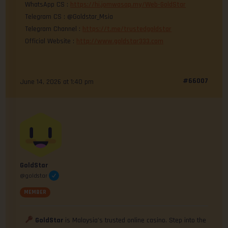
WhatsApp CS :
https://hi.jomwasap.my/Web-GoldStar
Telegram CS : @Goldstar_Msia
Telegram Channel :
https://t.me/trustedgoldstar
Official Website :
http://www.goldstar333.com
#66007
June 14, 2026 at 1:40 pm
GoldStar
@goldstar
MEMBER
GoldStar
is Malaysia’s trusted online casino. Step into the