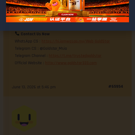
No short-term gimmicks, no complicated systems
A safe and reliable gaming platform
Contact Us Now
WhatsApp CS :
https://hi.jomwasap.my/Web-GoldStar
Telegram CS : @Goldstar_Msia
Telegram Channel :
https://t.me/trustedgoldstar
Official Website :
http://www.goldstar333.com
#65954
June 13, 2026 at 5:46 pm