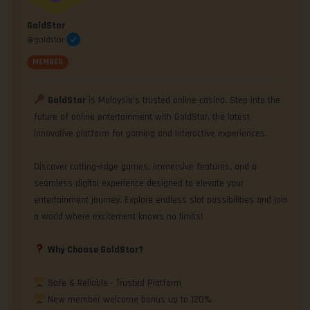
GoldStar
@goldstar
MEMBER
GoldStar
is Malaysia’s trusted online casino. Step into the
future of online entertainment with GoldStar, the latest
innovative platform for gaming and interactive experiences.
Discover cutting-edge games, immersive features, and a
seamless digital experience designed to elevate your
entertainment journey. Explore endless slot possibilities and join
a world where excitement knows no limits!
Why Choose GoldStar?
Safe & Reliable · Trusted Platform
New member welcome bonus up to 120%