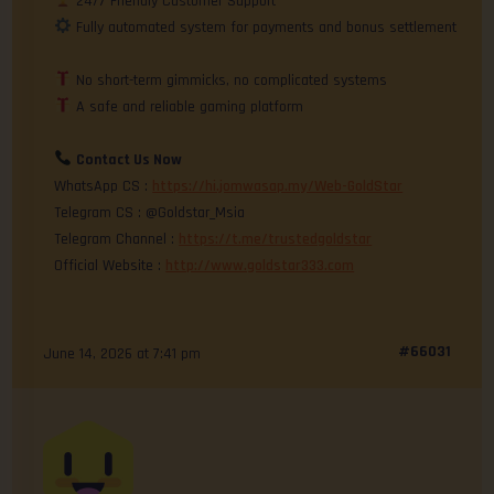
24/7 Friendly Customer Support
Fully automated system for payments and bonus settlement
No short-term gimmicks, no complicated systems
A safe and reliable gaming platform
Contact Us Now
WhatsApp CS :
https://hi.jomwasap.my/Web-GoldStar
Telegram CS : @Goldstar_Msia
Telegram Channel :
https://t.me/trustedgoldstar
Official Website :
http://www.goldstar333.com
#66031
June 14, 2026 at 7:41 pm