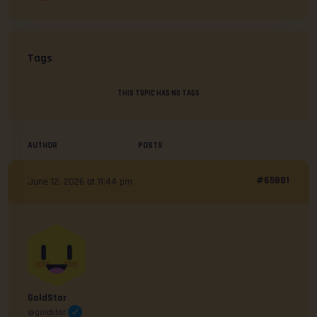
Tags
THIS TOPIC HAS NO TAGS
AUTHOR
POSTS
#65881
June 12, 2026 at 11:44 pm
GoldStar
@goldstar