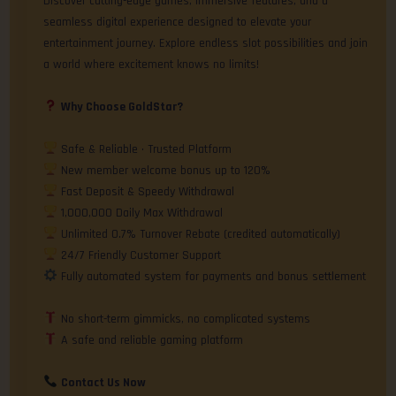
Discover cutting-edge games, immersive features, and a
seamless digital experience designed to elevate your
entertainment journey. Explore endless slot possibilities and join
a world where excitement knows no limits!
Why Choose GoldStar?
Safe & Reliable · Trusted Platform
New member welcome bonus up to 120%
Fast Deposit & Speedy Withdrawal
1,000,000 Daily Max Withdrawal
Unlimited 0.7% Turnover Rebate (credited automatically)
24/7 Friendly Customer Support
Fully automated system for payments and bonus settlement
No short-term gimmicks, no complicated systems
A safe and reliable gaming platform
Contact Us Now