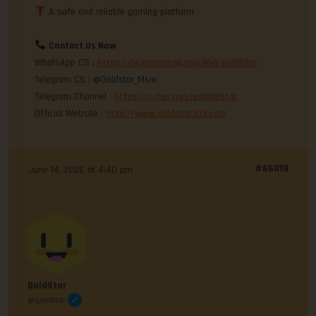
A safe and reliable gaming platform
Contact Us Now
WhatsApp CS :
https://hi.jomwasap.my/Web-GoldStar
Telegram CS : @Goldstar_Msia
Telegram Channel :
https://t.me/trustedgoldstar
Official Website :
http://www.goldstar333.com
#66019
June 14, 2026 at 4:40 pm
GoldStar
@goldstar