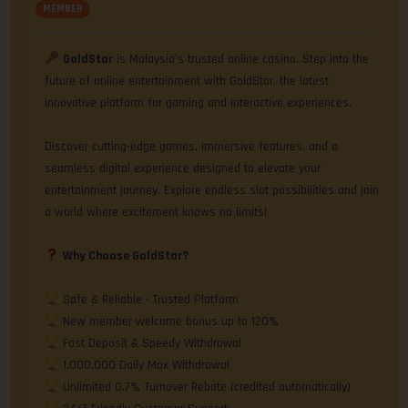
MEMBER
GoldStar
is Malaysia’s trusted online casino. Step into the
future of online entertainment with GoldStar, the latest
innovative platform for gaming and interactive experiences.
Discover cutting-edge games, immersive features, and a
seamless digital experience designed to elevate your
entertainment journey. Explore endless slot possibilities and join
a world where excitement knows no limits!
Why Choose GoldStar?
Safe & Reliable · Trusted Platform
New member welcome bonus up to 120%
Fast Deposit & Speedy Withdrawal
1,000,000 Daily Max Withdrawal
Unlimited 0.7% Turnover Rebate (credited automatically)