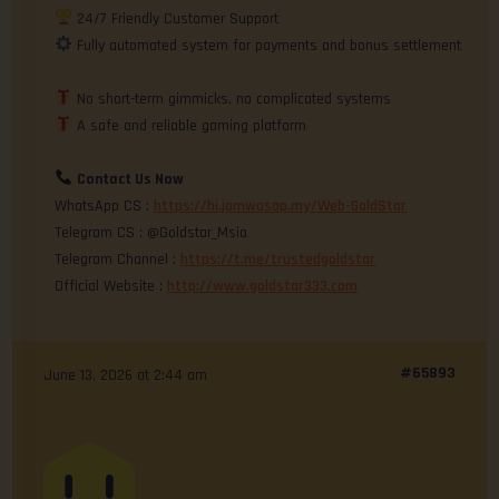
24/7 Friendly Customer Support
Fully automated system for payments and bonus settlement
No short-term gimmicks, no complicated systems
A safe and reliable gaming platform
Contact Us Now
WhatsApp CS :
https://hi.jomwasap.my/Web-GoldStar
Telegram CS : @Goldstar_Msia
Telegram Channel :
https://t.me/trustedgoldstar
Official Website :
http://www.goldstar333.com
#65893
June 13, 2026 at 2:44 am