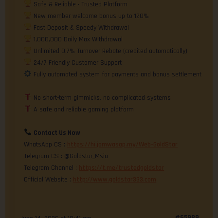
Safe & Reliable · Trusted Platform
New member welcome bonus up to 120%
Fast Deposit & Speedy Withdrawal
1,000,000 Daily Max Withdrawal
Unlimited 0.7% Turnover Rebate (credited automatically)
24/7 Friendly Customer Support
Fully automated system for payments and bonus settlement
No short-term gimmicks, no complicated systems
A safe and reliable gaming platform
Contact Us Now
WhatsApp CS :
https://hi.jomwasap.my/Web-GoldStar
Telegram CS : @Goldstar_Msia
Telegram Channel :
https://t.me/trustedgoldstar
Official Website :
http://www.goldstar333.com
#65989