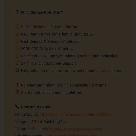
Why Choose GoldStar?
Safe & Reliable · Trusted Platform
New member welcome bonus up to 120%
Fast Deposit & Speedy Withdrawal
1,000,000 Daily Max Withdrawal
Unlimited 0.7% Turnover Rebate (credited automatically)
24/7 Friendly Customer Support
Fully automated system for payments and bonus settlement
No short-term gimmicks, no complicated systems
A safe and reliable gaming platform
Contact Us Now
WhatsApp CS :
https://hi.jomwasap.my/Web-GoldStar
Telegram CS : @Goldstar_Msia
Telegram Channel :
https://t.me/trustedgoldstar