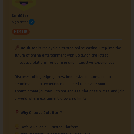
GoldStar
@goldstar
MEMBER
GoldStar
is Malaysia’s trusted online casino. Step into the
future of online entertainment with GoldStar, the latest
innovative platform for gaming and interactive experiences.
Discover cutting-edge games, immersive features, and a
seamless digital experience designed to elevate your
entertainment journey. Explore endless slot possibilities and join
a world where excitement knows no limits!
Why Choose GoldStar?
Safe & Reliable · Trusted Platform