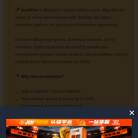
GoldStar
is Malaysia’s trusted online casino. Step into the
future of online entertainment with GoldStar, the latest
innovative platform for gaming and interactive experiences.
Discover cutting-edge games, immersive features, and a
seamless digital experience designed to elevate your
entertainment journey. Explore endless slot possibilities and join
a world where excitement knows no limits!
Why Choose GoldStar?
Safe & Reliable · Trusted Platform
New member welcome bonus up to 120%
Fast Deposit & Speedy Withdrawal
1,000,000 Daily Max Withdrawal
Unlimited 0.7% Turnover Rebate (credited automatically)
24/7 Friendly Customer Support
Fully automated system for payments and bonus settlement