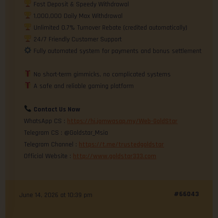
Fast Deposit & Speedy Withdrawal
1,000,000 Daily Max Withdrawal
Unlimited 0.7% Turnover Rebate (credited automatically)
24/7 Friendly Customer Support
Fully automated system for payments and bonus settlement
No short-term gimmicks, no complicated systems
A safe and reliable gaming platform
Contact Us Now
WhatsApp CS :
https://hi.jomwasap.my/Web-GoldStar
Telegram CS : @Goldstar_Msia
Telegram Channel :
https://t.me/trustedgoldstar
Official Website :
http://www.goldstar333.com
#66043
June 14, 2026 at 10:39 pm