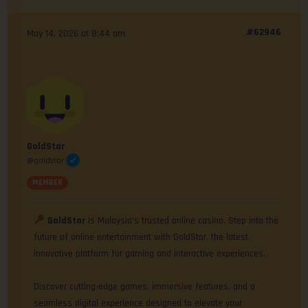
#62946
May 14, 2026 at 8:44 am
GoldStar
@goldstar
MEMBER
GoldStar
is Malaysia’s trusted online casino. Step into the
future of online entertainment with GoldStar, the latest
innovative platform for gaming and interactive experiences.
Discover cutting-edge games, immersive features, and a
seamless digital experience designed to elevate your