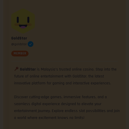
GoldStar
@goldstar
MEMBER
GoldStar
is Malaysia’s trusted online casino. Step into the
future of online entertainment with GoldStar, the latest
innovative platform for gaming and interactive experiences.
Discover cutting-edge games, immersive features, and a
seamless digital experience designed to elevate your
entertainment journey. Explore endless slot possibilities and join
a world where excitement knows no limits!