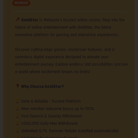
MEMBER
GoldStar
is Malaysia’s trusted online casino. Step into the
future of online entertainment with GoldStar, the latest
innovative platform for gaming and interactive experiences.
Discover cutting-edge games, immersive features, and a
seamless digital experience designed to elevate your
entertainment journey. Explore endless slot possibilities and join
a world where excitement knows no limits!
Why Choose GoldStar?
Safe & Reliable · Trusted Platform
New member welcome bonus up to 120%
Fast Deposit & Speedy Withdrawal
1,000,000 Daily Max Withdrawal
Unlimited 0.7% Turnover Rebate (credited automatically)