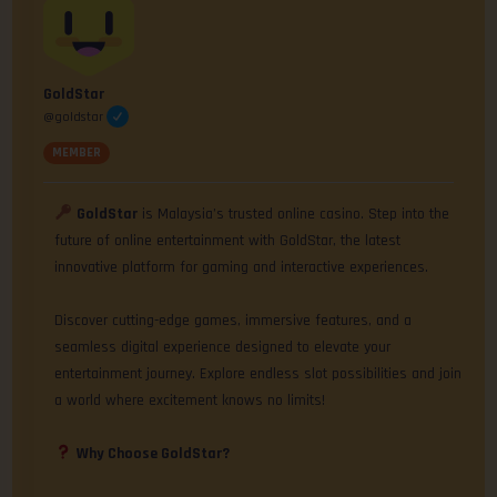
GoldStar
@goldstar
MEMBER
GoldStar
is Malaysia’s trusted online casino. Step into the
future of online entertainment with GoldStar, the latest
innovative platform for gaming and interactive experiences.
Discover cutting-edge games, immersive features, and a
seamless digital experience designed to elevate your
entertainment journey. Explore endless slot possibilities and join
a world where excitement knows no limits!
Why Choose GoldStar?