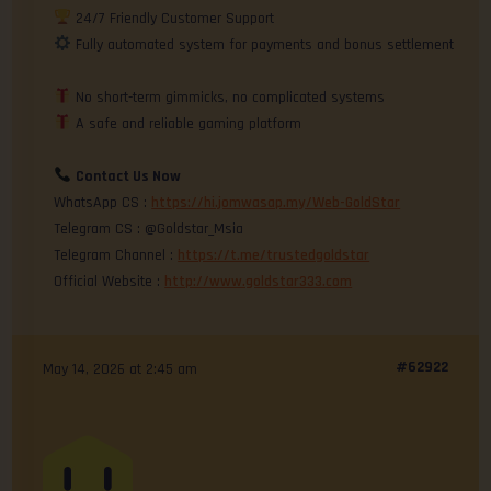
24/7 Friendly Customer Support
Fully automated system for payments and bonus settlement
No short-term gimmicks, no complicated systems
A safe and reliable gaming platform
Contact Us Now
WhatsApp CS :
https://hi.jomwasap.my/Web-GoldStar
Telegram CS : @Goldstar_Msia
Telegram Channel :
https://t.me/trustedgoldstar
Official Website :
http://www.goldstar333.com
#62922
May 14, 2026 at 2:45 am