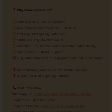
Why Choose GoldStar?
Safe & Reliable · Trusted Platform
New member welcome bonus up to 120%
Fast Deposit & Speedy Withdrawal
1,000,000 Daily Max Withdrawal
Unlimited 0.7% Turnover Rebate (credited automatically)
24/7 Friendly Customer Support
Fully automated system for payments and bonus settlement
No short-term gimmicks, no complicated systems
A safe and reliable gaming platform
Contact Us Now
WhatsApp CS :
https://hi.jomwasap.my/Web-GoldStar
Telegram CS : @Goldstar_Msia
Telegram Channel :
https://t.me/trustedgoldstar