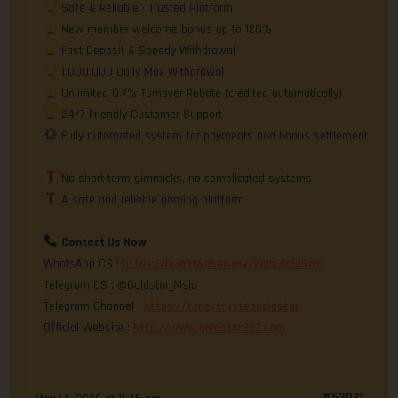
Safe & Reliable · Trusted Platform
New member welcome bonus up to 120%
Fast Deposit & Speedy Withdrawal
1,000,000 Daily Max Withdrawal
Unlimited 0.7% Turnover Rebate (credited automatically)
24/7 Friendly Customer Support
Fully automated system for payments and bonus settlement
No short-term gimmicks, no complicated systems
A safe and reliable gaming platform
Contact Us Now
WhatsApp CS :
https://hi.jomwasap.my/Web-GoldStar
Telegram CS : @Goldstar_Msia
Telegram Channel :
https://t.me/trustedgoldstar
Official Website :
http://www.goldstar333.com
#63021