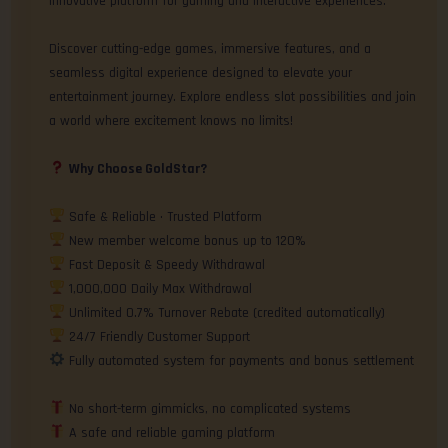
innovative platform for gaming and interactive experiences.
Discover cutting-edge games, immersive features, and a
seamless digital experience designed to elevate your
entertainment journey. Explore endless slot possibilities and join
a world where excitement knows no limits!
Why Choose GoldStar?
Safe & Reliable · Trusted Platform
New member welcome bonus up to 120%
Fast Deposit & Speedy Withdrawal
1,000,000 Daily Max Withdrawal
Unlimited 0.7% Turnover Rebate (credited automatically)
24/7 Friendly Customer Support
Fully automated system for payments and bonus settlement
No short-term gimmicks, no complicated systems
A safe and reliable gaming platform