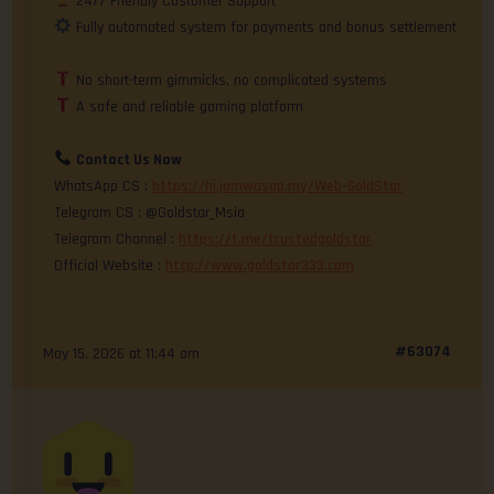
24/7 Friendly Customer Support
Fully automated system for payments and bonus settlement
No short-term gimmicks, no complicated systems
A safe and reliable gaming platform
Contact Us Now
WhatsApp CS :
https://hi.jomwasap.my/Web-GoldStar
Telegram CS : @Goldstar_Msia
Telegram Channel :
https://t.me/trustedgoldstar
Official Website :
http://www.goldstar333.com
#63074
May 15, 2026 at 11:44 am