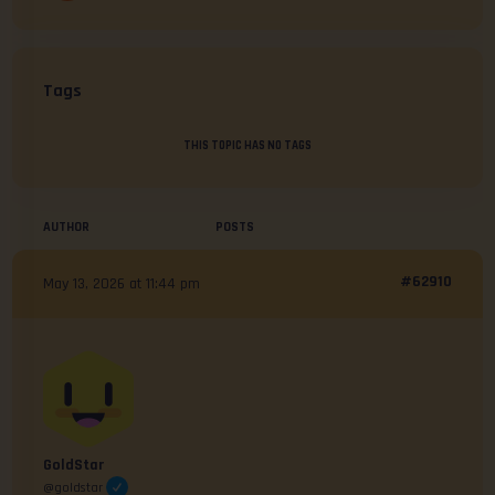
Tags
THIS TOPIC HAS NO TAGS
AUTHOR
POSTS
#62910
May 13, 2026 at 11:44 pm
GoldStar
@goldstar