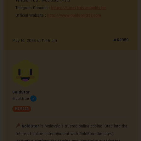
Telegram CS : @Goldstar_Msia
Telegram Channel :
https://t.me/trustedgoldstar
Official Website :
http://www.goldstar333.com
#62959
May 14, 2026 at 11:46 am
GoldStar
@goldstar
MEMBER
GoldStar
is Malaysia’s trusted online casino. Step into the
future of online entertainment with GoldStar, the latest