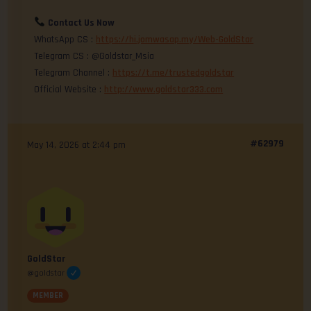
Contact Us Now
WhatsApp CS :
https://hi.jomwasap.my/Web-GoldStar
Telegram CS : @Goldstar_Msia
Telegram Channel :
https://t.me/trustedgoldstar
Official Website :
http://www.goldstar333.com
#62979
May 14, 2026 at 2:44 pm
GoldStar
@goldstar
MEMBER