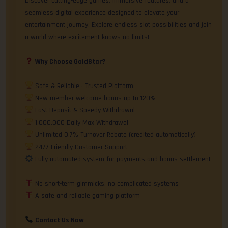
Discover cutting-edge games, immersive features, and a
seamless digital experience designed to elevate your
entertainment journey. Explore endless slot possibilities and join
a world where excitement knows no limits!
Why Choose GoldStar?
Safe & Reliable · Trusted Platform
New member welcome bonus up to 120%
Fast Deposit & Speedy Withdrawal
1,000,000 Daily Max Withdrawal
Unlimited 0.7% Turnover Rebate (credited automatically)
24/7 Friendly Customer Support
Fully automated system for payments and bonus settlement
No short-term gimmicks, no complicated systems
A safe and reliable gaming platform
Contact Us Now