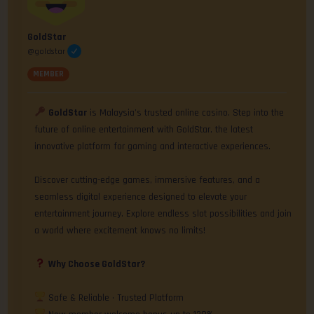
GoldStar
@goldstar
MEMBER
GoldStar
is Malaysia’s trusted online casino. Step into the
future of online entertainment with GoldStar, the latest
innovative platform for gaming and interactive experiences.
Discover cutting-edge games, immersive features, and a
seamless digital experience designed to elevate your
entertainment journey. Explore endless slot possibilities and join
a world where excitement knows no limits!
Why Choose GoldStar?
Safe & Reliable · Trusted Platform