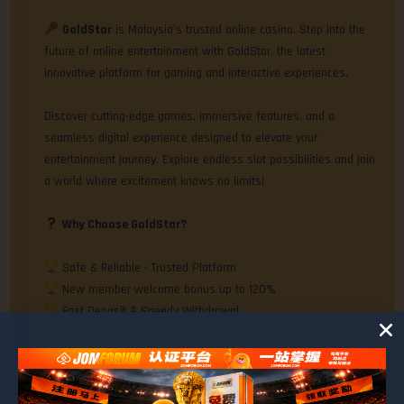
GoldStar
is Malaysia’s trusted online casino. Step into the
future of online entertainment with GoldStar, the latest
innovative platform for gaming and interactive experiences.
Discover cutting-edge games, immersive features, and a
seamless digital experience designed to elevate your
entertainment journey. Explore endless slot possibilities and join
a world where excitement knows no limits!
Why Choose GoldStar?
Safe & Reliable · Trusted Platform
New member welcome bonus up to 120%
Fast Deposit & Speedy Withdrawal
1,000,000 Daily Max Withdrawal
Unlimited 0.7% Turnover Rebate (credited automatically)
24/7 Friendly Customer Support
Fully automated system for payments and bonus settlement