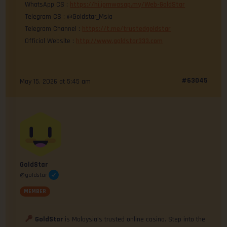
WhatsApp CS :
https://hi.jomwasap.my/Web-GoldStar
Telegram CS : @Goldstar_Msia
Telegram Channel :
https://t.me/trustedgoldstar
Official Website :
http://www.goldstar333.com
#63045
May 15, 2026 at 5:45 am
GoldStar
@goldstar
MEMBER
GoldStar
is Malaysia’s trusted online casino. Step into the