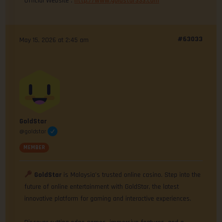
Official Website :
http://www.goldstar333.com
#63033
May 15, 2026 at 2:45 am
GoldStar
@goldstar
MEMBER
GoldStar
is Malaysia’s trusted online casino. Step into the
future of online entertainment with GoldStar, the latest
innovative platform for gaming and interactive experiences.