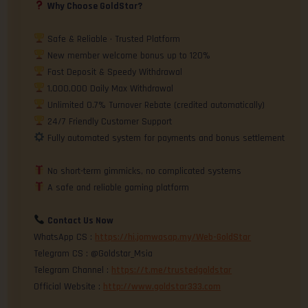
Why Choose GoldStar?
Safe & Reliable · Trusted Platform
New member welcome bonus up to 120%
Fast Deposit & Speedy Withdrawal
1,000,000 Daily Max Withdrawal
Unlimited 0.7% Turnover Rebate (credited automatically)
24/7 Friendly Customer Support
Fully automated system for payments and bonus settlement
No short-term gimmicks, no complicated systems
A safe and reliable gaming platform
Contact Us Now
WhatsApp CS :
https://hi.jomwasap.my/Web-GoldStar
Telegram CS : @Goldstar_Msia
Telegram Channel :
https://t.me/trustedgoldstar
Official Website :
http://www.goldstar333.com