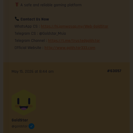
A safe and reliable gaming platform
Contact Us Now
WhatsApp CS :
https://hi.jomwasap.my/Web-GoldStar
Telegram CS : @Goldstar_Msia
Telegram Channel :
https://t.me/trustedgoldstar
Official Website :
http://www.goldstar333.com
#63057
May 15, 2026 at 8:44 am
GoldStar
@goldstar