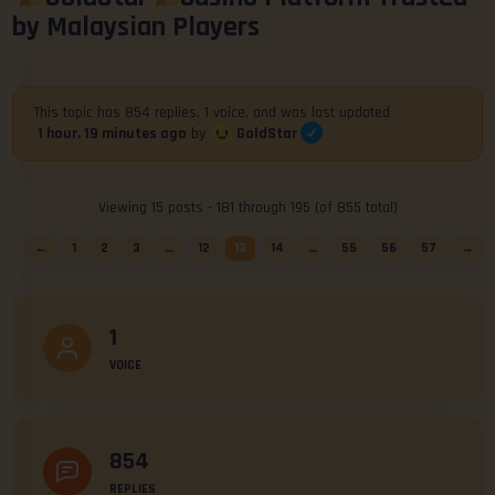
by Malaysian Players
This topic has 854 replies, 1 voice, and was last updated
GoldStar
1 hour, 19 minutes ago
by
Viewing 15 posts - 181 through 195 (of 855 total)
←
1
2
3
…
12
13
14
…
55
56
57
→
1
VOICE
854
REPLIES