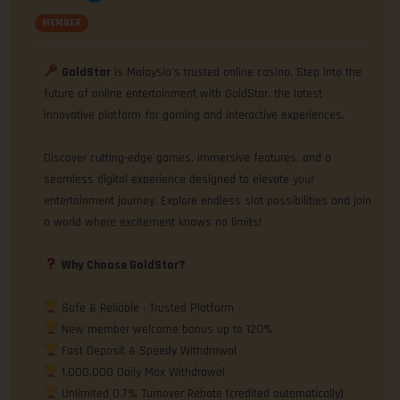
MEMBER
GoldStar
is Malaysia’s trusted online casino. Step into the
future of online entertainment with GoldStar, the latest
innovative platform for gaming and interactive experiences.
Discover cutting-edge games, immersive features, and a
seamless digital experience designed to elevate your
entertainment journey. Explore endless slot possibilities and join
a world where excitement knows no limits!
Why Choose GoldStar?
Safe & Reliable · Trusted Platform
New member welcome bonus up to 120%
Fast Deposit & Speedy Withdrawal
1,000,000 Daily Max Withdrawal
Unlimited 0.7% Turnover Rebate (credited automatically)