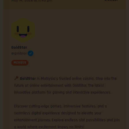
May 14, 2026 at 11:45 pm
GoldStar
@goldstar
MEMBER
GoldStar
is Malaysia’s trusted online casino. Step into the
future of online entertainment with GoldStar, the latest
innovative platform for gaming and interactive experiences.
Discover cutting-edge games, immersive features, and a
seamless digital experience designed to elevate your
entertainment journey. Explore endless slot possibilities and join
a world where excitement knows no limits!