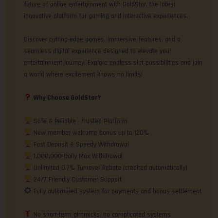
future of online entertainment with GoldStar, the latest
innovative platform for gaming and interactive experiences.
Discover cutting-edge games, immersive features, and a
seamless digital experience designed to elevate your
entertainment journey. Explore endless slot possibilities and join
a world where excitement knows no limits!
Why Choose GoldStar?
Safe & Reliable · Trusted Platform
New member welcome bonus up to 120%
Fast Deposit & Speedy Withdrawal
1,000,000 Daily Max Withdrawal
Unlimited 0.7% Turnover Rebate (credited automatically)
24/7 Friendly Customer Support
Fully automated system for payments and bonus settlement
No short-term gimmicks, no complicated systems