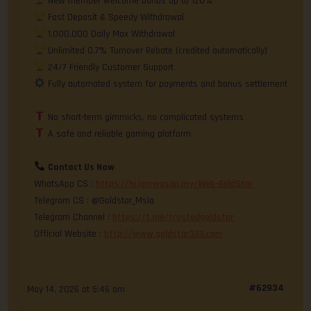
New member welcome bonus up to 120%
Fast Deposit & Speedy Withdrawal
1,000,000 Daily Max Withdrawal
Unlimited 0.7% Turnover Rebate (credited automatically)
24/7 Friendly Customer Support
Fully automated system for payments and bonus settlement
No short-term gimmicks, no complicated systems
A safe and reliable gaming platform
Contact Us Now
WhatsApp CS :
https://hi.jomwasap.my/Web-GoldStar
Telegram CS : @Goldstar_Msia
Telegram Channel :
https://t.me/trustedgoldstar
Official Website :
http://www.goldstar333.com
#62934
May 14, 2026 at 5:46 am