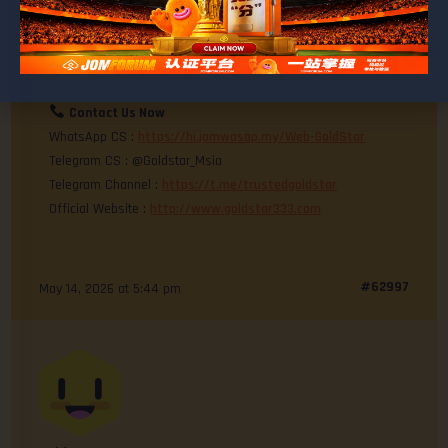
No short-term gimmicks, no complicated systems
A safe and reliable gaming platform
Contact Us Now
WhatsApp CS :
https://hi.jomwasap.my/Web-GoldStar
Telegram CS : @Goldstar_Msia
Telegram Channel :
https://t.me/trustedgoldstar
Official Website :
http://www.goldstar333.com
#62997
May 14, 2026 at 5:44 pm