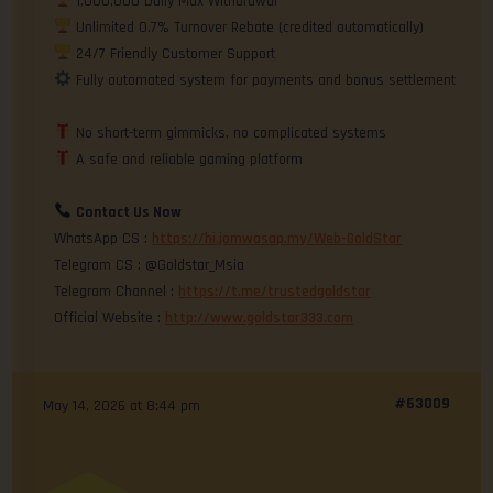
1,000,000 Daily Max Withdrawal
Unlimited 0.7% Turnover Rebate (credited automatically)
24/7 Friendly Customer Support
Fully automated system for payments and bonus settlement
No short-term gimmicks, no complicated systems
A safe and reliable gaming platform
Contact Us Now
WhatsApp CS :
https://hi.jomwasap.my/Web-GoldStar
Telegram CS : @Goldstar_Msia
Telegram Channel :
https://t.me/trustedgoldstar
Official Website :
http://www.goldstar333.com
#63009
May 14, 2026 at 8:44 pm