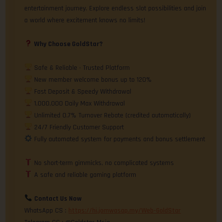
entertainment journey. Explore endless slot possibilities and join
a world where excitement knows no limits!
Why Choose GoldStar?
Safe & Reliable · Trusted Platform
New member welcome bonus up to 120%
Fast Deposit & Speedy Withdrawal
1,000,000 Daily Max Withdrawal
Unlimited 0.7% Turnover Rebate (credited automatically)
24/7 Friendly Customer Support
Fully automated system for payments and bonus settlement
No short-term gimmicks, no complicated systems
A safe and reliable gaming platform
Contact Us Now
WhatsApp CS :
https://hi.jomwasap.my/Web-GoldStar