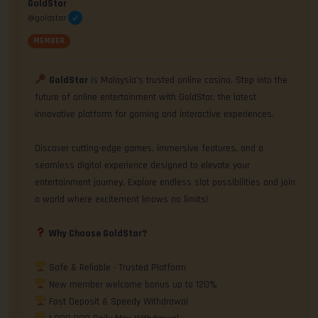
GoldStar
@goldstar
MEMBER
GoldStar
is Malaysia’s trusted online casino. Step into the
future of online entertainment with GoldStar, the latest
innovative platform for gaming and interactive experiences.
Discover cutting-edge games, immersive features, and a
seamless digital experience designed to elevate your
entertainment journey. Explore endless slot possibilities and join
a world where excitement knows no limits!
Why Choose GoldStar?
Safe & Reliable · Trusted Platform
New member welcome bonus up to 120%
Fast Deposit & Speedy Withdrawal