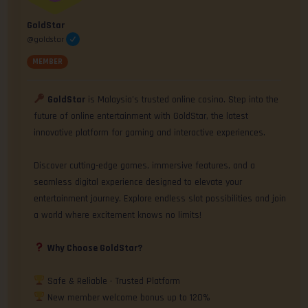
GoldStar
@goldstar
MEMBER
GoldStar
is Malaysia’s trusted online casino. Step into the
future of online entertainment with GoldStar, the latest
innovative platform for gaming and interactive experiences.
Discover cutting-edge games, immersive features, and a
seamless digital experience designed to elevate your
entertainment journey. Explore endless slot possibilities and join
a world where excitement knows no limits!
Why Choose GoldStar?
Safe & Reliable · Trusted Platform
New member welcome bonus up to 120%