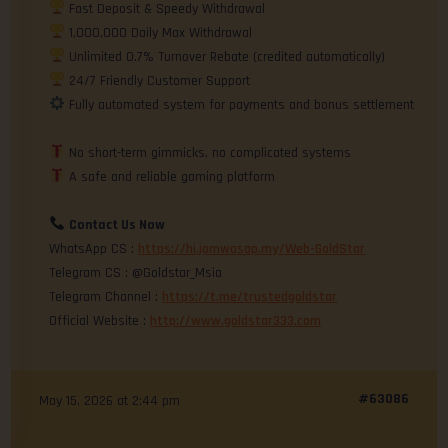
Fast Deposit & Speedy Withdrawal
1,000,000 Daily Max Withdrawal
Unlimited 0.7% Turnover Rebate (credited automatically)
24/7 Friendly Customer Support
Fully automated system for payments and bonus settlement
No short-term gimmicks, no complicated systems
A safe and reliable gaming platform
Contact Us Now
WhatsApp CS :
https://hi.jomwasap.my/Web-GoldStar
Telegram CS : @Goldstar_Msia
Telegram Channel :
https://t.me/trustedgoldstar
Official Website :
http://www.goldstar333.com
#63086
May 15, 2026 at 2:44 pm