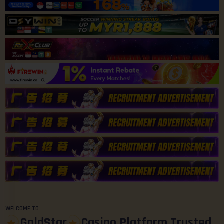
WELCOME TO
GoldStar
Casino Platform Trusted