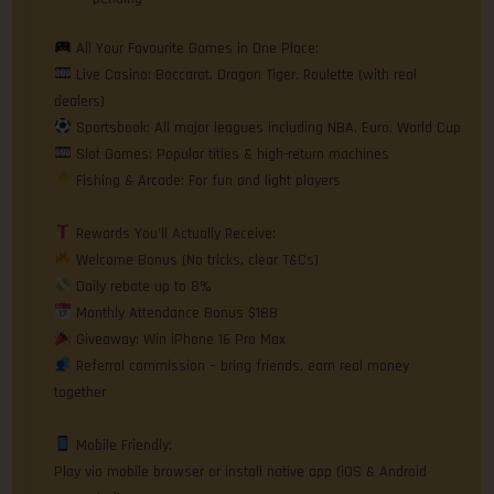
All Your Favourite Games in One Place:
Live Casino: Baccarat, Dragon Tiger, Roulette (with real
dealers)
Sportsbook: All major leagues including NBA, Euro, World Cup
Slot Games: Popular titles & high-return machines
Fishing & Arcade: For fun and light players
Rewards You’ll Actually Receive:
Welcome Bonus (No tricks, clear T&Cs)
Daily rebate up to 8%
Monthly Attendance Bonus $188
Giveaway: Win iPhone 16 Pro Max
Referral commission – bring friends, earn real money
together
Mobile Friendly:
Play via mobile browser or install native app (iOS & Android