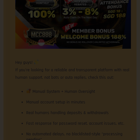
Hey guys!
If you’re looking for a reliable and transparent platform with real
human support, not bots or auto replies, check this out:
Manual System + Human Oversight
Manual account setup in minutes
Real humans handling deposits & withdrawals
Fast response for password reset, account issues, etc.
No automated delays, no blacklisted-style “processing
pending”