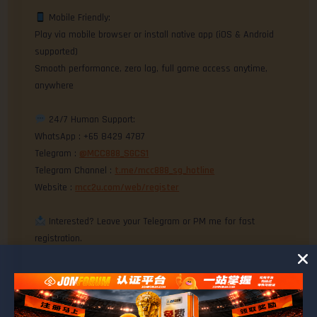
Mobile Friendly:
Play via mobile browser or install native app (iOS & Android
supported)
Smooth performance, zero lag, full game access anytime,
anywhere
24/7 Human Support:
WhatsApp : +65 8429 4787
Telegram :
@MCC888_SGCS1
Telegram Channel :
t.me/mcc888_sg_hotline
Website :
mcc2u.com/web/register
Interested? Leave your Telegram or PM me for fast
registration.
Try MCC888 today and experience a platform that puts players
first.