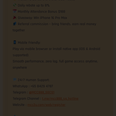
Daily rebate up to 8%
Monthly Attendance Bonus $188
Giveaway: Win iPhone 16 Pro Max
Referral commission – bring friends, earn real money
together
Mobile Friendly:
Play via mobile browser or install native app (iOS & Android
supported)
Smooth performance, zero lag, full game access anytime,
anywhere
24/7 Human Support:
WhatsApp : +65 8429 4787
Telegram :
@MCC888_SGCS1
Telegram Channel :
t.me/mcc888_sg_hotline
Website :
mcc2u.com/web/register