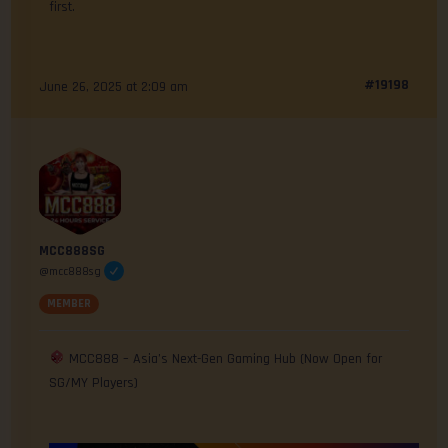
first.
#19198
June 26, 2025 at 2:09 am
MCC888SG
@mcc888sg
MEMBER
MCC888 – Asia’s Next-Gen Gaming Hub (Now Open for
SG/MY Players)