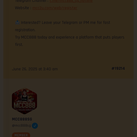
Telegram Channel :
t.me/mcc888_sg_hotline
Website :
mcc2u.com/web/register
Interested? Leave your Telegram or PM me for fast
registration.
Try MCC888 today and experience a platform that puts players
first.
#19214
June 26, 2025 at 3:40 am
MCC888SG
@mcc888sg
MEMBER