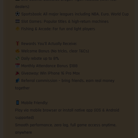
dealers)
Sportsbook: All major leagues including NBA, Euro, World Cup
Slot Games: Popular titles & high-return machines
Fishing & Arcade: For fun and light players
Rewards You’ll Actually Receive:
Welcome Bonus (No tricks, clear T&Cs)
Daily rebate up to 8%
Monthly Attendance Bonus $188
Giveaway: Win iPhone 16 Pro Max
Referral commission – bring friends, earn real money
together
Mobile Friendly:
Play via mobile browser or install native app (iOS & Android
supported)
Smooth performance, zero lag, full game access anytime,
anywhere