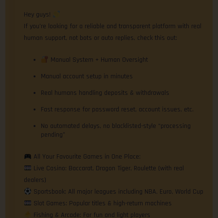
Hey guys!
If you’re looking for a reliable and transparent platform with real
human support, not bots or auto replies, check this out:
Manual System + Human Oversight
Manual account setup in minutes
Real humans handling deposits & withdrawals
Fast response for password reset, account issues, etc.
No automated delays, no blacklisted-style “processing
pending”
All Your Favourite Games in One Place:
Live Casino: Baccarat, Dragon Tiger, Roulette (with real
dealers)
Sportsbook: All major leagues including NBA, Euro, World Cup
Slot Games: Popular titles & high-return machines
Fishing & Arcade: For fun and light players