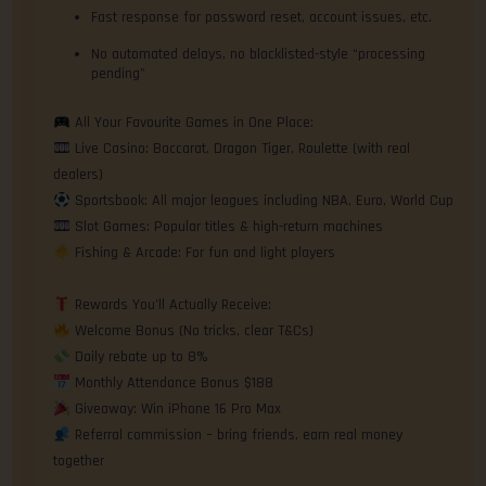
Fast response for password reset, account issues, etc.
No automated delays, no blacklisted-style “processing
pending”
All Your Favourite Games in One Place:
Live Casino: Baccarat, Dragon Tiger, Roulette (with real
dealers)
Sportsbook: All major leagues including NBA, Euro, World Cup
Slot Games: Popular titles & high-return machines
Fishing & Arcade: For fun and light players
Rewards You’ll Actually Receive:
Welcome Bonus (No tricks, clear T&Cs)
Daily rebate up to 8%
Monthly Attendance Bonus $188
Giveaway: Win iPhone 16 Pro Max
Referral commission – bring friends, earn real money
together