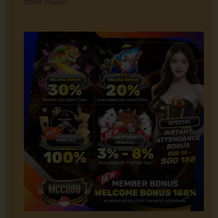
SG/MY Players)