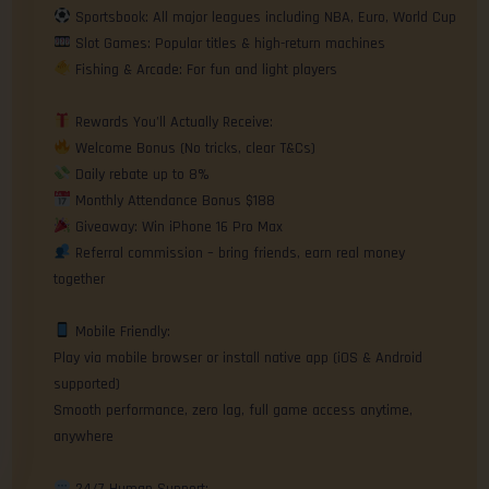
Sportsbook: All major leagues including NBA, Euro, World Cup
Slot Games: Popular titles & high-return machines
Fishing & Arcade: For fun and light players
Rewards You’ll Actually Receive:
Welcome Bonus (No tricks, clear T&Cs)
Daily rebate up to 8%
Monthly Attendance Bonus $188
Giveaway: Win iPhone 16 Pro Max
Referral commission – bring friends, earn real money
together
Mobile Friendly:
Play via mobile browser or install native app (iOS & Android
supported)
Smooth performance, zero lag, full game access anytime,
anywhere
24/7 Human Support: