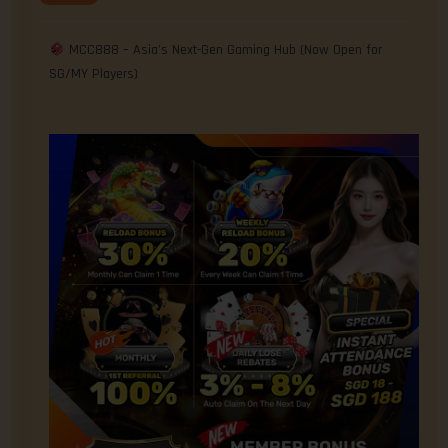
MCC888 – Asia’s Next-Gen Gaming Hub (Now Open for
SG/MY Players)