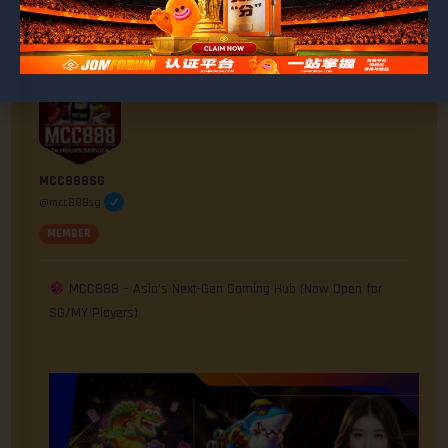
#19191
June 26, 2025 at 1:25 am
MCC888SG
@mcc888sg
MEMBER
MCC888 – Asia’s Next-Gen Gaming Hub (Now Open for
SG/MY Players)