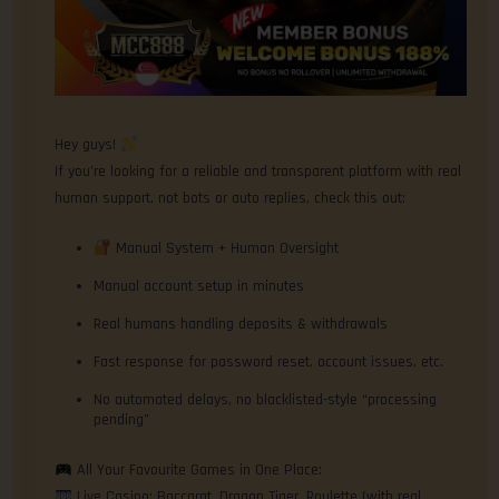
Hey guys!
If you’re looking for a reliable and transparent platform with real
human support, not bots or auto replies, check this out:
Manual System + Human Oversight
Manual account setup in minutes
Real humans handling deposits & withdrawals
Fast response for password reset, account issues, etc.
No automated delays, no blacklisted-style “processing
pending”
All Your Favourite Games in One Place:
Live Casino: Baccarat, Dragon Tiger, Roulette (with real