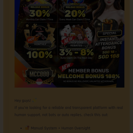
Hey guys!
If you’re looking for a reliable and transparent platform with real
human support, not bots or auto replies, check this out:
Manual System + Human Oversight