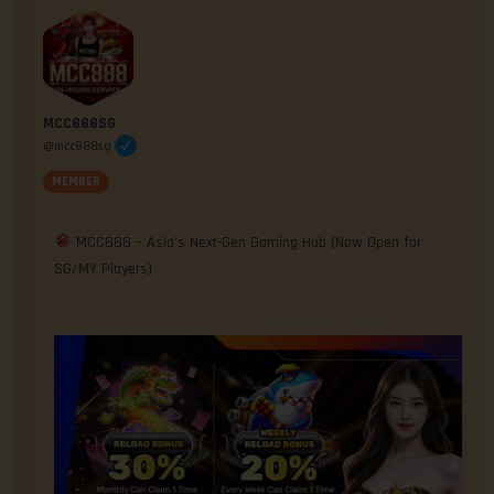
MCC888SG
@mcc888sg
MEMBER
MCC888 – Asia’s Next-Gen Gaming Hub (Now Open for
SG/MY Players)