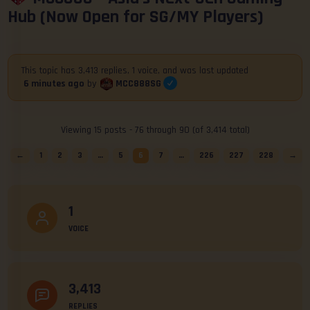
Hub (Now Open for SG/MY Players)
This topic has 3,413 replies, 1 voice, and was last updated
MCC888SG
6 minutes ago
by
Viewing 15 posts - 76 through 90 (of 3,414 total)
←
1
2
3
…
5
6
7
…
226
227
228
→
1
VOICE
3,413
REPLIES