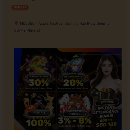
MEMBER
MCC888 – Asia’s Next-Gen Gaming Hub (Now Open for
SG/MY Players)