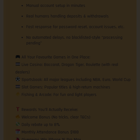
Manual account setup in minutes
Real humans handling deposits & withdrawals
Fast response for password reset, account issues, etc.
No automated delays, no blacklisted-style “processing
pending”
All Your Favourite Games in One Place:
Live Casino: Baccarat, Dragon Tiger, Roulette (with real
dealers)
Sportsbook: All major leagues including NBA, Euro, World Cup
Slot Games: Popular titles & high-return machines
Fishing & Arcade: For fun and light players
Rewards You’ll Actually Receive:
Welcome Bonus (No tricks, clear T&Cs)
Daily rebate up to 8%
Monthly Attendance Bonus $188
Giveaway: Win iPhone 16 Pro Max