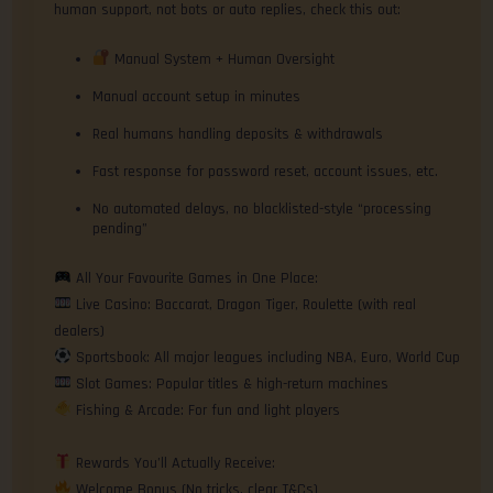
human support, not bots or auto replies, check this out:
Manual System + Human Oversight
Manual account setup in minutes
Real humans handling deposits & withdrawals
Fast response for password reset, account issues, etc.
No automated delays, no blacklisted-style “processing
pending”
All Your Favourite Games in One Place:
Live Casino: Baccarat, Dragon Tiger, Roulette (with real
dealers)
Sportsbook: All major leagues including NBA, Euro, World Cup
Slot Games: Popular titles & high-return machines
Fishing & Arcade: For fun and light players
Rewards You’ll Actually Receive:
Welcome Bonus (No tricks, clear T&Cs)