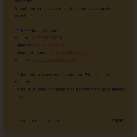
supported)
Smooth performance, zero lag, full game access anytime,
anywhere
24/7 Human Support:
WhatsApp : +65 8429 4787
Telegram :
@MCC888_SGCS1
Telegram Channel :
t.me/mcc888_sg_hotline
Website :
mcc2u.com/web/register
Interested? Leave your Telegram or PM me for fast
registration.
Try MCC888 today and experience a platform that puts players
first.
#19184
June 26, 2025 at 12:40 am