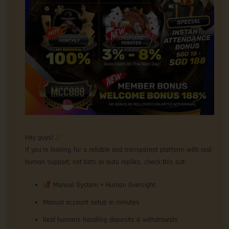
Hey guys!
If you’re looking for a reliable and transparent platform with real
human support, not bots or auto replies, check this out:
Manual System + Human Oversight
Manual account setup in minutes
Real humans handling deposits & withdrawals