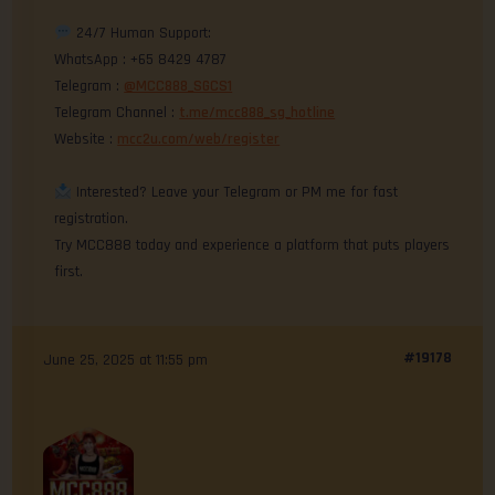
24/7 Human Support:
WhatsApp : +65 8429 4787
Telegram :
@MCC888_SGCS1
Telegram Channel :
t.me/mcc888_sg_hotline
Website :
mcc2u.com/web/register
Interested? Leave your Telegram or PM me for fast
registration.
Try MCC888 today and experience a platform that puts players
first.
#19178
June 25, 2025 at 11:55 pm