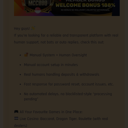
Hey guys!
If you’re looking for a reliable and transparent platform with real
human support, not bots or auto replies, check this out:
Manual System + Human Oversight
Manual account setup in minutes
Real humans handling deposits & withdrawals
Fast response for password reset, account issues, etc.
No automated delays, no blacklisted-style “processing
pending”
All Your Favourite Games in One Place:
Live Casino: Baccarat, Dragon Tiger, Roulette (with real
dealers)