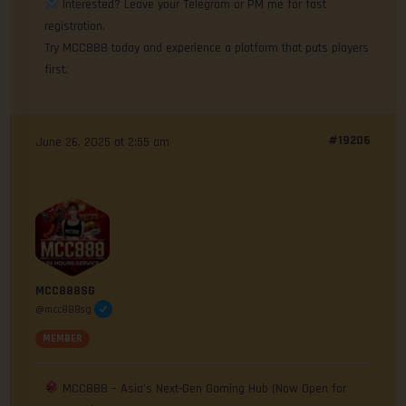
Interested? Leave your Telegram or PM me for fast
registration.
Try MCC888 today and experience a platform that puts players
first.
#19206
June 26, 2025 at 2:55 am
MCC888SG
@mcc888sg
MEMBER
MCC888 – Asia’s Next-Gen Gaming Hub (Now Open for