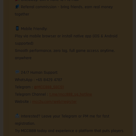
Referral commission – bring friends, earn real money
together
Mobile Friendly:
Play via mobile browser or install native app (iOS & Android
supported)
Smooth performance, zero lag, full game access anytime,
anywhere
24/7 Human Support:
WhatsApp : +65 8429 4787
Telegram :
@MCC888_SGCS1
Telegram Channel :
t.me/mcc888_sg_hotline
Website :
mcc2u.com/web/register
Interested? Leave your Telegram or PM me for fast
registration.
Try MCC888 today and experience a platform that puts players