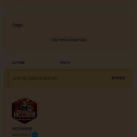
Tags
THIS TOPIC HAS NO TAGS
AUTHOR
POSTS
#19168
June 25, 2025 at 11:10 pm
MCC888SG
@mcc888sg