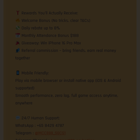
Rewards You’ll Actually Receive:
Welcome Bonus (No tricks, clear T&Cs)
Daily rebate up to 8%
Monthly Attendance Bonus $188
Giveaway: Win iPhone 16 Pro Max
Referral commission – bring friends, earn real money
together
Mobile Friendly:
Play via mobile browser or install native app (iOS & Android
supported)
Smooth performance, zero lag, full game access anytime,
anywhere
24/7 Human Support:
WhatsApp : +65 8429 4787
Telegram :
@MCC888_SGCS1