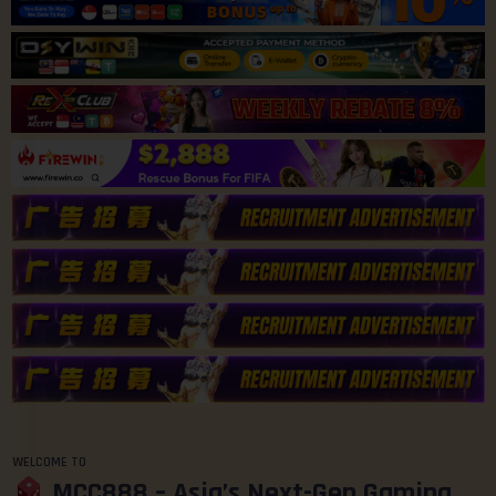
WELCOME TO
MCC888 – Asia’s Next-Gen Gaming