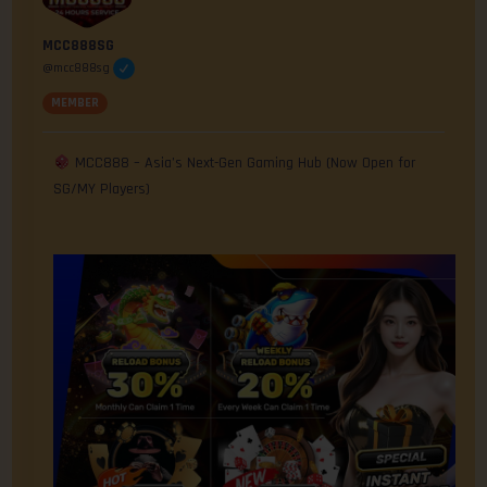
MCC888SG
@mcc888sg
MEMBER
MCC888 – Asia’s Next-Gen Gaming Hub (Now Open for
SG/MY Players)