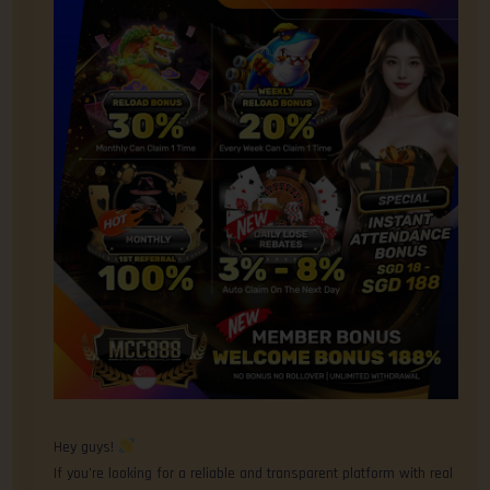
Hey guys!
If you’re looking for a reliable and transparent platform with real