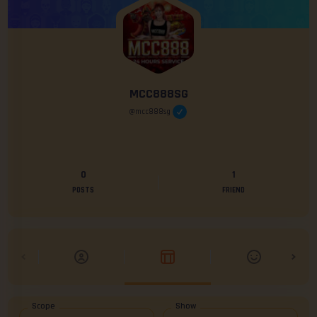
MCC888SG
@mcc888sg
0
1
POSTS
FRIEND
Scope
Show