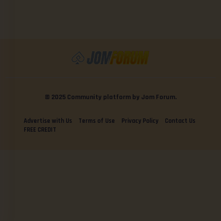
 Mobile Friendly

Play via mobile browser or install native app (iOS & Android 
supported)

Smooth performance, zero lag, full game access anytime, 
anywhere

 24/7 Human Support

Contact via Live Chat, Telegram, or WhatsApp

© 2025 Community platform by Jom Forum.
Multilingual support team ready to assist

WhatsApp : +65 8429 4787

Advertise with Us
Terms of Use
Privacy Policy
Contact Us
Telegram : 
@MCC888_SGCS1
FREE CREDIT
Telegram Channel : 
t.me/mcc888_sg_hotline
Website : 
mcc2u.com/web/register
 Interested? Leave your Telegram or PM me for fast 
registration.

Try MCC888 today and experience a platform that puts players 
first.