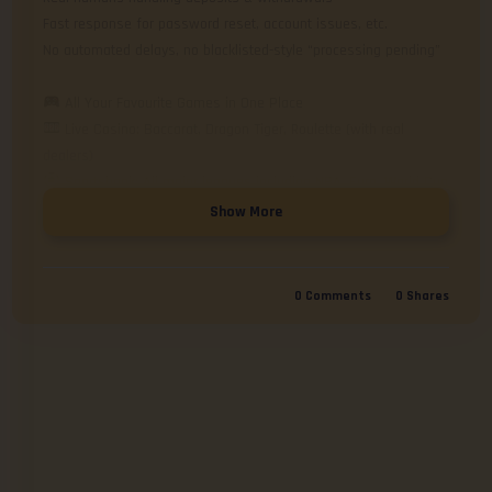
Fast response for password reset, account issues, etc.

No automated delays, no blacklisted-style “processing pending”

 Live Casino: Baccarat, Dragon Tiger, Roulette (with real 
Show More
 Fishing & Arcade: For fun and light players

0
Comments
0
Shares
 Referral commission – bring friends, earn real money 
together
