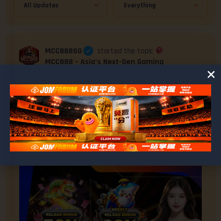
MCC888SG
started the topic
MCC888 – Asia’s Next-Gen Gaming
Hub (Now Open for SG/MY Players)
in
the forum
General Discussion
Discussion
1 year ago
 MCC888 – Asia’s Next-Gen Gaming Hub (Now Open for 