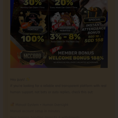
Hey guys! 
If you’re looking for a reliable and transparent platform with real 
human support, not bots or auto replies, check this out:

 Manual System + Human Oversight

Manual account setup in minutes

Real humans handling deposits & withdrawals
