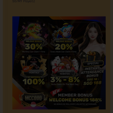
SG/MY Players)