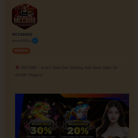
MCC888SG
@mcc888sg
MEMBER
MCC888 – Asia’s Next-Gen Gaming Hub (Now Open for
SG/MY Players)