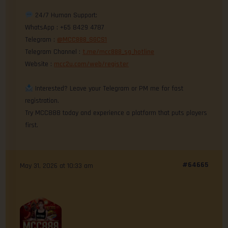
24/7 Human Support:
WhatsApp : +65 8429 4787
Telegram :
@MCC888_SGCS1
Telegram Channel :
t.me/mcc888_sg_hotline
Website :
mcc2u.com/web/register
Interested? Leave your Telegram or PM me for fast
registration.
Try MCC888 today and experience a platform that puts players
first.
#64665
May 31, 2026 at 10:33 am