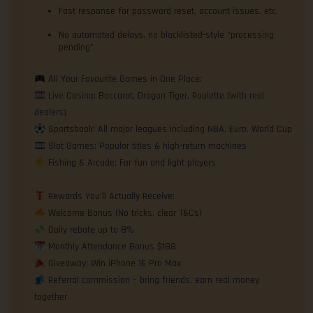
Fast response for password reset, account issues, etc.
No automated delays, no blacklisted-style “processing
pending”
All Your Favourite Games in One Place:
Live Casino: Baccarat, Dragon Tiger, Roulette (with real
dealers)
Sportsbook: All major leagues including NBA, Euro, World Cup
Slot Games: Popular titles & high-return machines
Fishing & Arcade: For fun and light players
Rewards You’ll Actually Receive:
Welcome Bonus (No tricks, clear T&Cs)
Daily rebate up to 8%
Monthly Attendance Bonus $188
Giveaway: Win iPhone 16 Pro Max
Referral commission – bring friends, earn real money
together