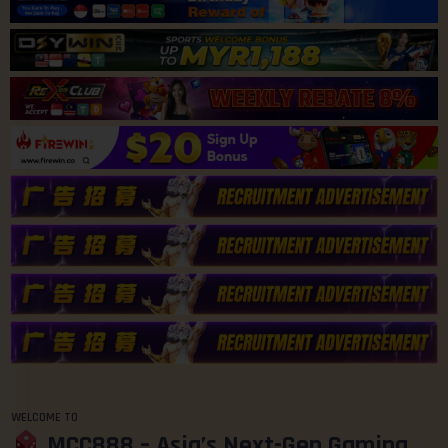
WELCOME TO
MCC888 – Asia’s Next-Gen Gaming