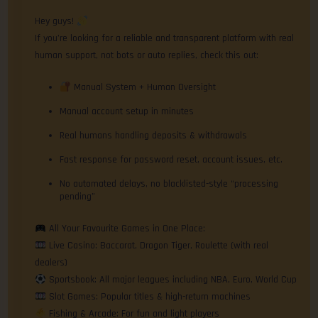
Hey guys!
If you’re looking for a reliable and transparent platform with real
human support, not bots or auto replies, check this out:
Manual System + Human Oversight
Manual account setup in minutes
Real humans handling deposits & withdrawals
Fast response for password reset, account issues, etc.
No automated delays, no blacklisted-style “processing
pending”
All Your Favourite Games in One Place:
Live Casino: Baccarat, Dragon Tiger, Roulette (with real
dealers)
Sportsbook: All major leagues including NBA, Euro, World Cup
Slot Games: Popular titles & high-return machines
Fishing & Arcade: For fun and light players