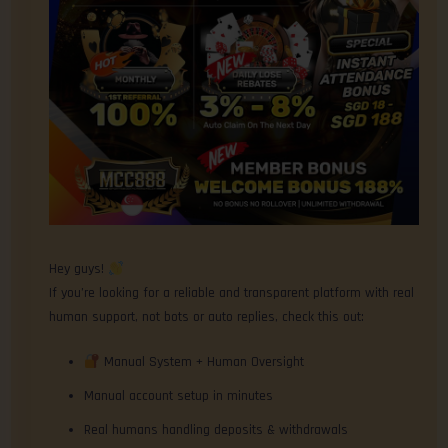
Hey guys!
If you’re looking for a reliable and transparent platform with real
human support, not bots or auto replies, check this out:
Manual System + Human Oversight
Manual account setup in minutes
Real humans handling deposits & withdrawals