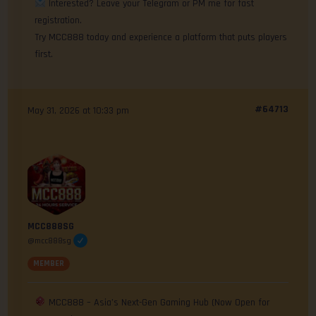
Interested? Leave your Telegram or PM me for fast
registration.
Try MCC888 today and experience a platform that puts players
first.
#64713
May 31, 2026 at 10:33 pm
MCC888SG
@mcc888sg
MEMBER
MCC888 – Asia’s Next-Gen Gaming Hub (Now Open for