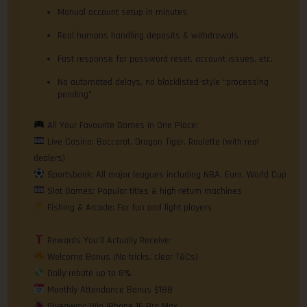
Manual account setup in minutes
Real humans handling deposits & withdrawals
Fast response for password reset, account issues, etc.
No automated delays, no blacklisted-style “processing
pending”
All Your Favourite Games in One Place:
Live Casino: Baccarat, Dragon Tiger, Roulette (with real
dealers)
Sportsbook: All major leagues including NBA, Euro, World Cup
Slot Games: Popular titles & high-return machines
Fishing & Arcade: For fun and light players
Rewards You’ll Actually Receive:
Welcome Bonus (No tricks, clear T&Cs)
Daily rebate up to 8%
Monthly Attendance Bonus $188
Giveaway: Win iPhone 16 Pro Max