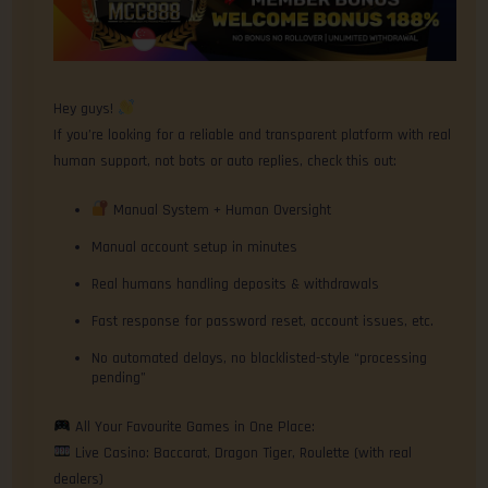
Hey guys!
If you’re looking for a reliable and transparent platform with real
human support, not bots or auto replies, check this out:
Manual System + Human Oversight
Manual account setup in minutes
Real humans handling deposits & withdrawals
Fast response for password reset, account issues, etc.
No automated delays, no blacklisted-style “processing
pending”
All Your Favourite Games in One Place:
Live Casino: Baccarat, Dragon Tiger, Roulette (with real
dealers)