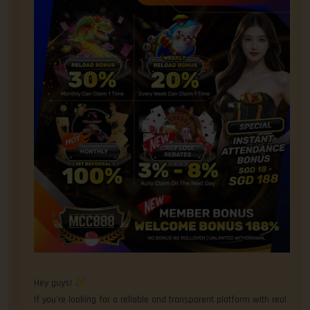
Hey guys!
If you’re looking for a reliable and transparent platform with real