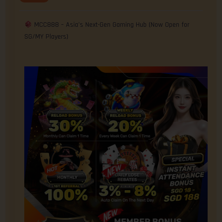
MCC888 – Asia’s Next-Gen Gaming Hub (Now Open for
SG/MY Players)