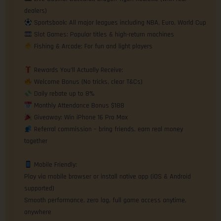
dealers)
Sportsbook: All major leagues including NBA, Euro, World Cup
Slot Games: Popular titles & high-return machines
Fishing & Arcade: For fun and light players
Rewards You’ll Actually Receive:
Welcome Bonus (No tricks, clear T&Cs)
Daily rebate up to 8%
Monthly Attendance Bonus $188
Giveaway: Win iPhone 16 Pro Max
Referral commission – bring friends, earn real money
together
Mobile Friendly:
Play via mobile browser or install native app (iOS & Android
supported)
Smooth performance, zero lag, full game access anytime,
anywhere