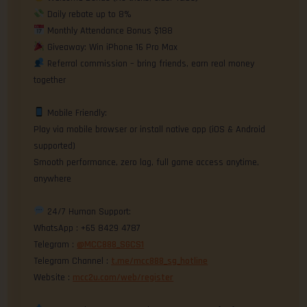
Daily rebate up to 8%
Monthly Attendance Bonus $188
Giveaway: Win iPhone 16 Pro Max
Referral commission – bring friends, earn real money
together
Mobile Friendly:
Play via mobile browser or install native app (iOS & Android
supported)
Smooth performance, zero lag, full game access anytime,
anywhere
24/7 Human Support:
WhatsApp : +65 8429 4787
Telegram :
@MCC888_SGCS1
Telegram Channel :
t.me/mcc888_sg_hotline
Website :
mcc2u.com/web/register