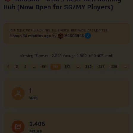
Hub (Now Open for SG/MY Players)
This topic has 3,406 replies, 1 voice, and was last updated
MCC888SG
1 hour, 54 minutes ago
by
Viewing 15 posts - 2,866 through 2,880 (of 3,407 total)
←
1
2
3
…
191
192
193
…
226
227
228
→
1
VOICE
3,406
REPLIES