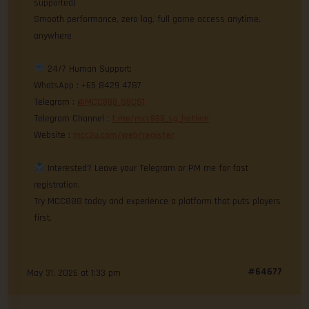
supported)
Smooth performance, zero lag, full game access anytime,
anywhere
24/7 Human Support:
WhatsApp : +65 8429 4787
Telegram :
@MCC888_SGCS1
Telegram Channel :
t.me/mcc888_sg_hotline
Website :
mcc2u.com/web/register
Interested? Leave your Telegram or PM me for fast
registration.
Try MCC888 today and experience a platform that puts players
first.
#64677
May 31, 2026 at 1:33 pm