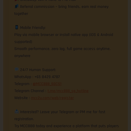
Referral commission – bring friends, earn real money
together
Mobile Friendly:
Play via mobile browser or install native app (iOS & Android
supported)
Smooth performance, zero lag, full game access anytime,
anywhere
24/7 Human Support:
WhatsApp : +65 8429 4787
Telegram :
@MCC888_SGCS1
Telegram Channel :
t.me/mcc888_sg_hotline
Website :
mcc2u.com/web/register
Interested? Leave your Telegram or PM me for fast
registration.
Try MCC888 today and experience a platform that puts players