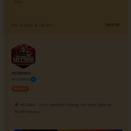
first.
#64701
May 31, 2026 at 7:33 pm
MCC888SG
@mcc888sg
MEMBER
MCC888 – Asia’s Next-Gen Gaming Hub (Now Open for
SG/MY Players)