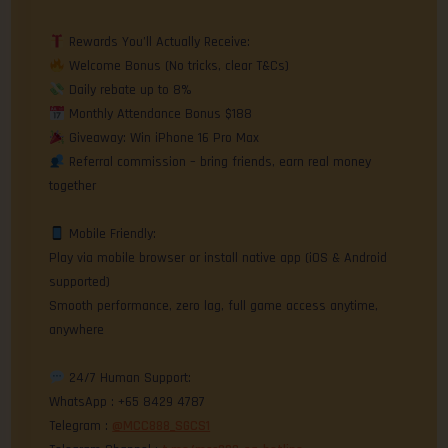
Rewards You’ll Actually Receive:
Welcome Bonus (No tricks, clear T&Cs)
Daily rebate up to 8%
Monthly Attendance Bonus $188
Giveaway: Win iPhone 16 Pro Max
Referral commission – bring friends, earn real money
together
Mobile Friendly:
Play via mobile browser or install native app (iOS & Android
supported)
Smooth performance, zero lag, full game access anytime,
anywhere
24/7 Human Support:
WhatsApp : +65 8429 4787
Telegram :
@MCC888_SGCS1