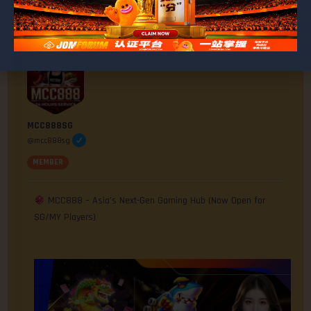
#64689
May 31, 2026 at 4:33 pm
MCC888SG
@mcc888sg
MEMBER
MCC888 – Asia’s Next-Gen Gaming Hub (Now Open for
SG/MY Players)