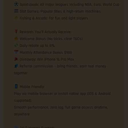
Sportsbook: All major leagues including NBA, Euro, World Cup
Slot Games: Popular titles & high-return machines
Fishing & Arcade: For fun and light players
Rewards You’ll Actually Receive:
Welcome Bonus (No tricks, clear T&Cs)
Daily rebate up to 8%
Monthly Attendance Bonus $188
Giveaway: Win iPhone 16 Pro Max
Referral commission – bring friends, earn real money
together
Mobile Friendly:
Play via mobile browser or install native app (iOS & Android
supported)
Smooth performance, zero lag, full game access anytime,
anywhere
24/7 Human Support: