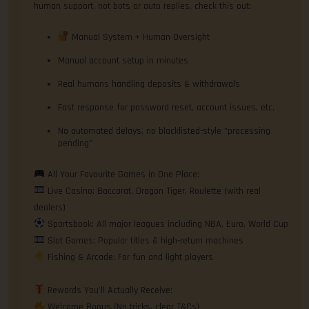
human support, not bots or auto replies, check this out:
Manual System + Human Oversight
Manual account setup in minutes
Real humans handling deposits & withdrawals
Fast response for password reset, account issues, etc.
No automated delays, no blacklisted-style “processing
pending”
All Your Favourite Games in One Place:
Live Casino: Baccarat, Dragon Tiger, Roulette (with real
dealers)
Sportsbook: All major leagues including NBA, Euro, World Cup
Slot Games: Popular titles & high-return machines
Fishing & Arcade: For fun and light players
Rewards You’ll Actually Receive:
Welcome Bonus (No tricks, clear T&Cs)