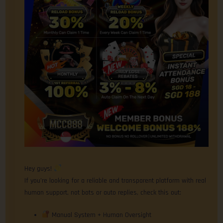
Hey guys!
If you’re looking for a reliable and transparent platform with real
human support, not bots or auto replies, check this out:
Manual System + Human Oversight