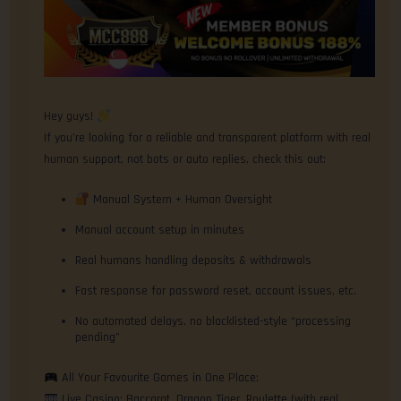
Hey guys!
If you’re looking for a reliable and transparent platform with real
human support, not bots or auto replies, check this out:
Manual System + Human Oversight
Manual account setup in minutes
Real humans handling deposits & withdrawals
Fast response for password reset, account issues, etc.
No automated delays, no blacklisted-style “processing
pending”
All Your Favourite Games in One Place:
Live Casino: Baccarat, Dragon Tiger, Roulette (with real