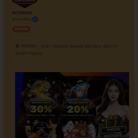
MCC888SG
@mcc888sg
MEMBER
MCC888 – Asia’s Next-Gen Gaming Hub (Now Open for
SG/MY Players)