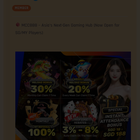
MEMBER
MCC888 – Asia’s Next-Gen Gaming Hub (Now Open for
SG/MY Players)