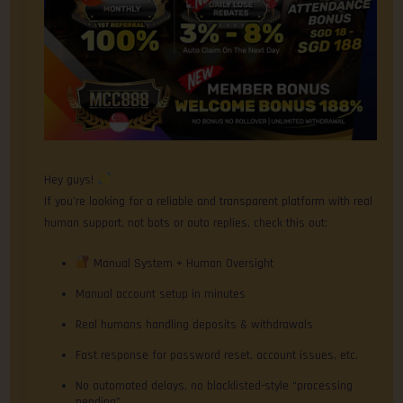
Hey guys!
If you’re looking for a reliable and transparent platform with real
human support, not bots or auto replies, check this out:
Manual System + Human Oversight
Manual account setup in minutes
Real humans handling deposits & withdrawals
Fast response for password reset, account issues, etc.
No automated delays, no blacklisted-style “processing
pending”