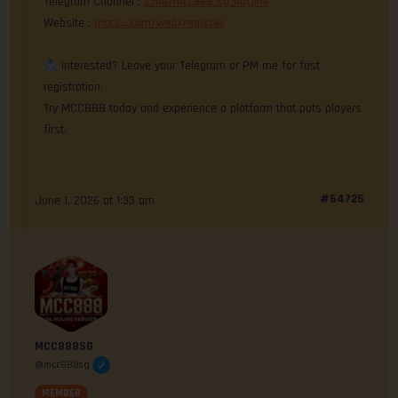
Telegram Channel :
t.me/mcc888_sg_hotline
Website :
mcc2u.com/web/register
Interested? Leave your Telegram or PM me for fast
registration.
Try MCC888 today and experience a platform that puts players
first.
#64725
June 1, 2026 at 1:33 am
MCC888SG
@mcc888sg
MEMBER