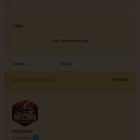
Tags
THIS TOPIC HAS NO TAGS
AUTHOR
POSTS
#64652
May 31, 2026 at 7:33 am
MCC888SG
@mcc888sg