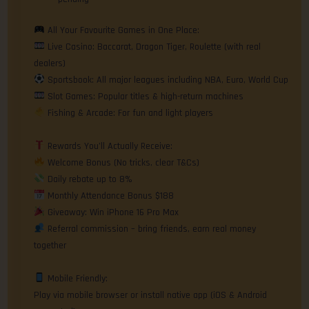
All Your Favourite Games in One Place:
Live Casino: Baccarat, Dragon Tiger, Roulette (with real
dealers)
Sportsbook: All major leagues including NBA, Euro, World Cup
Slot Games: Popular titles & high-return machines
Fishing & Arcade: For fun and light players
Rewards You’ll Actually Receive:
Welcome Bonus (No tricks, clear T&Cs)
Daily rebate up to 8%
Monthly Attendance Bonus $188
Giveaway: Win iPhone 16 Pro Max
Referral commission – bring friends, earn real money
together
Mobile Friendly:
Play via mobile browser or install native app (iOS & Android