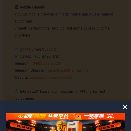
Mobile Friendly:
Play via mobile browser or install native app (iOS & Android
supported)
Smooth performance, zero lag, full game access anytime,
anywhere
24/7 Human Support:
WhatsApp : +65 8429 4787
Telegram :
@MCC888_SGCS1
Telegram Channel :
t.me/mcc888_sg_hotline
Website :
mcc2u.com/web/register
Interested? Leave your Telegram or PM me for fast
registration.
Try MCC888 today and experience a platform that puts players
first.