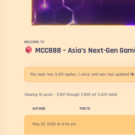
WELCOME TO
MCC888 – Asia’s Next-Gen Gami
This topic has 3,421 replies, 1 voice, and was last updated
15
Viewing 15 posts - 2,821 through 2,835 (of 3,422 total)
AUTHOR
POSTS
May 25, 2026 at 4:34 pm