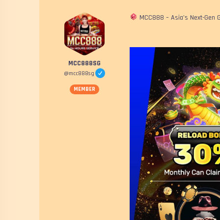
MCC888 – Asia’s Next-Gen G
MCC888SG
@mcc888sg
MEMBER