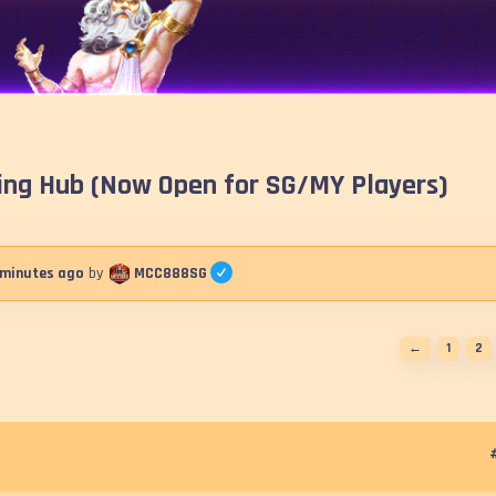
ng Hub (Now Open for SG/MY Players)
MCC888SG
 minutes ago
by
←
1
2