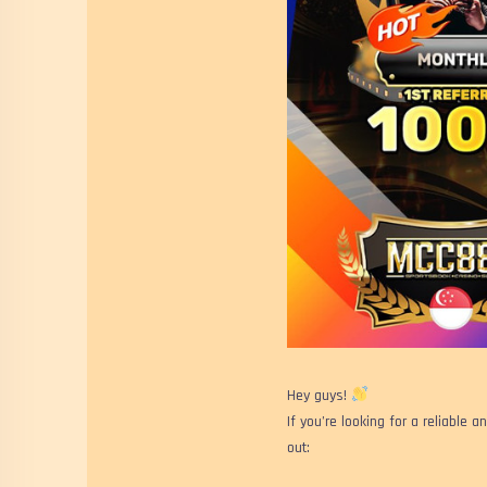
Hey guys!
If you’re looking for a reliable 
out: