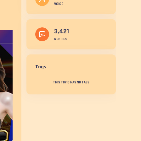
VOICE
3,421
REPLIES
Tags
THIS TOPIC HAS NO TAGS