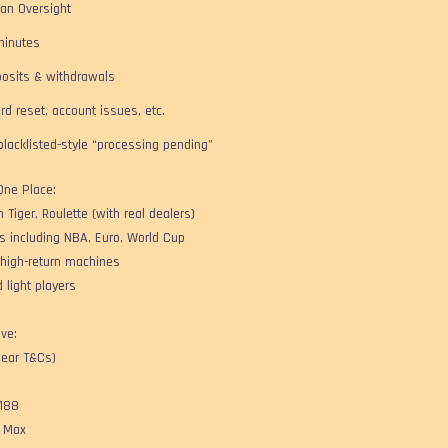
n Oversight
minutes
osits & withdrawals
d reset, account issues, etc.
lacklisted-style “processing pending”
One Place:
Tiger, Roulette (with real dealers)
s including NBA, Euro, World Cup
 high-return machines
 light players
ve:
lear T&Cs)
188
o Max