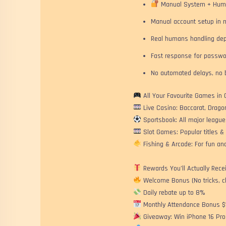
Manual System + Huma
Manual account setup in 
Real humans handling dep
Fast response for passwor
No automated delays, no b
All Your Favourite Games in 
Live Casino: Baccarat, Dragon 
Sportsbook: All major league
Slot Games: Popular titles &
Fishing & Arcade: For fun and
Rewards You’ll Actually Recei
Welcome Bonus (No tricks, c
Daily rebate up to 8%
Monthly Attendance Bonus $
Giveaway: Win iPhone 16 Pr