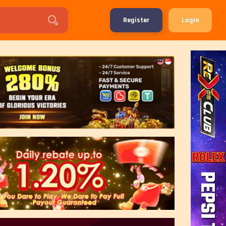
Register
Login