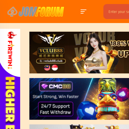
Search