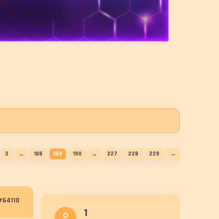
3
…
188
189
190
…
227
228
229
→
#64110
1