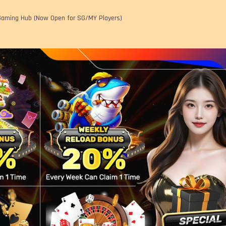
aming Hub (Now Open for SG/MY Players)