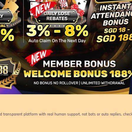
and transparent platform with real human support, not bots or auto replies, check