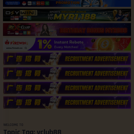
WELCOME TO
Topic Tag: vclub88