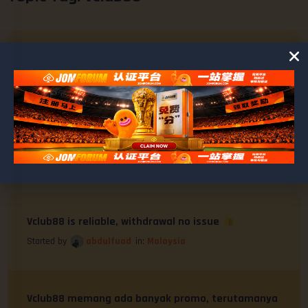
Search Forums
Viewing 3 topics - 1 through 3 (of 3 total)
TOPIC
Vclub88 is reliable, withdrawal no issue
Started by
abdulfuad
in:
Malaysia
Vclub88 memang ada banyak promo, terutamanya