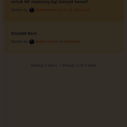
untuk VIP memang lagi banyak benefi
Started by
muhammad faizal
in:
Malaysia
Vclub88 Best
Started by
Shabil Harith
in:
Malaysia
Viewing 3 topics - 1 through 3 (of 3 total)