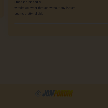
I tried it a bit earlier,

withdrawal went through without any issues

seems pretty reliable