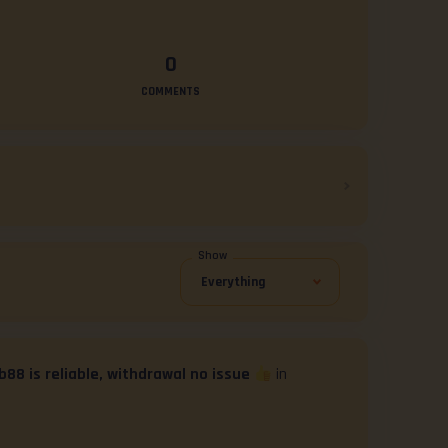
0
COMMENTS
Show
b88 is reliable, withdrawal no issue
in