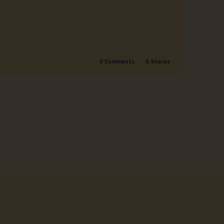
0
Comments
0
Shares