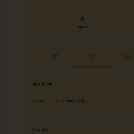
0
POSTS
About Me
Joined
November 30, 2025
Friends