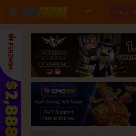
Search