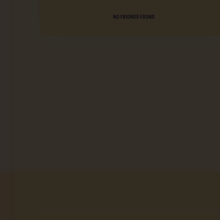
NO FRIENDS FOUND