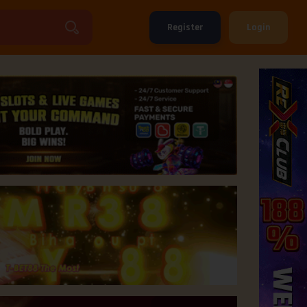
Register
Login