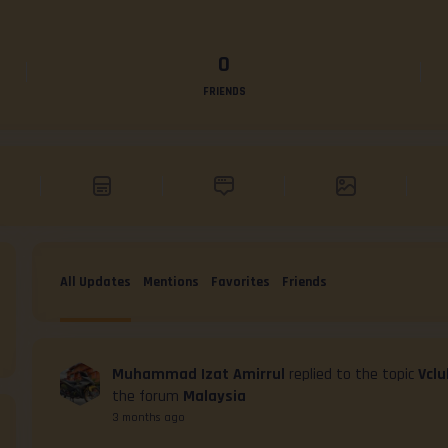
0
FRIENDS
All Updates
Mentions
Favorites
Friends
Muhammad Izat Amirrul
replied to the topic
Vclu
the forum
Malaysia
3 months ago