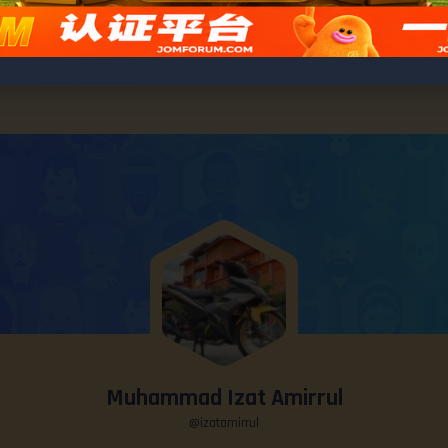
Muhammad Izat Amirrul
@izatamirrul